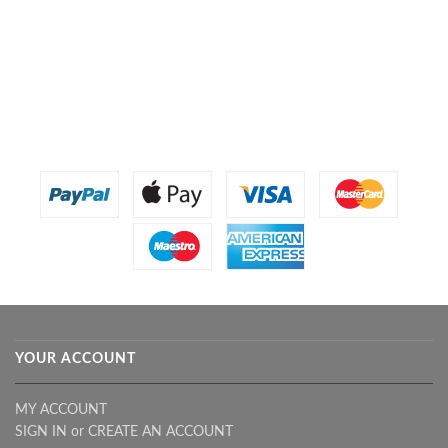
YOUR ACCOUNT
MY ACCOUNT
SIGN IN
or
CREATE AN ACCOUNT