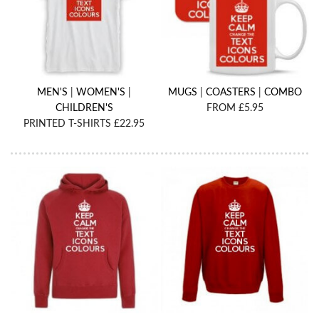
MEN'S
|
WOMEN'S
|
MUGS
|
COASTERS
|
COMBO
CHILDREN'S
FROM £5.95
PRINTED T-SHIRTS £22.95