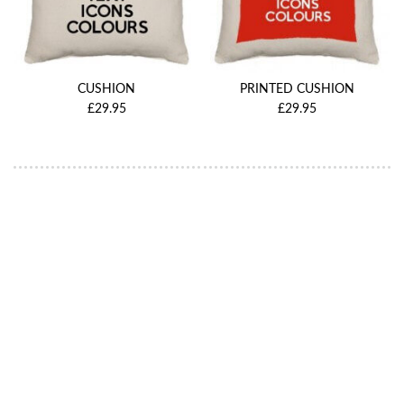
CUSHION
PRINTED CUSHION
£29.95
£29.95