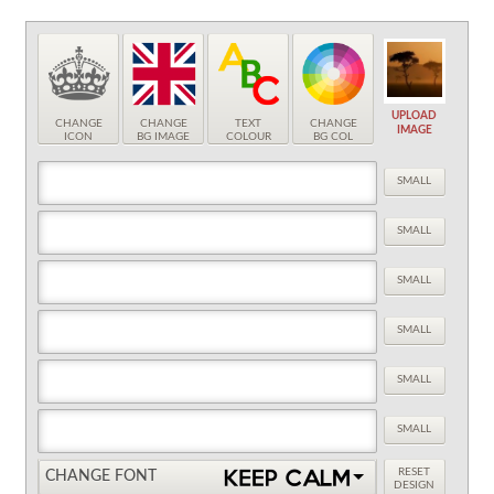
UPLOAD
CHANGE
CHANGE
TEXT
CHANGE
IMAGE
ICON
BG IMAGE
COLOUR
BG COL
SMALL
SMALL
SMALL
SMALL
SMALL
SMALL
RESET
CHANGE FONT
DESIGN