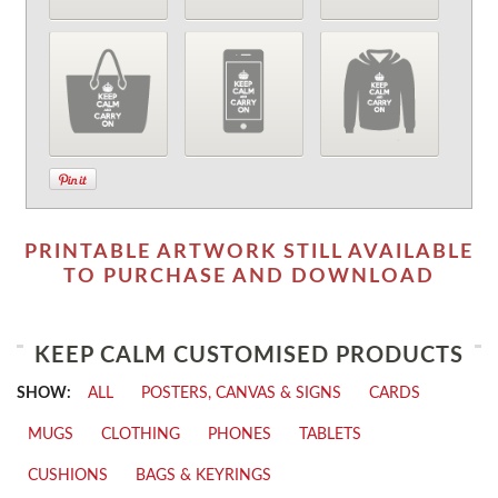
PRINTABLE ARTWORK STILL AVAILABLE
TO PURCHASE AND DOWNLOAD
KEEP CALM CUSTOMISED PRODUCTS
SHOW:
ALL
POSTERS, CANVAS & SIGNS
CARDS
MUGS
CLOTHING
PHONES
TABLETS
CUSHIONS
BAGS & KEYRINGS