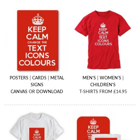
POSTERS
|
CARDS
|
METAL
MEN'S
|
WOMEN'S
|
SIGNS
CHILDREN'S
CANVAS
OR
DOWNLOAD
T-SHIRTS FROM £14.95