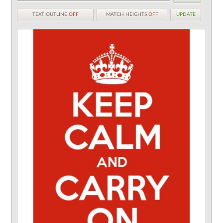
TEXT OUTLINE
OFF
MATCH HEIGHTS
OFF
UPDATE