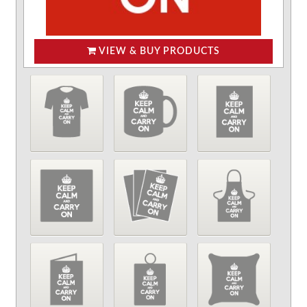
VIEW & BUY PRODUCTS