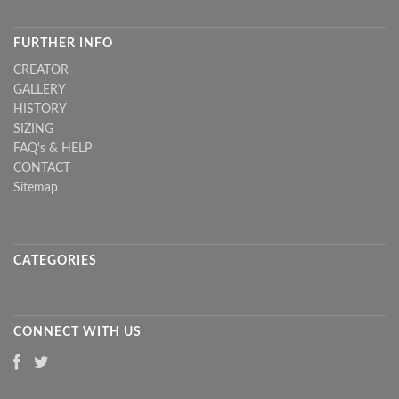
FURTHER INFO
CREATOR
GALLERY
HISTORY
SIZING
FAQ's & HELP
CONTACT
Sitemap
CATEGORIES
CONNECT WITH US