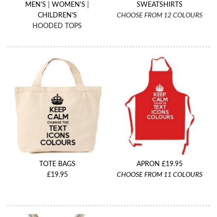
MEN'S
|
WOMEN'S
|
SWEATSHIRTS
CHILDREN'S
CHOOSE FROM 12 COLOURS
HOODED TOPS
TOTE BAGS
APRON £19.95
£19.95
CHOOSE FROM 11 COLOURS