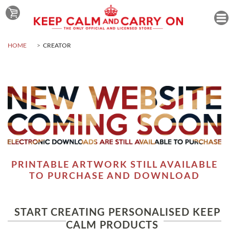
HOME
CREATOR
PRINTABLE ARTWORK STILL AVAILABLE
TO PURCHASE AND DOWNLOAD
START CREATING PERSONALISED KEEP
CALM PRODUCTS