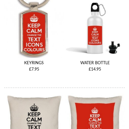
KEYRINGS
WATER BOTTLE
£7.95
£14.95