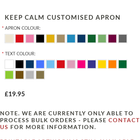
KEEP CALM CUSTOMISED APRON
*
APRON COLOUR:
*
TEXT COLOUR:
£19.95
NOTE. WE ARE CURRENTLY ONLY ABLE TO
PROCESS BULK ORDERS - PLEASE
CONTACT
US
FOR MORE INFORMATION.