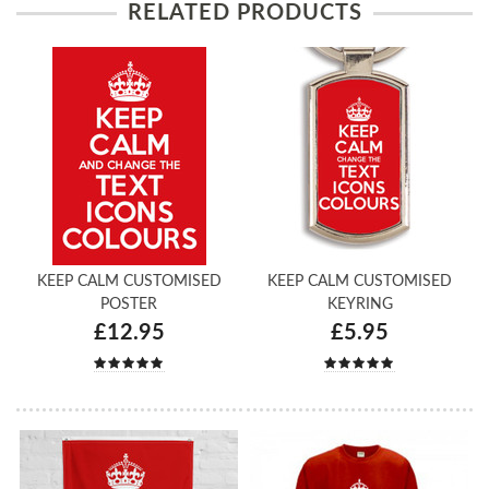
RELATED PRODUCTS
KEEP CALM CUSTOMISED
KEEP CALM CUSTOMISED
POSTER
KEYRING
£12.95
£5.95