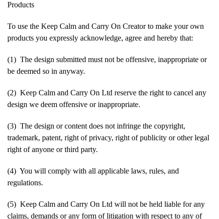
Products
To use the Keep Calm and Carry On Creator to make your own
products you expressly acknowledge, agree and hereby that:
(1) The design submitted must not be offensive, inappropriate or
be deemed so in anyway.
(2) Keep Calm and Carry On Ltd reserve the right to cancel any
design we deem offensive or inappropriate.
(3) The design or content does not infringe the copyright,
trademark, patent, right of privacy, right of publicity or other legal
right of anyone or third party.
(4) You will comply with all applicable laws, rules, and
regulations.
(5) Keep Calm and Carry On Ltd will not be held liable for any
claims, demands or any form of litigation with respect to any of