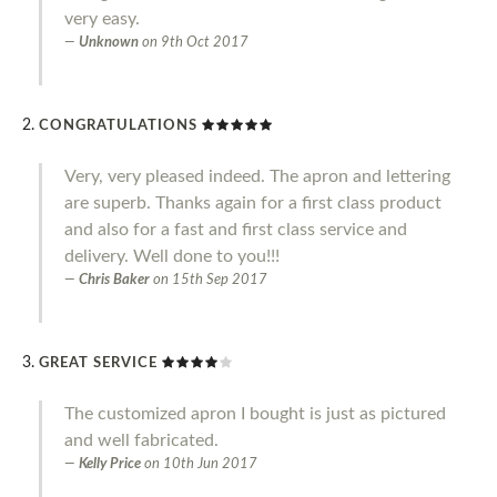
very easy.
Unknown
on
9th Oct 2017
CONGRATULATIONS
Very, very pleased indeed. The apron and lettering
are superb. Thanks again for a first class product
and also for a fast and first class service and
delivery. Well done to you!!!
Chris Baker
on
15th Sep 2017
GREAT SERVICE
The customized apron I bought is just as pictured
and well fabricated.
Kelly Price
on
10th Jun 2017