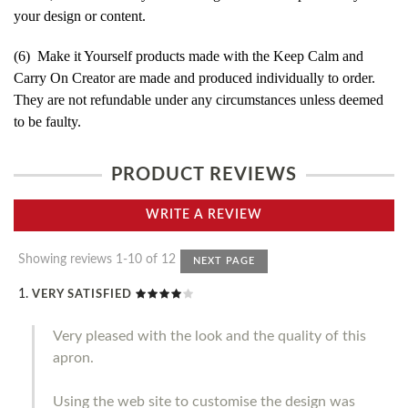
your design or content.
(6) Make it Yourself products made with the Keep Calm and
Carry On Creator are made and produced individually to order.
They are not refundable under any circumstances unless deemed
to be faulty.
PRODUCT REVIEWS
WRITE A REVIEW
Showing reviews 1-10 of 12
NEXT PAGE
VERY SATISFIED
Very pleased with the look and the quality of this
apron.
Using the web site to customise the design was