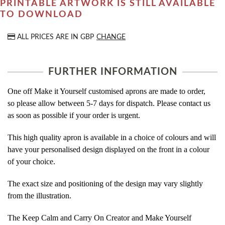
PRINTABLE ARTWORK IS STILL AVAILABLE
TO DOWNLOAD
ALL PRICES ARE IN
GBP
CHANGE
FURTHER INFORMATION
One off Make it Yourself customised aprons are made to order,
so please allow between 5-7 days for dispatch. Please contact us
as soon as possible if your order is urgent.
This high quality apron is available in a choice of colours and will
have your personalised design displayed on the front in a colour
of your choice.
The exact size and positioning of the design may vary slightly
from the illustration.
The Keep Calm and Carry On Creator and Make Yourself