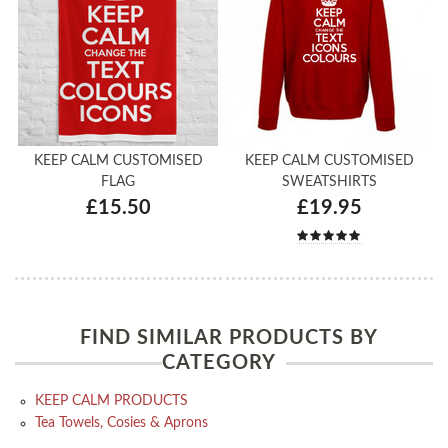
KEEP CALM CUSTOMISED
KEEP CALM CUSTOMISED
FLAG
SWEATSHIRTS
£15.50
£19.95
FIND SIMILAR PRODUCTS BY
CATEGORY
KEEP CALM PRODUCTS
Tea Towels, Cosies & Aprons