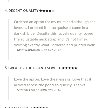
DECENT QUALITY
Ordered an apron for my mum and although she
loves it. I ordered it in turquoise it came in a
darkish blue. Despite this. Lovely quality. Loved
the adjustable neck strap and it's not flimsy.
Writing exactly what I ordered and printed well!
Matt Winston
on
28th Dec 2016
GREAT PRODUCT AND SERVICE
Love the apron. Love the message. Love that it
arrived across the pond so quickly. Thanks.
Suzanne Ford
on
30th Nov 2016