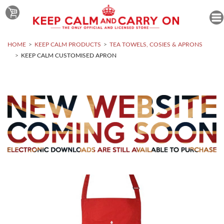
HOME
KEEP CALM PRODUCTS
TEA TOWELS, COSIES & APRONS
KEEP CALM CUSTOMISED APRON