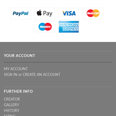
YOUR ACCOUNT
MY ACCOUNT
SIGN IN
or
CREATE AN ACCOUNT
FURTHER INFO
CREATOR
GALLERY
HISTORY