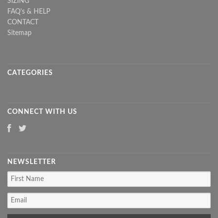
SIZING
FAQ's & HELP
CONTACT
Sitemap
CATEGORIES
CONNECT WITH US
NEWSLETTER