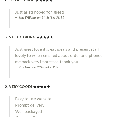
TOTALLY FAB!
Just as I'd hoped for, great!
Shu Willams
on
10th Nov 2016
VET COOKING
Just great love it great idea's and present staff
lovely to when emailed about order and phoned
me back very impressed thank you
Ray Hart
on
29th Jul 2016
VERY GOOD!
Easy to use website
Prompt delivery
Well packaged