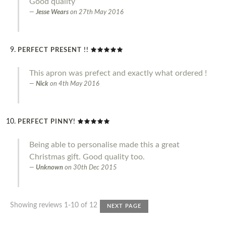
Good quality
Jesse Wears
on
27th May 2016
PERFECT PRESENT !!
This apron was prefect and exactly what ordered !
Nick
on
4th May 2016
PERFECT PINNY!
Being able to personalise made this a great
Christmas gift. Good quality too.
Unknown
on
30th Dec 2015
Showing reviews 1-10 of 12
NEXT PAGE