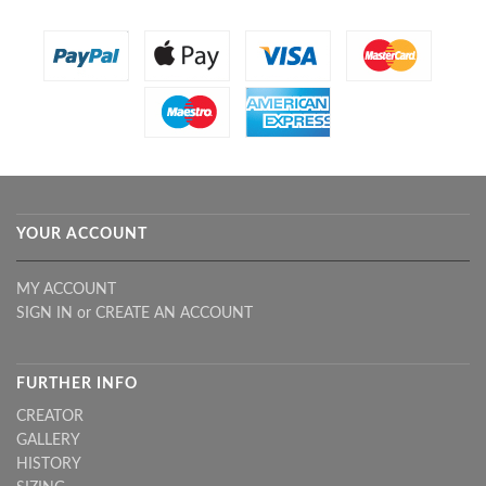
YOUR ACCOUNT
MY ACCOUNT
SIGN IN
or
CREATE AN ACCOUNT
FURTHER INFO
CREATOR
GALLERY
HISTORY