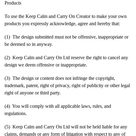
Products
To use the Keep Calm and Carry On Creator to make your own
products you expressly acknowledge, agree and hereby that:
(1) The design submitted must not be offensive, inappropriate or
be deemed so in anyway.
(2) Keep Calm and Carry On Ltd reserve the right to cancel any
design we deem offensive or inappropriate.
(3) The design or content does not infringe the copyright,
trademark, patent, right of privacy, right of publicity or other legal
right of anyone or third party.
(4) You will comply with all applicable laws, rules, and
regulations.
(5) Keep Calm and Carry On Ltd will not be held liable for any
claims, demands or any form of litigation with respect to any of