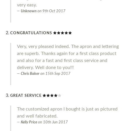
very easy.
Unknown
on
9th Oct 2017
CONGRATULATIONS
Very, very pleased indeed. The apron and lettering
are superb. Thanks again for a first class product
and also for a fast and first class service and
delivery. Well done to you!!!
Chris Baker
on
15th Sep 2017
GREAT SERVICE
The customized apron I bought is just as pictured
and well fabricated.
Kelly Price
on
10th Jun 2017