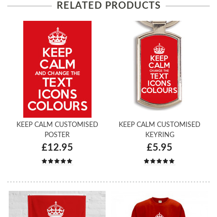
RELATED PRODUCTS
KEEP CALM CUSTOMISED
KEEP CALM CUSTOMISED
POSTER
KEYRING
£12.95
£5.95