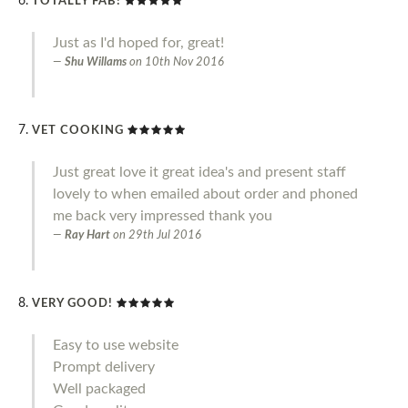
TOTALLY FAB!
Just as I'd hoped for, great!
Shu Willams
on
10th Nov 2016
VET COOKING
Just great love it great idea's and present staff
lovely to when emailed about order and phoned
me back very impressed thank you
Ray Hart
on
29th Jul 2016
VERY GOOD!
Easy to use website
Prompt delivery
Well packaged