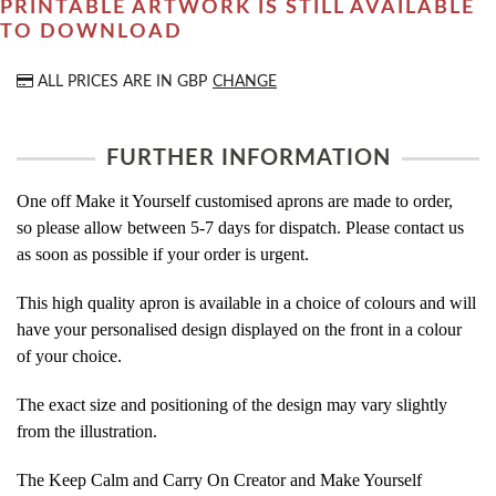
PRINTABLE ARTWORK IS STILL AVAILABLE
TO DOWNLOAD
ALL PRICES ARE IN
GBP
CHANGE
FURTHER INFORMATION
One off Make it Yourself customised aprons are made to order,
so please allow between 5-7 days for dispatch. Please contact us
as soon as possible if your order is urgent.
This high quality apron is available in a choice of colours and will
have your personalised design displayed on the front in a colour
of your choice.
The exact size and positioning of the design may vary slightly
from the illustration.
The Keep Calm and Carry On Creator and Make Yourself