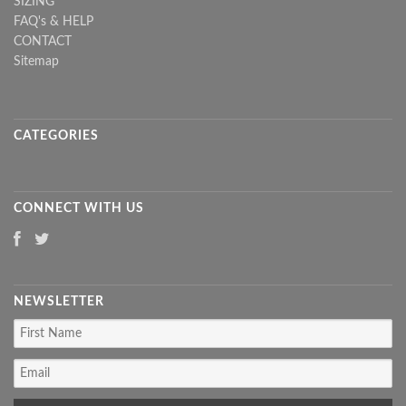
SIZING
FAQ's & HELP
CONTACT
Sitemap
CATEGORIES
CONNECT WITH US
NEWSLETTER