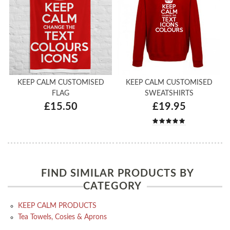
KEEP CALM CUSTOMISED
KEEP CALM CUSTOMISED
FLAG
SWEATSHIRTS
£15.50
£19.95
FIND SIMILAR PRODUCTS BY
CATEGORY
KEEP CALM PRODUCTS
Tea Towels, Cosies & Aprons