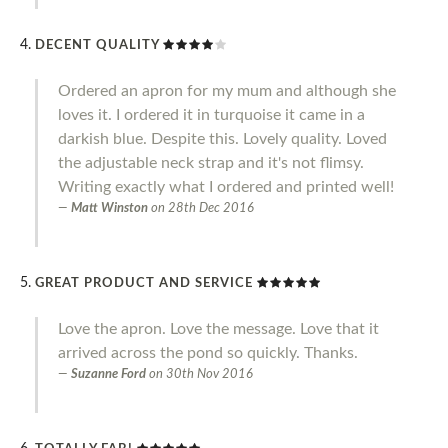
DECENT QUALITY
Ordered an apron for my mum and although she
loves it. I ordered it in turquoise it came in a
darkish blue. Despite this. Lovely quality. Loved
the adjustable neck strap and it's not flimsy.
Writing exactly what I ordered and printed well!
Matt Winston
on
28th Dec 2016
GREAT PRODUCT AND SERVICE
Love the apron. Love the message. Love that it
arrived across the pond so quickly. Thanks.
Suzanne Ford
on
30th Nov 2016