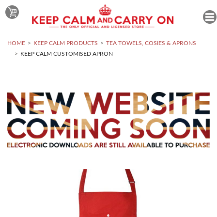
HOME
KEEP CALM PRODUCTS
TEA TOWELS, COSIES & APRONS
KEEP CALM CUSTOMISED APRON