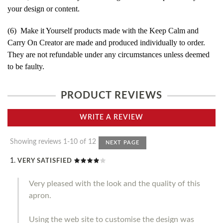
your design or content.
(6) Make it Yourself products made with the Keep Calm and
Carry On Creator are made and produced individually to order.
They are not refundable under any circumstances unless deemed
to be faulty.
PRODUCT REVIEWS
WRITE A REVIEW
Showing reviews 1-10 of 12
NEXT PAGE
VERY SATISFIED
Very pleased with the look and the quality of this
apron.
Using the web site to customise the design was