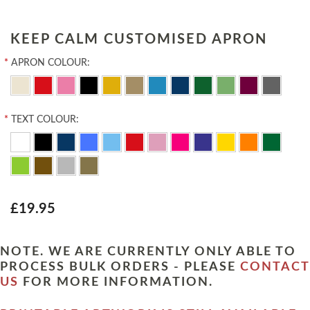
KEEP CALM CUSTOMISED APRON
*
APRON COLOUR:
*
TEXT COLOUR:
£19.95
NOTE. WE ARE CURRENTLY ONLY ABLE TO
PROCESS BULK ORDERS - PLEASE
CONTACT
US
FOR MORE INFORMATION.