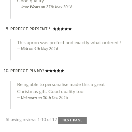
Good quality
Jesse Wears
on
27th May 2016
PERFECT PRESENT !!
This apron was prefect and exactly what ordered !
Nick
on
4th May 2016
PERFECT PINNY!
Being able to personalise made this a great
Christmas gift. Good quality too.
Unknown
on
30th Dec 2015
Showing reviews 1-10 of 12
NEXT PAGE