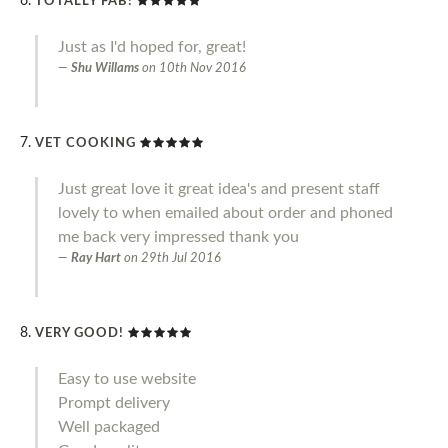
TOTALLY FAB!
Just as I'd hoped for, great!
Shu Willams
on
10th Nov 2016
VET COOKING
Just great love it great idea's and present staff
lovely to when emailed about order and phoned
me back very impressed thank you
Ray Hart
on
29th Jul 2016
VERY GOOD!
Easy to use website
Prompt delivery
Well packaged