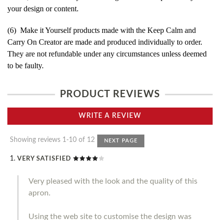
your design or content.
(6) Make it Yourself products made with the Keep Calm and
Carry On Creator are made and produced individually to order.
They are not refundable under any circumstances unless deemed
to be faulty.
PRODUCT REVIEWS
WRITE A REVIEW
Showing reviews 1-10 of 12
NEXT PAGE
VERY SATISFIED
Very pleased with the look and the quality of this
apron.
Using the web site to customise the design was