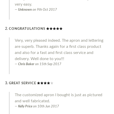
very easy.
Unknown
on
9th Oct 2017
CONGRATULATIONS
Very, very pleased indeed. The apron and lettering
are superb. Thanks again for a first class product
and also for a fast and first class service and
delivery. Well done to you!!!
Chris Baker
on
15th Sep 2017
GREAT SERVICE
The customized apron I bought is just as pictured
and well fabricated.
Kelly Price
on
10th Jun 2017