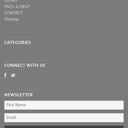
SIZING
FAQ's & HELP
CONTACT
Sitemap
CATEGORIES
CONNECT WITH US
NEWSLETTER