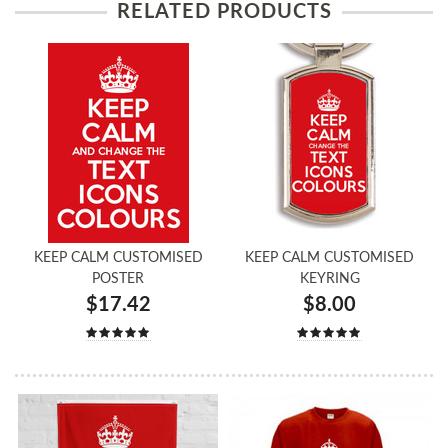
RELATED PRODUCTS
KEEP CALM CUSTOMISED
KEEP CALM CUSTOMISED
POSTER
KEYRING
$17.42
$8.00