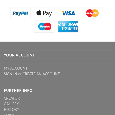
YOUR ACCOUNT
MY ACCOUNT
SIGN IN
or
CREATE AN ACCOUNT
FURTHER INFO
CREATOR
GALLERY
HISTORY