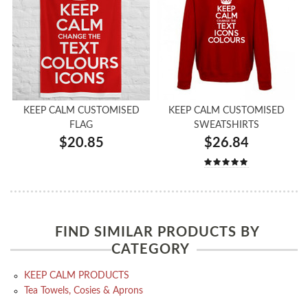
KEEP CALM CUSTOMISED
KEEP CALM CUSTOMISED
FLAG
SWEATSHIRTS
$20.85
$26.84
FIND SIMILAR PRODUCTS BY
CATEGORY
KEEP CALM PRODUCTS
Tea Towels, Cosies & Aprons