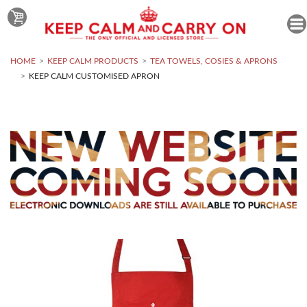
HOME
KEEP CALM PRODUCTS
TEA TOWELS, COSIES & APRONS
KEEP CALM CUSTOMISED APRON