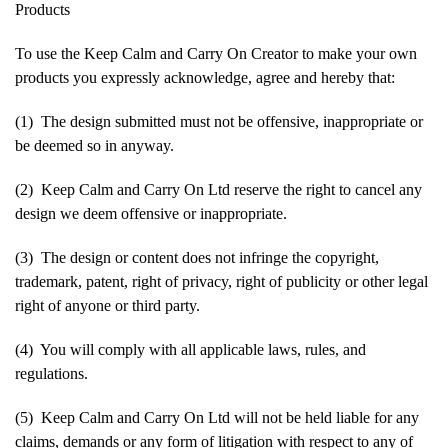
Products
To use the Keep Calm and Carry On Creator to make your own
products you expressly acknowledge, agree and hereby that:
(1) The design submitted must not be offensive, inappropriate or
be deemed so in anyway.
(2) Keep Calm and Carry On Ltd reserve the right to cancel any
design we deem offensive or inappropriate.
(3) The design or content does not infringe the copyright,
trademark, patent, right of privacy, right of publicity or other legal
right of anyone or third party.
(4) You will comply with all applicable laws, rules, and
regulations.
(5) Keep Calm and Carry On Ltd will not be held liable for any
claims, demands or any form of litigation with respect to any of