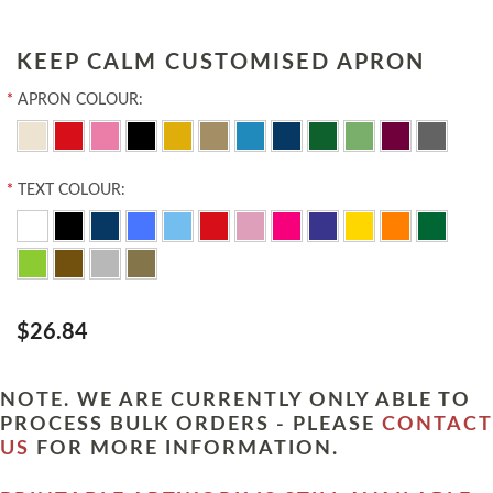
KEEP CALM CUSTOMISED APRON
*
APRON COLOUR:
*
TEXT COLOUR:
$26.84
NOTE. WE ARE CURRENTLY ONLY ABLE TO
PROCESS BULK ORDERS - PLEASE
CONTACT
US
FOR MORE INFORMATION.