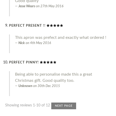
Good quality
Jesse Wears
on
27th May 2016
PERFECT PRESENT !!
This apron was prefect and exactly what ordered !
Nick
on
4th May 2016
PERFECT PINNY!
Being able to personalise made this a great
Christmas gift. Good quality too.
Unknown
on
30th Dec 2015
Showing reviews 1-10 of 12
NEXT PAGE