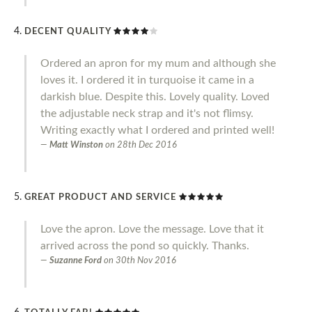
DECENT QUALITY
Ordered an apron for my mum and although she
loves it. I ordered it in turquoise it came in a
darkish blue. Despite this. Lovely quality. Loved
the adjustable neck strap and it's not flimsy.
Writing exactly what I ordered and printed well!
Matt Winston
on
28th Dec 2016
GREAT PRODUCT AND SERVICE
Love the apron. Love the message. Love that it
arrived across the pond so quickly. Thanks.
Suzanne Ford
on
30th Nov 2016