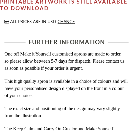
PRINTABLE ARTWORK IS STILL AVAILABLE
TO DOWNLOAD
ALL PRICES ARE IN
USD
CHANGE
FURTHER INFORMATION
One off Make it Yourself customised aprons are made to order,
so please allow between 5-7 days for dispatch. Please contact us
as soon as possible if your order is urgent.
This high quality apron is available in a choice of colours and will
have your personalised design displayed on the front in a colour
of your choice.
The exact size and positioning of the design may vary slightly
from the illustration.
The Keep Calm and Carry On Creator and Make Yourself