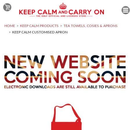
HOME
KEEP CALM PRODUCTS
TEA TOWELS, COSIES & APRONS
KEEP CALM CUSTOMISED APRON