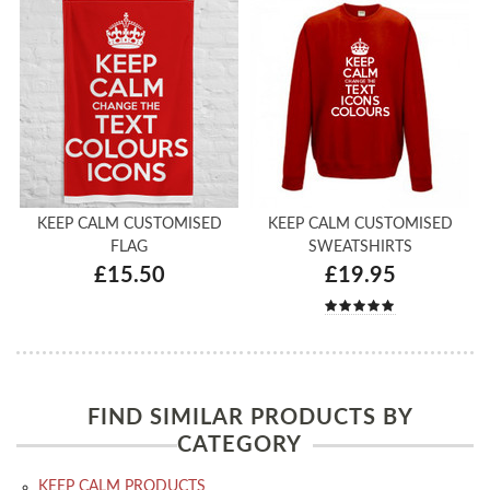
KEEP CALM CUSTOMISED
KEEP CALM CUSTOMISED
FLAG
SWEATSHIRTS
£15.50
£19.95
FIND SIMILAR PRODUCTS BY
CATEGORY
KEEP CALM PRODUCTS