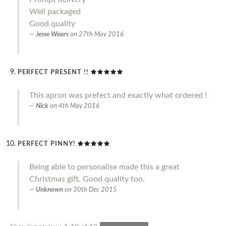
Well packaged
Good quality
Jesse Wears
on
27th May 2016
PERFECT PRESENT !!
This apron was prefect and exactly what ordered !
Nick
on
4th May 2016
PERFECT PINNY!
Being able to personalise made this a great
Christmas gift. Good quality too.
Unknown
on
30th Dec 2015