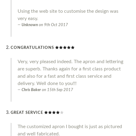
Using the web site to customise the design was
very easy.
Unknown
on
9th Oct 2017
CONGRATULATIONS
Very, very pleased indeed. The apron and lettering
are superb. Thanks again for a first class product
and also for a fast and first class service and
delivery. Well done to you!!!
Chris Baker
on
15th Sep 2017
GREAT SERVICE
The customized apron I bought is just as pictured
and well fabricated.