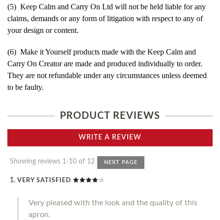
(5) Keep Calm and Carry On Ltd will not be held liable for any
claims, demands or any form of litigation with respect to any of
your design or content.
(6) Make it Yourself products made with the Keep Calm and
Carry On Creator are made and produced individually to order.
They are not refundable under any circumstances unless deemed
to be faulty.
PRODUCT REVIEWS
WRITE A REVIEW
Showing reviews 1-10 of 12
NEXT PAGE
VERY SATISFIED
Very pleased with the look and the quality of this
apron.