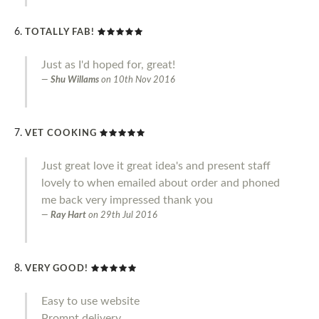
TOTALLY FAB!
Just as I'd hoped for, great!
Shu Willams
on
10th Nov 2016
VET COOKING
Just great love it great idea's and present staff
lovely to when emailed about order and phoned
me back very impressed thank you
Ray Hart
on
29th Jul 2016
VERY GOOD!
Easy to use website
Prompt delivery