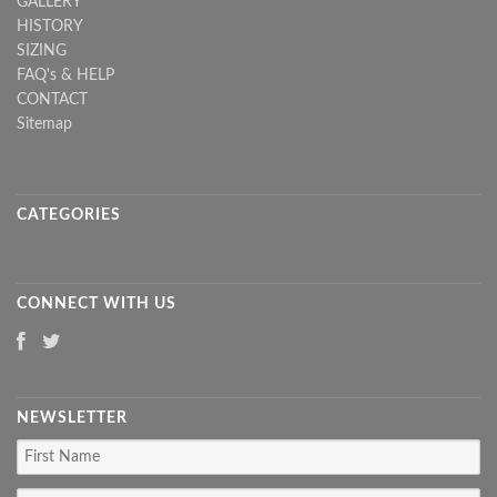
GALLERY
HISTORY
SIZING
FAQ's & HELP
CONTACT
Sitemap
CATEGORIES
CONNECT WITH US
NEWSLETTER