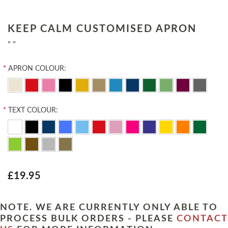
KEEP CALM CUSTOMISED APRON
" "
*
APRON COLOUR:
*
TEXT COLOUR:
£19.95
NOTE. WE ARE CURRENTLY ONLY ABLE TO
PROCESS BULK ORDERS - PLEASE
CONTACT