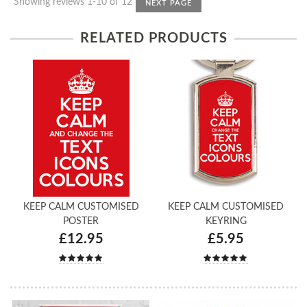
Showing reviews 1-10 of 12
NEXT PAGE
RELATED PRODUCTS
KEEP CALM CUSTOMISED
KEEP CALM CUSTOMISED
POSTER
KEYRING
£12.95
£5.95