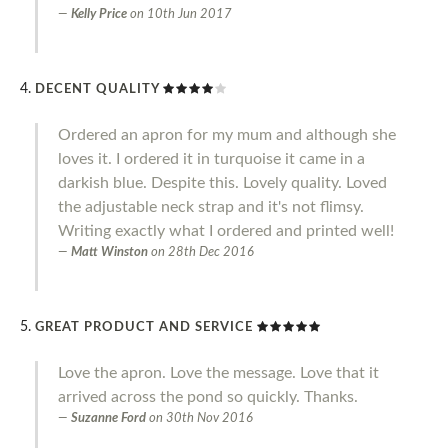
Kelly Price
on
10th Jun 2017
DECENT QUALITY
Ordered an apron for my mum and although she
loves it. I ordered it in turquoise it came in a
darkish blue. Despite this. Lovely quality. Loved
the adjustable neck strap and it's not flimsy.
Writing exactly what I ordered and printed well!
Matt Winston
on
28th Dec 2016
GREAT PRODUCT AND SERVICE
Love the apron. Love the message. Love that it
arrived across the pond so quickly. Thanks.
Suzanne Ford
on
30th Nov 2016