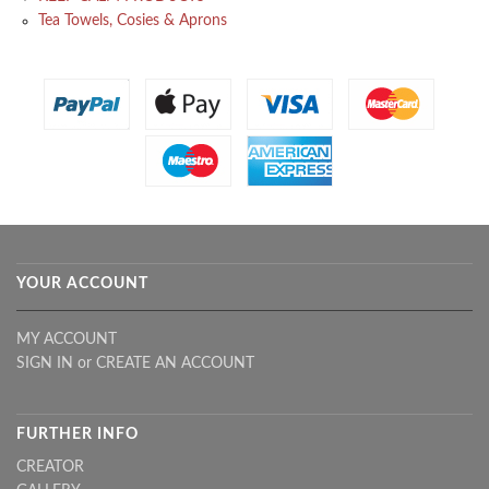
Tea Towels, Cosies & Aprons
YOUR ACCOUNT
MY ACCOUNT
SIGN IN
or
CREATE AN ACCOUNT
FURTHER INFO
CREATOR