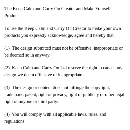
The Keep Calm and Carry On Creator and Make Yourself
Products
To use the Keep Calm and Carry On Creator to make your own
products you expressly acknowledge, agree and hereby that:
(1) The design submitted must not be offensive, inappropriate or
be deemed so in anyway.
(2) Keep Calm and Carry On Ltd reserve the right to cancel any
design we deem offensive or inappropriate.
(3) The design or content does not infringe the copyright,
trademark, patent, right of privacy, right of publicity or other legal
right of anyone or third party.
(4) You will comply with all applicable laws, rules, and
regulations.