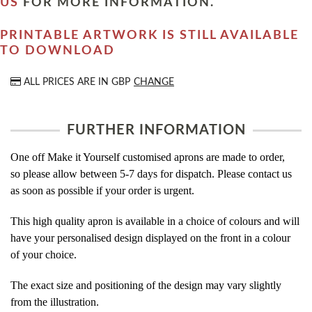
US
FOR MORE INFORMATION.
PRINTABLE ARTWORK IS STILL AVAILABLE
TO DOWNLOAD
ALL PRICES ARE IN
GBP
CHANGE
FURTHER INFORMATION
One off Make it Yourself customised aprons are made to order,
so please allow between 5-7 days for dispatch. Please contact us
as soon as possible if your order is urgent.
This high quality apron is available in a choice of colours and will
have your personalised design displayed on the front in a colour
of your choice.
The exact size and positioning of the design may vary slightly
from the illustration.