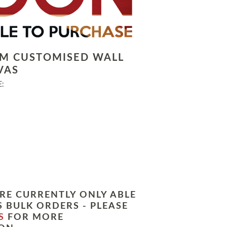
LM CUSTOMISED WALL
VAS
:
RE CURRENTLY ONLY ABLE
 BULK ORDERS - PLEASE
S
FOR MORE