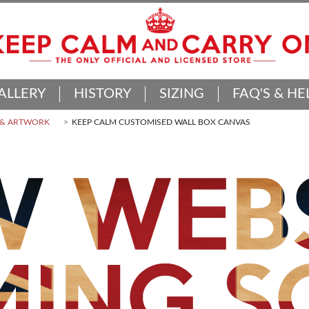
ALLERY
HISTORY
SIZING
FAQ'S & HE
 & ARTWORK
KEEP CALM CUSTOMISED WALL BOX CANVAS