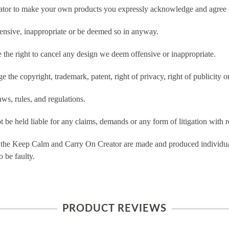
tor to make your own products you expressly acknowledge and agree t
ensive, inappropriate or be deemed so in anyway.
he right to cancel any design we deem offensive or inappropriate.
 the copyright, trademark, patent, right of privacy, right of publicity or
ws, rules, and regulations.
e held liable for any claims, demands or any form of litigation with re
 the Keep Calm and Carry On Creator are made and produced individual
 be faulty.
PRODUCT REVIEWS