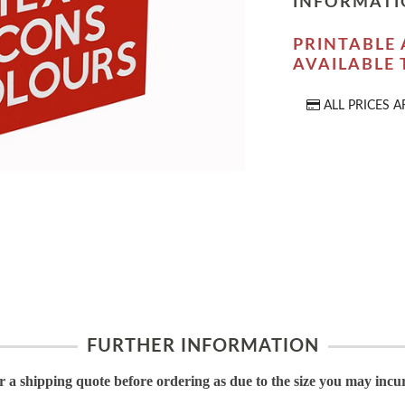
INFORMATI
PRINTABLE 
AVAILABLE
ALL PRICES A
FURTHER INFORMATION
or a shipping quote before ordering as due to the size you may incu