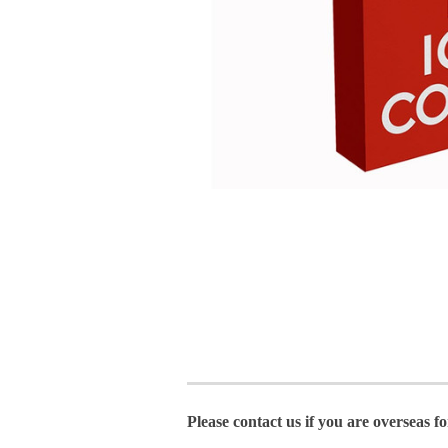
Please contact us if you are overseas f