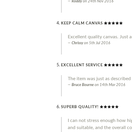
Roddy
on
24th Nov 2016
KEEP CALM CANVAS
Excellent quality canvas. Just a
Chrissy
on
5th Jul 2016
EXCELLENT SERVICE
The item was just as described 
Bruce Bourne
on
14th Mar 2016
SUPERB QUALITY!
I can not stress enough how hig
and suitable, and the overall co