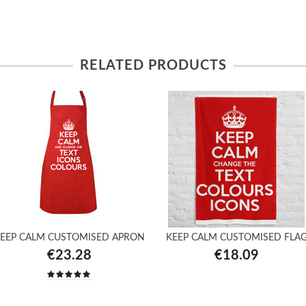
RELATED PRODUCTS
EEP CALM CUSTOMISED APRON
KEEP CALM CUSTOMISED FLA
€23.28
€18.09