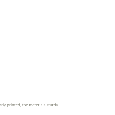
rly printed, the materials sturdy