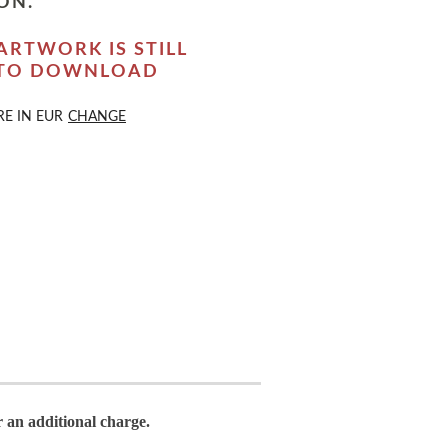
ON.
ARTWORK IS STILL
 TO DOWNLOAD
RE IN
EUR
CHANGE
r an additional charge.