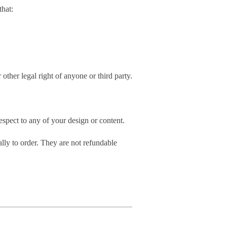
hat:
 other legal right of anyone or third party.
spect to any of your design or content.
ly to order. They are not refundable