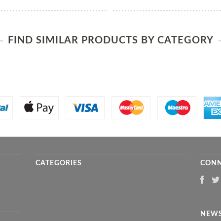
FIND SIMILAR PRODUCTS BY CATEGORY
CATEGORIES
CONN
NEWS