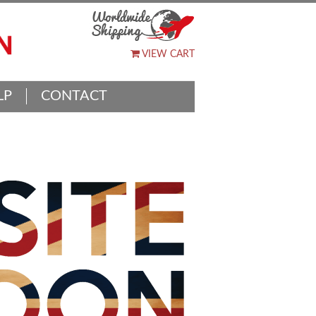
VIEW CART
LP
CONTACT