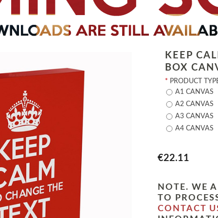
KEEP CA
BOX CAN
*
PRODUCT TYPE
A1 CANVAS
A2 CANVAS
A3 CANVAS
A4 CANVAS
€22.11
NOTE. WE A
TO PROCESS
CONTACT U