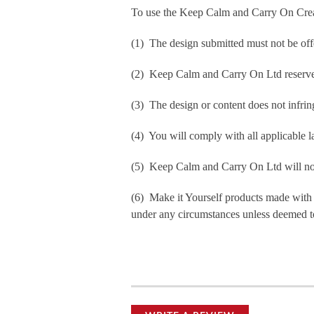
To use the Keep Calm and Carry On Crea
(1) The design submitted must not be off
(2) Keep Calm and Carry On Ltd reserve t
(3) The design or content does not infringe
(4) You will comply with all applicable la
(5) Keep Calm and Carry On Ltd will not b
(6) Make it Yourself products made with
under any circumstances unless deemed to