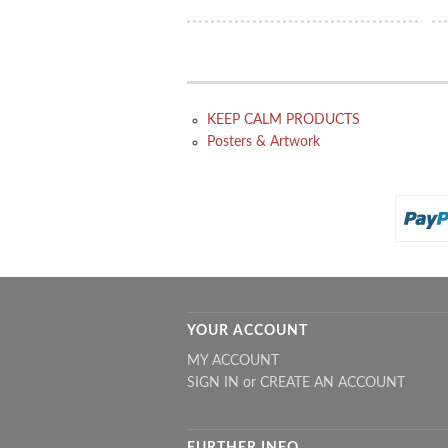
KEEP CALM PRODUCTS
Posters & Artwork
YOUR ACCOUNT
MY ACCOUNT
SIGN IN
or
CREATE AN ACCOUNT