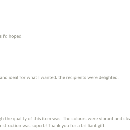
s I'd hoped.
and ideal for what I wanted. the recipients were delighted.
h the quality of this item was. The colours were vibrant and clea
nstruction was superb! Thank you for a brilliant gift!