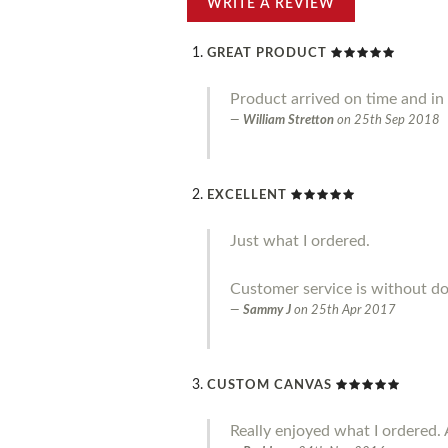
WRITE A REVIEW
GREAT PRODUCT
Product arrived on time and in g
William Stretton
on
25th Sep 2018
EXCELLENT
Just what I ordered.
Customer service is without do
Sammy J
on
25th Apr 2017
CUSTOM CANVAS
Really enjoyed what I ordered. 