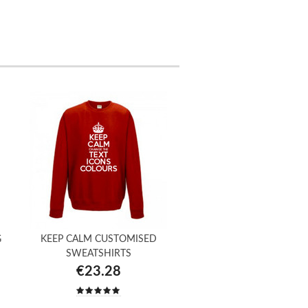
G
KEEP CALM CUSTOMISED
SWEATSHIRTS
€23.28