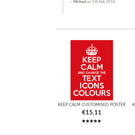
Michael
on
5th Feb 2016
KEEP CALM CUSTOMISED POSTER
K
€15.11