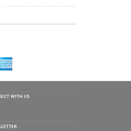
ECT WITH US
LETTER