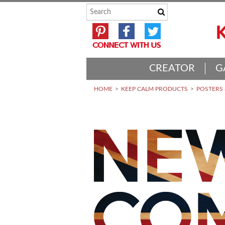
CREATOR
G
HOME
KEEP CALM PRODUCTS
POSTERS