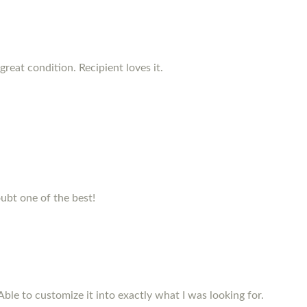
reat condition. Recipient loves it.
ubt one of the best!
Able to customize it into exactly what I was looking for.