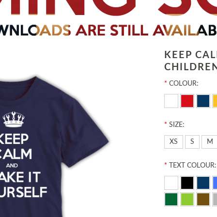
KEEP CA
CHILDREN
*
COLOUR:
*
SIZE:
XS
S
M
*
TEXT COLOUR: