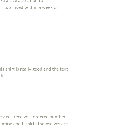
e a size alteration to
irts arrived within a week of
his shirt is really good and the text
it.
rvice I receive. I ordered another
inting and t-shirts themselves are