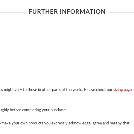
FURTHER INFORMATION
zes might vary to those in other parts of the world. Please check our
sizing page
a
roughly before completing your purchase.
o make your own products you expressly acknowledge, agree and hereby that: