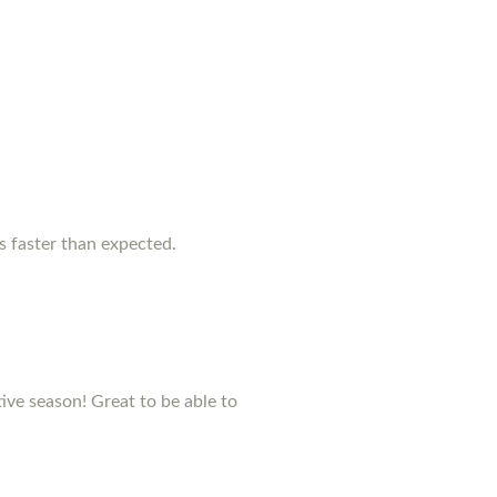
as faster than expected.
stive season! Great to be able to