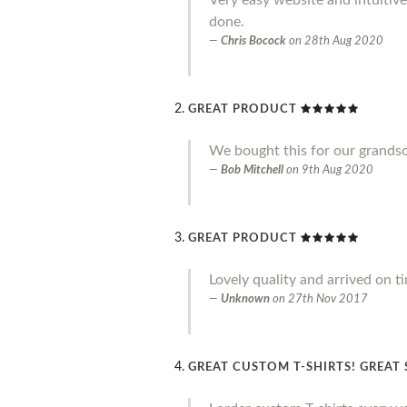
done.
Chris Bocock
on
28th Aug 2020
GREAT PRODUCT
We bought this for our grandson 
Bob Mitchell
on
9th Aug 2020
GREAT PRODUCT
Lovely quality and arrived on t
Unknown
on
27th Nov 2017
GREAT CUSTOM T-SHIRTS! GREAT 