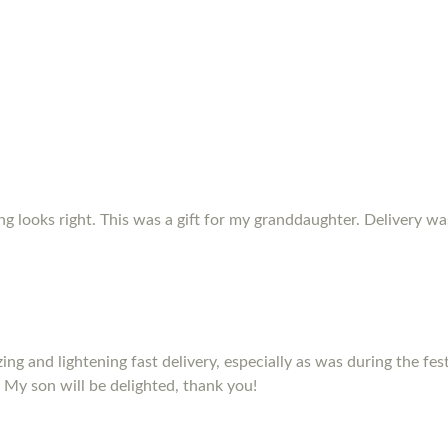
ing looks right. This was a gift for my granddaughter. Delivery w
izing and lightening fast delivery, especially as was during the fe
 My son will be delighted, thank you!