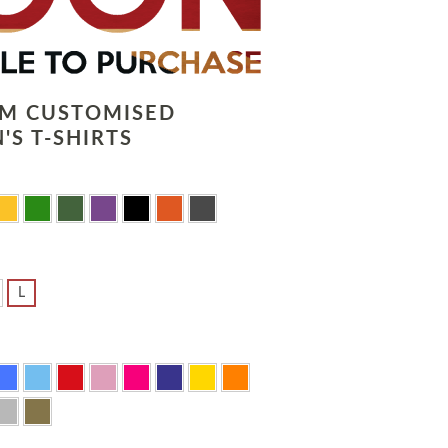
LM CUSTOMISED
'S T-SHIRTS
L