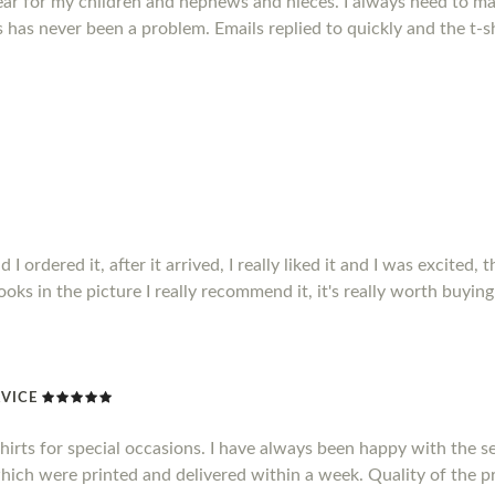
ear for my children and nephews and nieces. I always need to mak
has never been a problem. Emails replied to quickly and the t-sh
ordered it, after it arrived, I really liked it and I was excited, t
 looks in the picture I really recommend it, it's really worth buying 
VICE
shirts for special occasions. I have always been happy with the se
which were printed and delivered within a week. Quality of the pr