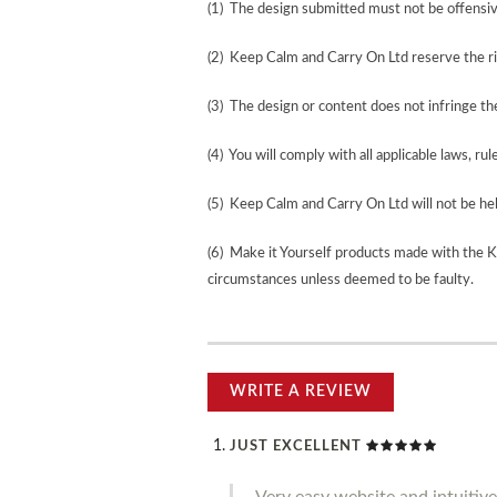
(1) The design submitted must not be offensiv
(2) Keep Calm and Carry On Ltd reserve the ri
(3) The design or content does not infringe the 
(4) You will comply with all applicable laws, rul
(5) Keep Calm and Carry On Ltd will not be held
(6) Make it Yourself products made with the 
circumstances unless deemed to be faulty.
WRITE A REVIEW
JUST EXCELLENT
Very easy website and intuitive