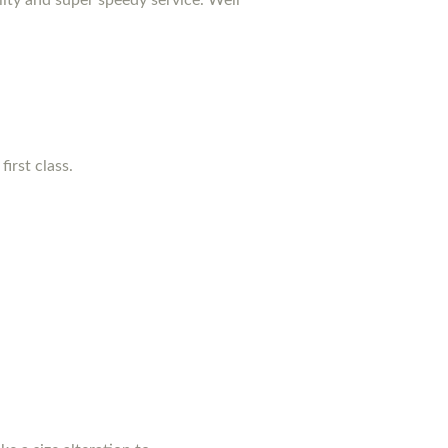
irst class.