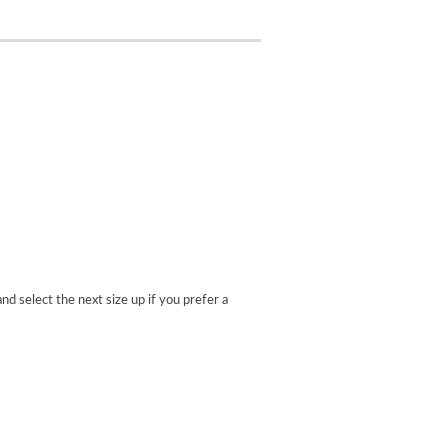
nd select the next size up if you prefer a