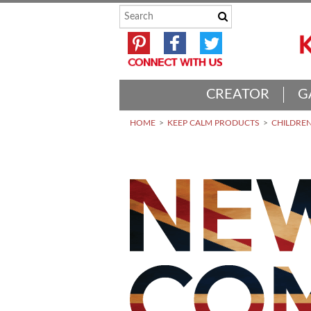
CREATOR
G
HOME
KEEP CALM PRODUCTS
CHILDREN