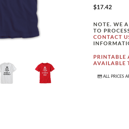
$17.42
NOTE. WE A
TO PROCESS
CONTACT U
INFORMATI
PRINTABLE 
AVAILABLE
ALL PRICES A