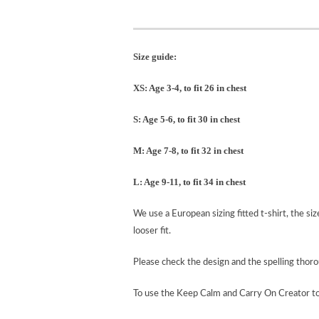
Size guide:
XS: Age 3-4, to fit 26 in chest
S: Age 5-6, to fit 30 in chest
M: Age 7-8, to fit 32 in chest
L: Age 9-11, to fit 34 in chest
We use a European sizing fitted t-shirt, the si
looser fit.
Please check the design and the spelling tho
To use the Keep Calm and Carry On Creator t