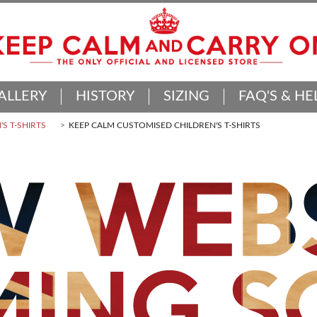
ALLERY
HISTORY
SIZING
FAQ'S & HE
'S T-SHIRTS
KEEP CALM CUSTOMISED CHILDREN'S T-SHIRTS