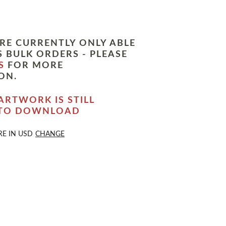
RE CURRENTLY ONLY ABLE
 BULK ORDERS - PLEASE
S
FOR MORE
ON.
ARTWORK IS STILL
 TO DOWNLOAD
RE IN
USD
CHANGE