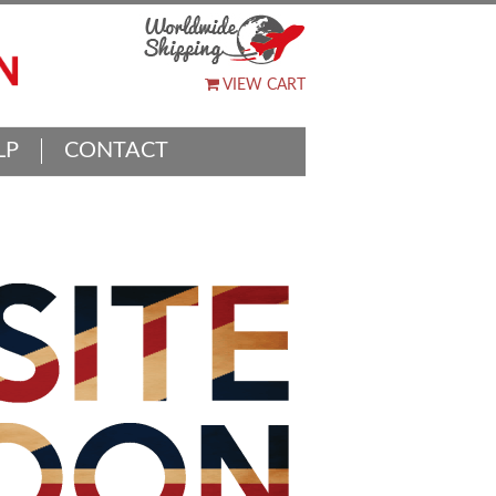
VIEW CART
LP
CONTACT