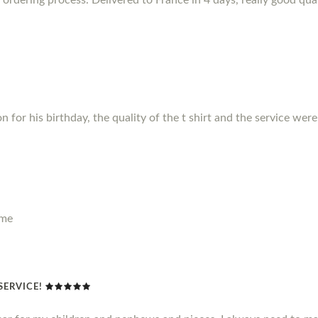
for his birthday, the quality of the t shirt and the service were f
ime
SERVICE!