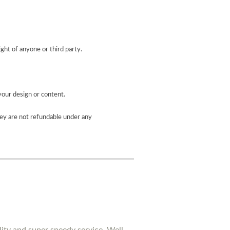
ight of anyone or third party.
your design or content.
ey are not refundable under any
lity and super speedy service. Well