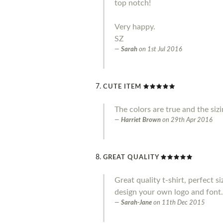
top notch!
Very happy.
SZ
Sarah
on
1st Jul 2016
CUTE ITEM
The colors are true and the siz
Harriet Brown
on
29th Apr 2016
GREAT QUALITY
Great quality t-shirt, perfect s
design your own logo and font.
Sarah-Jane
on
11th Dec 2015