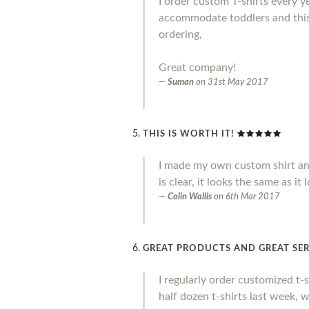
I order custom T-shirts every y
accommodate toddlers and this 
ordering,
Great company!
Suman
on
31st May 2017
THIS IS WORTH IT!
I made my own custom shirt and I 
is clear, it looks the same as it
Colin Wallis
on
6th Mar 2017
GREAT PRODUCTS AND GREAT SER
I regularly order customized t-
half dozen t-shirts last week, 