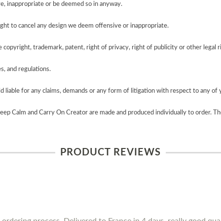
e, inappropriate or be deemed so in anyway.
ght to cancel any design we deem offensive or inappropriate.
copyright, trademark, patent, right of privacy, right of publicity or other legal r
es, and regulations.
 liable for any claims, demands or any form of litigation with respect to any of 
Keep Calm and Carry On Creator are made and produced individually to order. Th
PRODUCT REVIEWS
 ordering process. Delivered to France in 4 days, really good qua