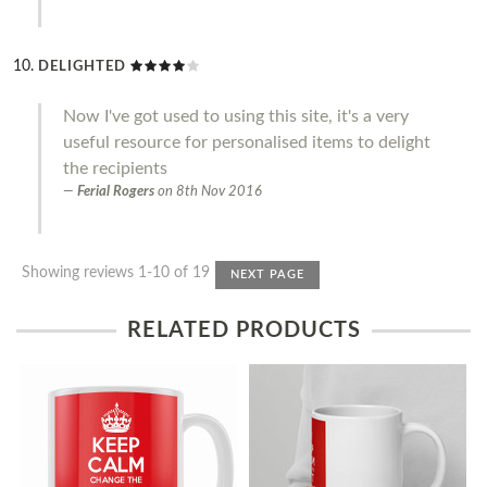
DELIGHTED
Now I've got used to using this site, it's a very
useful resource for personalised items to delight
the recipients
Ferial Rogers
on
8th Nov 2016
Showing reviews 1-10 of 19
NEXT PAGE
RELATED PRODUCTS