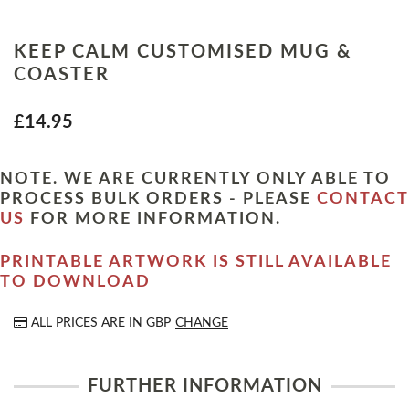
KEEP CALM CUSTOMISED MUG &
COASTER
£14.95
NOTE. WE ARE CURRENTLY ONLY ABLE TO
PROCESS BULK ORDERS - PLEASE
CONTACT
US
FOR MORE INFORMATION.
PRINTABLE ARTWORK IS STILL AVAILABLE
TO DOWNLOAD
ALL PRICES ARE IN
GBP
CHANGE
FURTHER INFORMATION