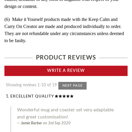
design or content.
(6) Make it Yourself products made with the Keep Calm and
Carry On Creator are made and produced individually to order.
They are not refundable under any circumstances unless deemed
to be faulty.
PRODUCT REVIEWS
WRITE A REVIEW
Showing reviews 1-10 of 19
NEXT PAGE
EXCELLENT QUALITY
Wonderful mug and coaster set very adaptable
and great customisation!
Jamie Barber
on
3rd Sep 2020