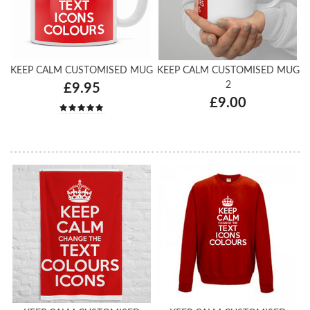
KEEP CALM CUSTOMISED MUG
KEEP CALM CUSTOMISED MUG
2
£9.95
£9.00