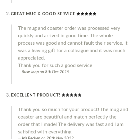
GREAT MUG & GOOD SERVICE
The mug and coaster order was processed very
quickly and arrived in good time. The whole
process was good and cannot fault their service. It
was a leaving gift for a colleague and it was much
appreciated.
Thank you for such a good service
Suse Joop
on
8th Dec 2019
EXCELLENT PRODUCT!
Thank you so much for your product! The mug and
coaster are beautiful and match perfectly the
order that I made! The delivery was fast and I am
satisfied with everything.
Ms Becken
on
20th Nov 2019