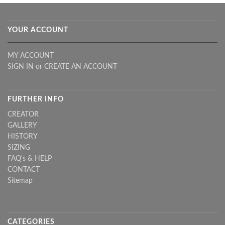
YOUR ACCOUNT
MY ACCOUNT
SIGN IN
or
CREATE AN ACCOUNT
FURTHER INFO
CREATOR
GALLERY
HISTORY
SIZING
FAQ's & HELP
CONTACT
Sitemap
CATEGORIES