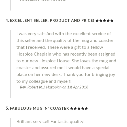
EXCELLENT SELLER, PRODUCT AND PRICE!
I was very satisfied with the excellent service of
this seller and the quality of the mug and coaster
that I received. These were a gift to a fellow
Hospice Chaplain who has recently been assigned
to our new Hospice House. She loves the mug and
coaster and assured me it would have a special
place on her new desk. Thank you for bringing joy
to my colleague and myself!
Rev. Robert M.J. Hagopian
on
1st Apr 2018
FABULOUS MUG 'N' COASTER
Brilliant service!! Fantastic quality!