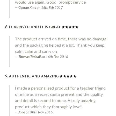
would use again. Good, prompt service
George Kitts
on
16th Feb 2017
IT ARRIVED AND IT IS GREAT
The product arrived on time, there was no damage
and the packaging helped it a lot. Thank you keep
calm calm and carry on
Thomas Tudball
on
16th Dec 2016
AUTHENTIC AND AMAZING
I made a personalised product for a teacher friend
of mine as a secret santa present and the quality
and detail is second to none. A truly amazing
product which they thoroughly love!!
Jade
on
30th Nov 2016