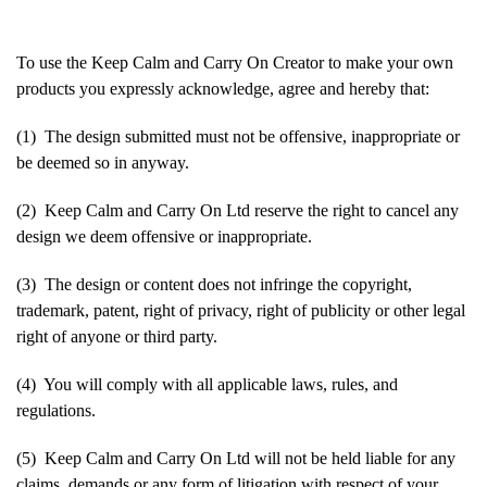
To use the Keep Calm and Carry On Creator to make your own
products you expressly acknowledge, agree and hereby that:
(1) The design submitted must not be offensive, inappropriate or
be deemed so in anyway.
(2) Keep Calm and Carry On Ltd reserve the right to cancel any
design we deem offensive or inappropriate.
(3) The design or content does not infringe the copyright,
trademark, patent, right of privacy, right of publicity or other legal
right of anyone or third party.
(4) You will comply with all applicable laws, rules, and
regulations.
(5) Keep Calm and Carry On Ltd will not be held liable for any
claims, demands or any form of litigation with respect of your