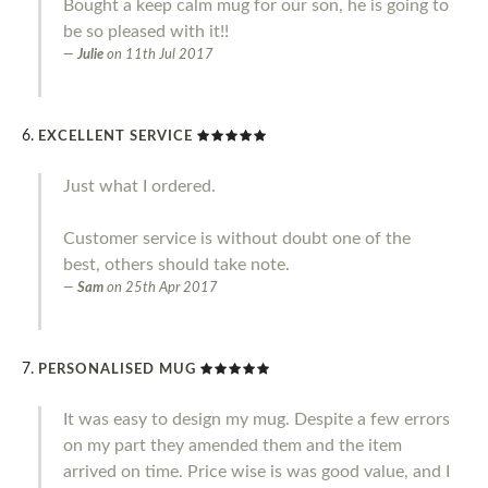
Bought a keep calm mug for our son, he is going to
be so pleased with it!!
Julie
on
11th Jul 2017
EXCELLENT SERVICE
Just what I ordered.
Customer service is without doubt one of the
best, others should take note.
Sam
on
25th Apr 2017
PERSONALISED MUG
It was easy to design my mug. Despite a few errors
on my part they amended them and the item
arrived on time. Price wise is was good value, and I