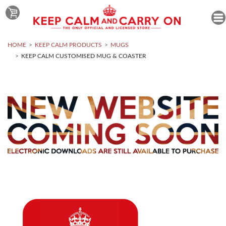
HOME
KEEP CALM PRODUCTS
MUGS
KEEP CALM CUSTOMISED MUG & COASTER