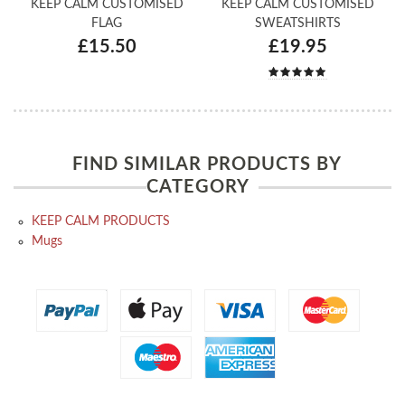
KEEP CALM CUSTOMISED
KEEP CALM CUSTOMISED
FLAG
SWEATSHIRTS
£15.50
£19.95
FIND SIMILAR PRODUCTS BY
CATEGORY
KEEP CALM PRODUCTS
Mugs