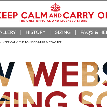
ALLERY
HISTORY
SIZING
FAQ'S & HE
KEEP CALM CUSTOMISED MUG & COASTER