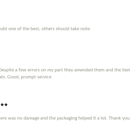
ubt one of the best, others should take note.
Despite a few errors on my part they amended them and the item 
ain. Good, prompt service
here was no damage and the packaging helped it a lot. Thank yo