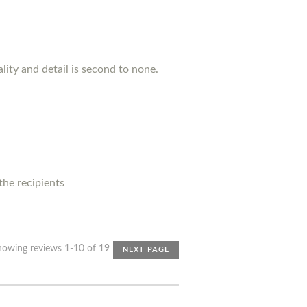
lity and detail is second to none.
 the recipients
howing reviews 1-10 of 19
NEXT PAGE