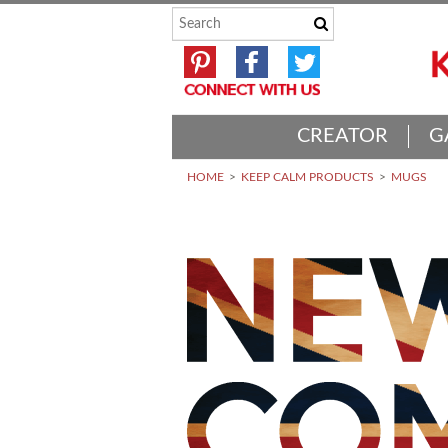
CREATOR
G
HOME
KEEP CALM PRODUCTS
MUGS