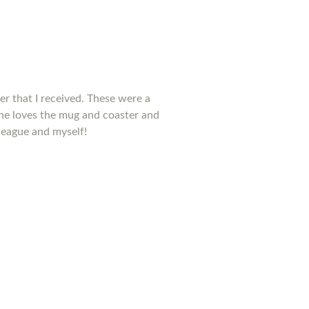
ter that I received. These were a
he loves the mug and coaster and
league and myself!