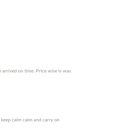
arrived on time. Price wise is was
u keep calm calm and carry on