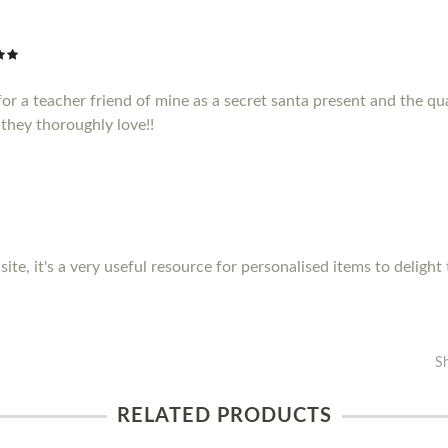
or a teacher friend of mine as a secret santa present and the qua
they thoroughly love!!
site, it's a very useful resource for personalised items to delight
S
RELATED PRODUCTS