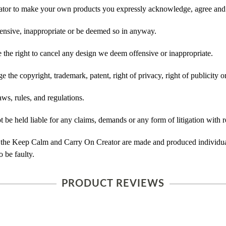
tor to make your own products you expressly acknowledge, agree and 
ensive, inappropriate or be deemed so in anyway.
he right to cancel any design we deem offensive or inappropriate.
 the copyright, trademark, patent, right of privacy, right of publicity or
ws, rules, and regulations.
e held liable for any claims, demands or any form of litigation with r
 the Keep Calm and Carry On Creator are made and produced individual
 be faulty.
PRODUCT REVIEWS