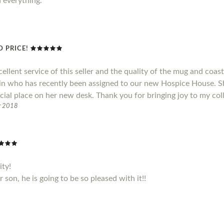
h everything.
 PRICE!
cellent service of this seller and the quality of the mug and coas
ain who has recently been assigned to our new Hospice House. S
cial place on her new desk. Thank you for bringing joy to my col
r 2018
ity!
son, he is going to be so pleased with it!!