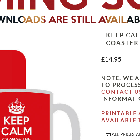
KEEP CA
COASTER
£14.95
NOTE. WE A
TO PROCESS
CONTACT U
INFORMATI
PRINTABLE 
AVAILABLE
ALL PRICES A