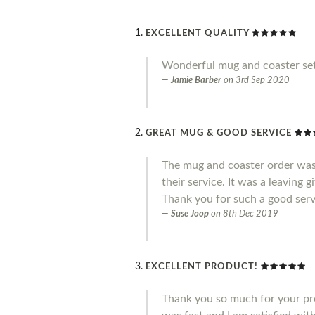
EXCELLENT QUALITY
Wonderful mug and coaster set
Jamie Barber
on
3rd Sep 2020
GREAT MUG & GOOD SERVICE
The mug and coaster order was
their service. It was a leaving 
Thank you for such a good serv
Suse Joop
on
8th Dec 2019
EXCELLENT PRODUCT!
Thank you so much for your pro