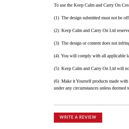
To use the Keep Calm and Carry On Crea
(1) The design submitted must not be off
(2) Keep Calm and Carry On Ltd reserve t
(3) The design or content does not infringe
(4) You will comply with all applicable la
(5) Keep Calm and Carry On Ltd will not b
(6) Make it Yourself products made with
under any circumstances unless deemed to
WRITE A REVIEW