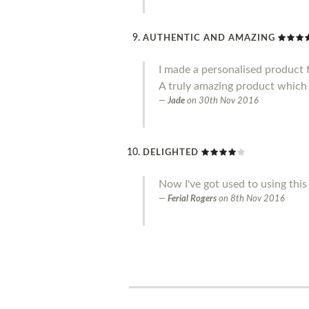
AUTHENTIC AND AMAZING
I made a personalised product f
A truly amazing product which 
Jade
on
30th Nov 2016
DELIGHTED
Now I've got used to using this 
Ferial Rogers
on
8th Nov 2016