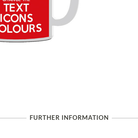
FURTHER INFORMATION