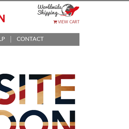
VIEW CART
LP
CONTACT