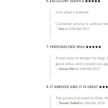
EXCELLENT SERVICE
Just what I ordered.
Customer service is without do
Sam
on
25th Apr 2017
PERSONALISED MUG
It was easy to design my mug. 
good value, and I would use ag
George Kitts
on
16th Feb 2017
IT ARRIVED AND IT IS GREAT
The product arrived on time, t
Thomas Tudball
on
16th Dec 2016