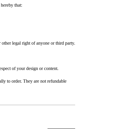
hereby that:
 other legal right of anyone or third party.
espect of your design or content.
ly to order. They are not refundable