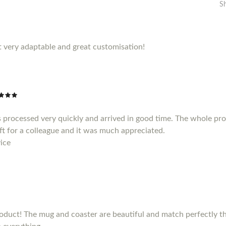
S
 very adaptable and great customisation!
 processed very quickly and arrived in good time. The whole pr
gift for a colleague and it was much appreciated.
ice
duct! The mug and coaster are beautiful and match perfectly the