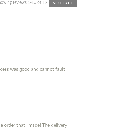
howing reviews 1-10 of 19
NEXT PAGE
ocess was good and cannot fault
 order that I made! The delivery