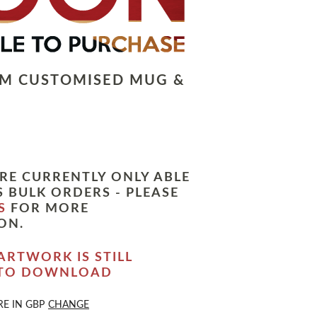
LM CUSTOMISED MUG &
RE CURRENTLY ONLY ABLE
 BULK ORDERS - PLEASE
S
FOR MORE
ON.
ARTWORK IS STILL
 TO DOWNLOAD
RE IN
GBP
CHANGE