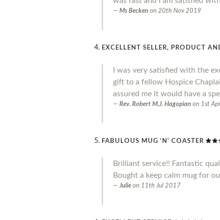
was fast and I am satisfied wit
Ms Becken
on
20th Nov 2019
EXCELLENT SELLER, PRODUCT AND
I was very satisfied with the ex
gift to a fellow Hospice Chapl
assured me it would have a spe
Rev. Robert M.J. Hagopian
on
1st Ap
FABULOUS MUG 'N' COASTER
Brilliant service!! Fantastic qual
Bought a keep calm mug for our 
Julie
on
11th Jul 2017