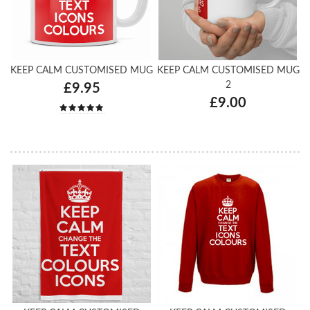
KEEP CALM CUSTOMISED MUG
KEEP CALM CUSTOMISED MUG
2
£9.95
£9.00