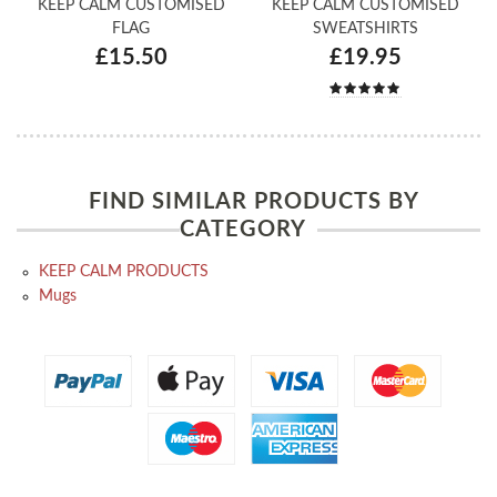
KEEP CALM CUSTOMISED
KEEP CALM CUSTOMISED
FLAG
SWEATSHIRTS
£15.50
£19.95
FIND SIMILAR PRODUCTS BY
CATEGORY
KEEP CALM PRODUCTS
Mugs