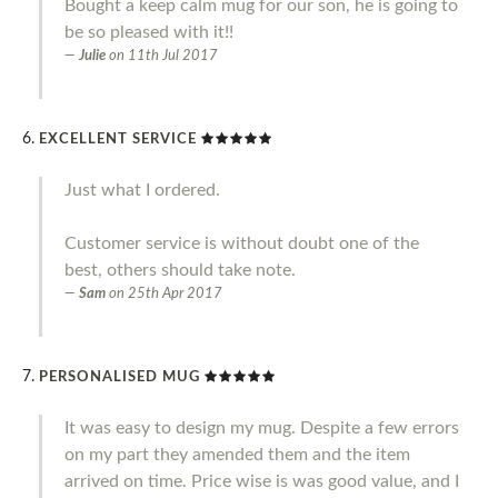
Bought a keep calm mug for our son, he is going to
be so pleased with it!!
Julie
on
11th Jul 2017
EXCELLENT SERVICE
Just what I ordered.
Customer service is without doubt one of the
best, others should take note.
Sam
on
25th Apr 2017
PERSONALISED MUG
It was easy to design my mug. Despite a few errors
on my part they amended them and the item
arrived on time. Price wise is was good value, and I