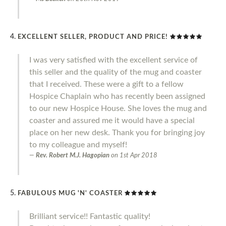
EXCELLENT SELLER, PRODUCT AND PRICE!
I was very satisfied with the excellent service of
this seller and the quality of the mug and coaster
that I received. These were a gift to a fellow
Hospice Chaplain who has recently been assigned
to our new Hospice House. She loves the mug and
coaster and assured me it would have a special
place on her new desk. Thank you for bringing joy
to my colleague and myself!
Rev. Robert M.J. Hagopian
on
1st Apr 2018
FABULOUS MUG 'N' COASTER
Brilliant service!! Fantastic quality!