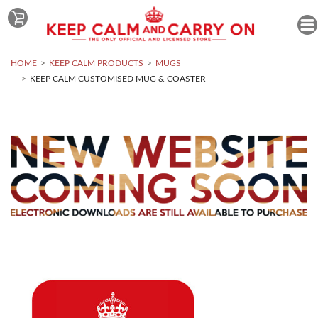
HOME
KEEP CALM PRODUCTS
MUGS
KEEP CALM CUSTOMISED MUG & COASTER