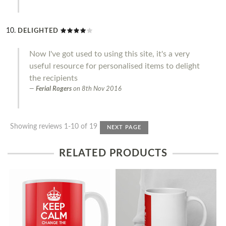
DELIGHTED
Now I've got used to using this site, it's a very
useful resource for personalised items to delight
the recipients
Ferial Rogers
on
8th Nov 2016
Showing reviews 1-10 of 19
NEXT PAGE
RELATED PRODUCTS