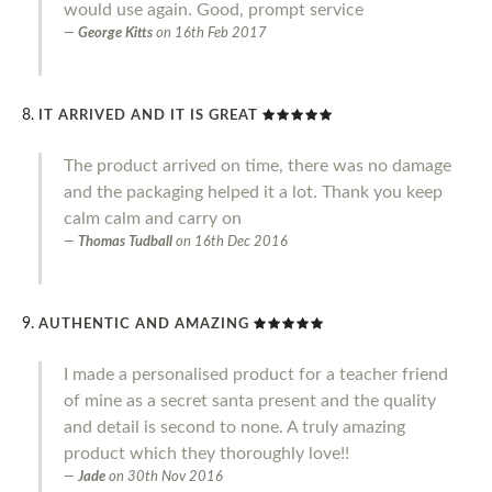
would use again. Good, prompt service
George Kitts
on
16th Feb 2017
IT ARRIVED AND IT IS GREAT
The product arrived on time, there was no damage
and the packaging helped it a lot. Thank you keep
calm calm and carry on
Thomas Tudball
on
16th Dec 2016
AUTHENTIC AND AMAZING
I made a personalised product for a teacher friend
of mine as a secret santa present and the quality
and detail is second to none. A truly amazing
product which they thoroughly love!!
Jade
on
30th Nov 2016