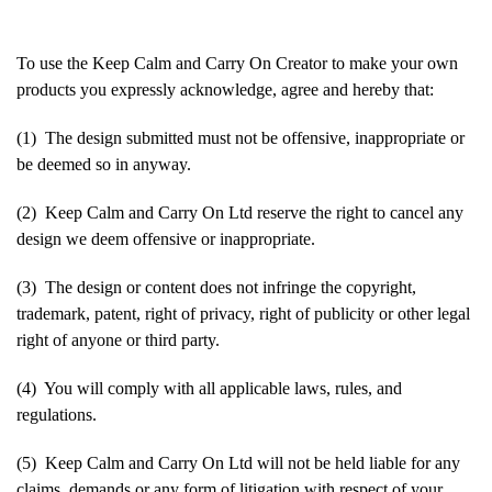
To use the Keep Calm and Carry On Creator to make your own
products you expressly acknowledge, agree and hereby that:
(1) The design submitted must not be offensive, inappropriate or
be deemed so in anyway.
(2) Keep Calm and Carry On Ltd reserve the right to cancel any
design we deem offensive or inappropriate.
(3) The design or content does not infringe the copyright,
trademark, patent, right of privacy, right of publicity or other legal
right of anyone or third party.
(4) You will comply with all applicable laws, rules, and
regulations.
(5) Keep Calm and Carry On Ltd will not be held liable for any
claims, demands or any form of litigation with respect of your