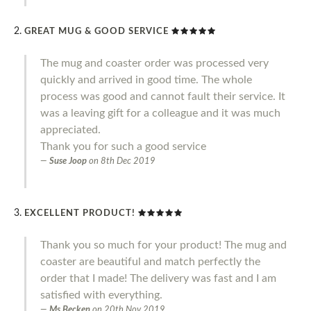
GREAT MUG & GOOD SERVICE
The mug and coaster order was processed very
quickly and arrived in good time. The whole
process was good and cannot fault their service. It
was a leaving gift for a colleague and it was much
appreciated.
Thank you for such a good service
Suse Joop
on
8th Dec 2019
EXCELLENT PRODUCT!
Thank you so much for your product! The mug and
coaster are beautiful and match perfectly the
order that I made! The delivery was fast and I am
satisfied with everything.
Ms Becken
on
20th Nov 2019