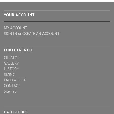
YOUR ACCOUNT
MY ACCOUNT
SIGN IN
or
CREATE AN ACCOUNT
FURTHER INFO
CREATOR
GALLERY
HISTORY
SIZING
FAQ's & HELP
CONTACT
Sitemap
CATEGORIES