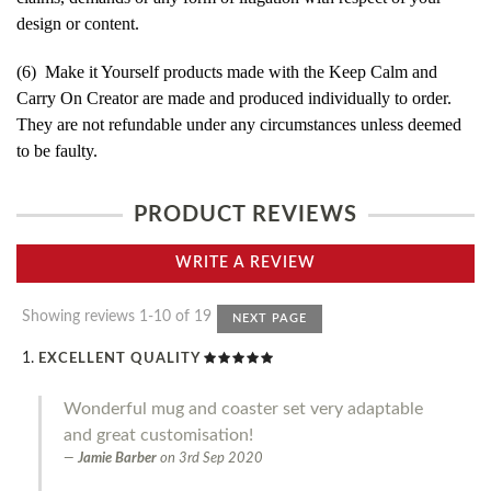
design or content.
(6) Make it Yourself products made with the Keep Calm and
Carry On Creator are made and produced individually to order.
They are not refundable under any circumstances unless deemed
to be faulty.
PRODUCT REVIEWS
WRITE A REVIEW
Showing reviews 1-10 of 19
NEXT PAGE
EXCELLENT QUALITY
Wonderful mug and coaster set very adaptable
and great customisation!
Jamie Barber
on
3rd Sep 2020