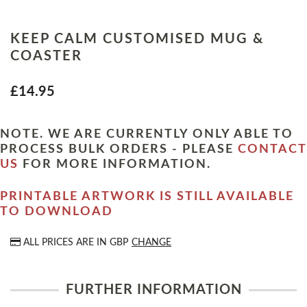
KEEP CALM CUSTOMISED MUG &
COASTER
£14.95
NOTE. WE ARE CURRENTLY ONLY ABLE TO
PROCESS BULK ORDERS - PLEASE
CONTACT
US
FOR MORE INFORMATION.
PRINTABLE ARTWORK IS STILL AVAILABLE
TO DOWNLOAD
ALL PRICES ARE IN
GBP
CHANGE
FURTHER INFORMATION