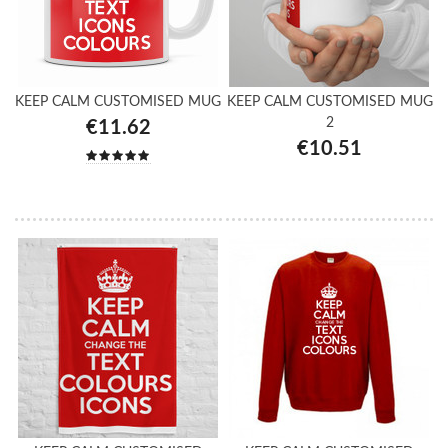
KEEP CALM CUSTOMISED MUG
KEEP CALM CUSTOMISED MUG
2
€11.62
€10.51