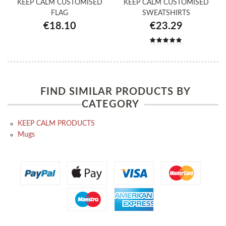
KEEP CALM CUSTOMISED
KEEP CALM CUSTOMISED
FLAG
SWEATSHIRTS
€18.10
€23.29
FIND SIMILAR PRODUCTS BY
CATEGORY
KEEP CALM PRODUCTS
Mugs