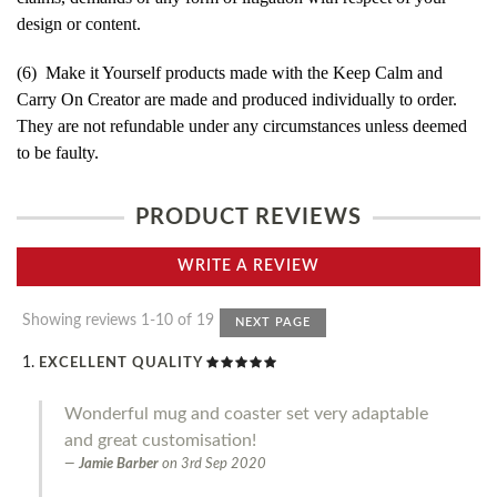
design or content.
(6) Make it Yourself products made with the Keep Calm and
Carry On Creator are made and produced individually to order.
They are not refundable under any circumstances unless deemed
to be faulty.
PRODUCT REVIEWS
WRITE A REVIEW
Showing reviews 1-10 of 19
NEXT PAGE
EXCELLENT QUALITY
Wonderful mug and coaster set very adaptable
and great customisation!
Jamie Barber
on
3rd Sep 2020