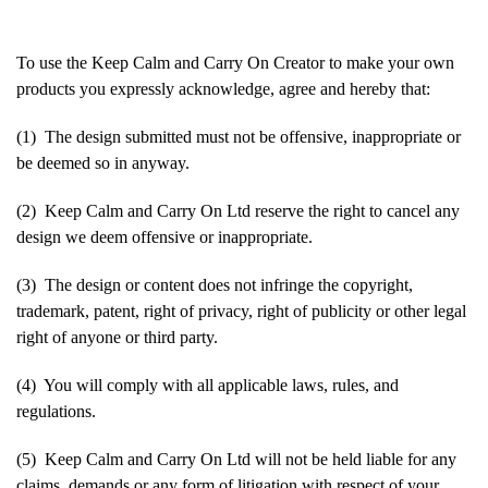
To use the Keep Calm and Carry On Creator to make your own
products you expressly acknowledge, agree and hereby that:
(1) The design submitted must not be offensive, inappropriate or
be deemed so in anyway.
(2) Keep Calm and Carry On Ltd reserve the right to cancel any
design we deem offensive or inappropriate.
(3) The design or content does not infringe the copyright,
trademark, patent, right of privacy, right of publicity or other legal
right of anyone or third party.
(4) You will comply with all applicable laws, rules, and
regulations.
(5) Keep Calm and Carry On Ltd will not be held liable for any
claims, demands or any form of litigation with respect of your