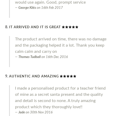
would use again. Good, prompt service
George Kitts
on
16th Feb 2017
IT ARRIVED AND IT IS GREAT
The product arrived on time, there was no damage
and the packaging helped it a lot. Thank you keep
calm calm and carry on
Thomas Tudball
on
16th Dec 2016
AUTHENTIC AND AMAZING
I made a personalised product for a teacher friend
of mine as a secret santa present and the quality
and detail is second to none. A truly amazing
product which they thoroughly love!!
Jade
on
30th Nov 2016