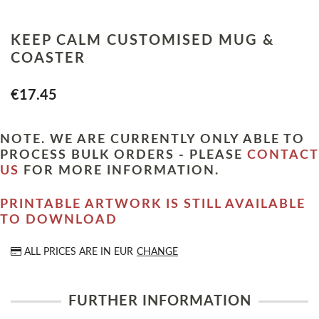
KEEP CALM CUSTOMISED MUG &
COASTER
€17.45
NOTE. WE ARE CURRENTLY ONLY ABLE TO
PROCESS BULK ORDERS - PLEASE
CONTACT
US
FOR MORE INFORMATION.
PRINTABLE ARTWORK IS STILL AVAILABLE
TO DOWNLOAD
ALL PRICES ARE IN
EUR
CHANGE
FURTHER INFORMATION