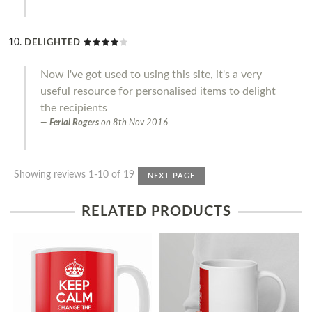
DELIGHTED
Now I've got used to using this site, it's a very
useful resource for personalised items to delight
the recipients
Ferial Rogers
on
8th Nov 2016
Showing reviews 1-10 of 19
NEXT PAGE
RELATED PRODUCTS