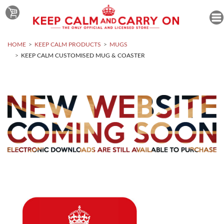
HOME
KEEP CALM PRODUCTS
MUGS
KEEP CALM CUSTOMISED MUG & COASTER