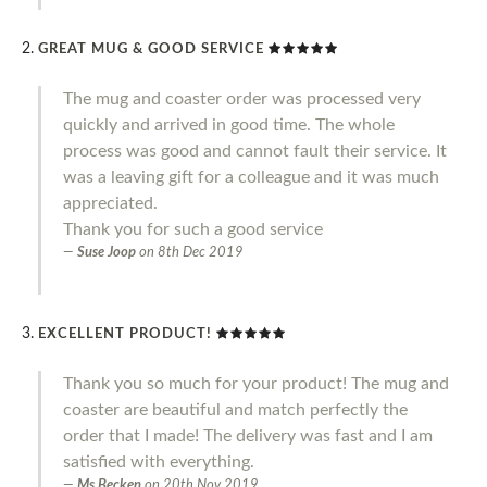
GREAT MUG & GOOD SERVICE
The mug and coaster order was processed very
quickly and arrived in good time. The whole
process was good and cannot fault their service. It
was a leaving gift for a colleague and it was much
appreciated.
Thank you for such a good service
Suse Joop
on
8th Dec 2019
EXCELLENT PRODUCT!
Thank you so much for your product! The mug and
coaster are beautiful and match perfectly the
order that I made! The delivery was fast and I am
satisfied with everything.
Ms Becken
on
20th Nov 2019