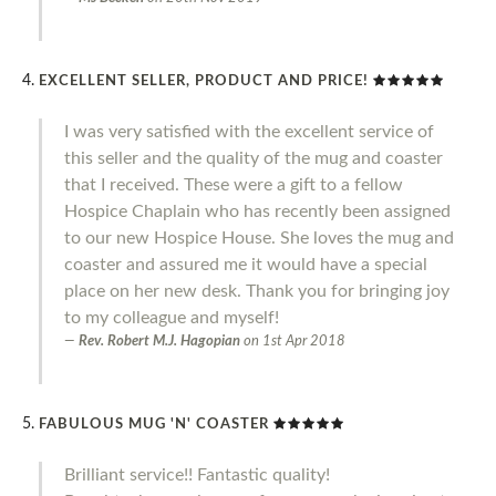
EXCELLENT SELLER, PRODUCT AND PRICE!
I was very satisfied with the excellent service of
this seller and the quality of the mug and coaster
that I received. These were a gift to a fellow
Hospice Chaplain who has recently been assigned
to our new Hospice House. She loves the mug and
coaster and assured me it would have a special
place on her new desk. Thank you for bringing joy
to my colleague and myself!
Rev. Robert M.J. Hagopian
on
1st Apr 2018
FABULOUS MUG 'N' COASTER
Brilliant service!! Fantastic quality!