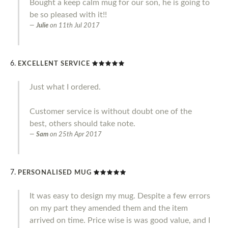
Bought a keep calm mug for our son, he is going to
be so pleased with it!!
Julie
on
11th Jul 2017
EXCELLENT SERVICE
Just what I ordered.
Customer service is without doubt one of the
best, others should take note.
Sam
on
25th Apr 2017
PERSONALISED MUG
It was easy to design my mug. Despite a few errors
on my part they amended them and the item
arrived on time. Price wise is was good value, and I