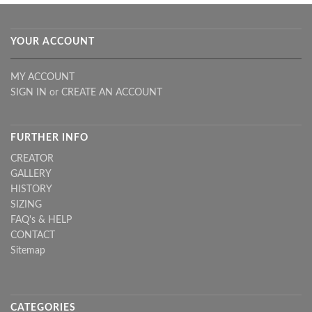
YOUR ACCOUNT
MY ACCOUNT
SIGN IN
or
CREATE AN ACCOUNT
FURTHER INFO
CREATOR
GALLERY
HISTORY
SIZING
FAQ's & HELP
CONTACT
Sitemap
CATEGORIES