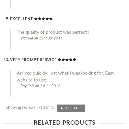
EXCELLENT
The quality of product was perfect !
Victoria
on
22nd Jul 2016
VERY PROMPT SERVICE
Arrived quickly; just what I was looking for. Easy
website to use.
Ray Cole
on
1st Jul 2016
Showing reviews 1-10 of 15
NEXT PAGE
RELATED PRODUCTS