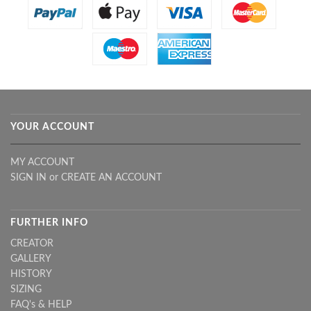
YOUR ACCOUNT
MY ACCOUNT
SIGN IN
or
CREATE AN ACCOUNT
FURTHER INFO
CREATOR
GALLERY
HISTORY
SIZING
FAQ's & HELP