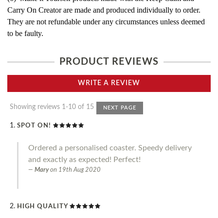
Carry On Creator are made and produced individually to order.
They are not refundable under any circumstances unless deemed
to be faulty.
PRODUCT REVIEWS
WRITE A REVIEW
Showing reviews 1-10 of 15
NEXT PAGE
SPOT ON!
Ordered a personalised coaster. Speedy delivery
and exactly as expected! Perfect!
Mary
on
19th Aug 2020
HIGH QUALITY