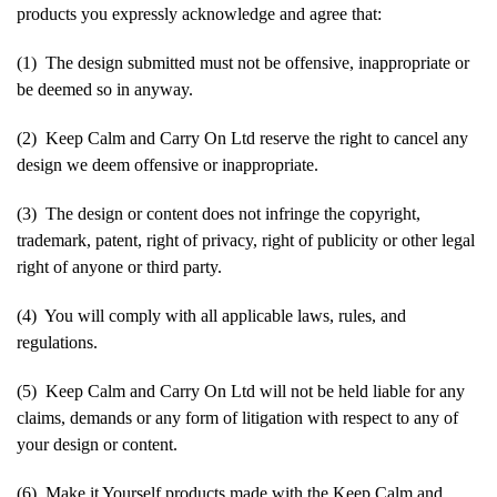
products you expressly acknowledge and agree that:
(1) The design submitted must not be offensive, inappropriate or
be deemed so in anyway.
(2) Keep Calm and Carry On Ltd reserve the right to cancel any
design we deem offensive or inappropriate.
(3) The design or content does not infringe the copyright,
trademark, patent, right of privacy, right of publicity or other legal
right of anyone or third party.
(4) You will comply with all applicable laws, rules, and
regulations.
(5) Keep Calm and Carry On Ltd will not be held liable for any
claims, demands or any form of litigation with respect to any of
your design or content.
(6) Make it Yourself products made with the Keep Calm and