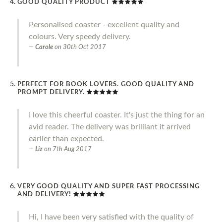
GOOD QUALITY PRODUCT
Personalised coaster - excellent quality and
colours. Very speedy delivery.
Carole
on
30th Oct 2017
PERFECT FOR BOOK LOVERS. GOOD QUALITY AND
PROMPT DELIVERY.
I love this cheerful coaster. It's just the thing for an
avid reader. The delivery was brilliant it arrived
earlier than expected.
Liz
on
7th Aug 2017
VERY GOOD QUALITY AND SUPER FAST PROCESSING
AND DELIVERY!
Hi, I have been very satisfied with the quality of