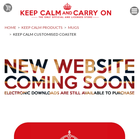
HOME
KEEP CALM PRODUCTS
MUGS
KEEP CALM CUSTOMISED COASTER