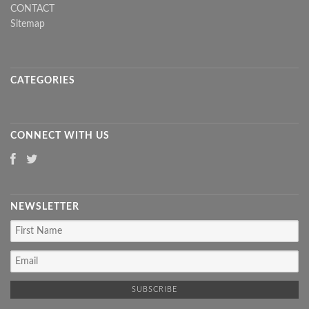
CONTACT
Sitemap
CATEGORIES
CONNECT WITH US
NEWSLETTER