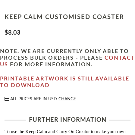
KEEP CALM CUSTOMISED COASTER
$8.03
NOTE. WE ARE CURRENTLY ONLY ABLE TO
PROCESS BULK ORDERS - PLEASE
CONTACT
US
FOR MORE INFORMATION.
PRINTABLE ARTWORK IS STILL AVAILABLE
TO DOWNLOAD
ALL PRICES ARE IN
USD
CHANGE
FURTHER INFORMATION
To use the Keep Calm and Carry On Creator to make your own