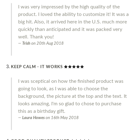
I was very impressed by the high quality of the
product. I loved the ability to customize it! It was a
big hit. Also, it arrived here in the U.S. much more
quickly than anticipated and it was packed very
well. Thank you!
Trish
on
20th Aug 2018
KEEP CALM - IT WORKS
I was sceptical on how the finished product was
going to look, as I was able to choose the
background, the picture at the top and the text. It
looks amazing, I'm so glad to chose to purchase
this as a birthday gift.
Laura Howes
on
16th May 2018