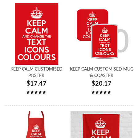
KEEP CALM CUSTOMISED
KEEP CALM CUSTOMISED MUG
POSTER
& COASTER
$17.47
$20.17