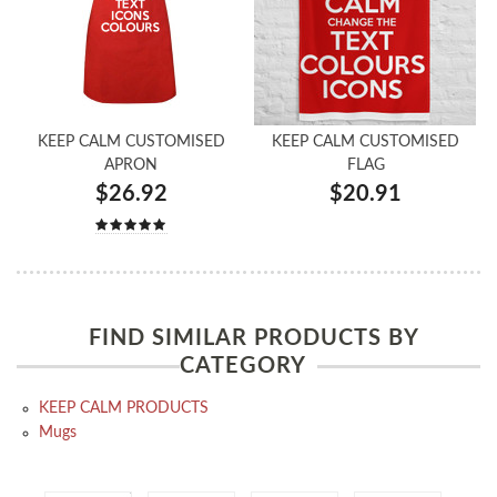
KEEP CALM CUSTOMISED
KEEP CALM CUSTOMISED
APRON
FLAG
$26.92
$20.91
FIND SIMILAR PRODUCTS BY
CATEGORY
KEEP CALM PRODUCTS
Mugs