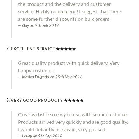
the product and the delivery and customer
service. Highly recommend! I suggest that there
are some further discounts on bulk orders!
Guy
on
9th Feb 2017
EXCELLENT SERVICE
Great quality product with quick delivery. Very
happy customer.
Marisa Delgado
on
25th Nov 2016
VERY GOOD PRODUCTS
Great website so easy to use with so much choice.
Products arrived very quickly and are good quality.
I would defiantly use again, very pleased.
Lesley
on
9th Sep 2016