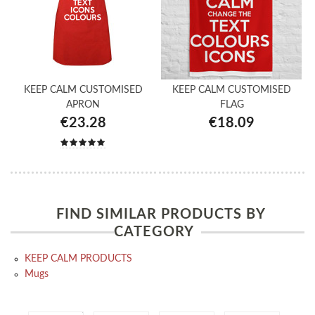
KEEP CALM CUSTOMISED
KEEP CALM CUSTOMISED
APRON
FLAG
€23.28
€18.09
FIND SIMILAR PRODUCTS BY
CATEGORY
KEEP CALM PRODUCTS
Mugs