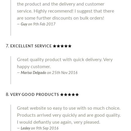
the product and the delivery and customer
service. Highly recommend! I suggest that there
are some further discounts on bulk orders!
Guy
on
9th Feb 2017
EXCELLENT SERVICE
Great quality product with quick delivery. Very
happy customer.
Marisa Delgado
on
25th Nov 2016
VERY GOOD PRODUCTS
Great website so easy to use with so much choice.
Products arrived very quickly and are good quality.
I would defiantly use again, very pleased.
Lesley
on
9th Sep 2016