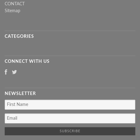
CONTACT
Sitemap
CATEGORIES
CONNECT WITH US
NEWSLETTER