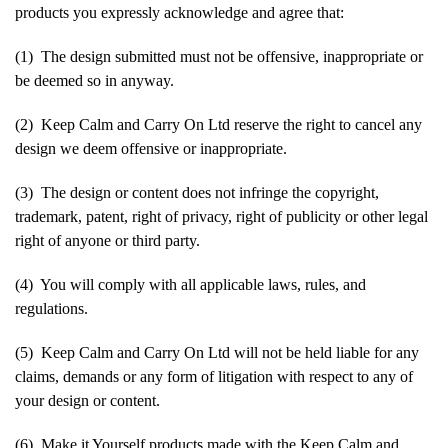
products you expressly acknowledge and agree that:
(1) The design submitted must not be offensive, inappropriate or
be deemed so in anyway.
(2) Keep Calm and Carry On Ltd reserve the right to cancel any
design we deem offensive or inappropriate.
(3) The design or content does not infringe the copyright,
trademark, patent, right of privacy, right of publicity or other legal
right of anyone or third party.
(4) You will comply with all applicable laws, rules, and
regulations.
(5) Keep Calm and Carry On Ltd will not be held liable for any
claims, demands or any form of litigation with respect to any of
your design or content.
(6) Make it Yourself products made with the Keep Calm and