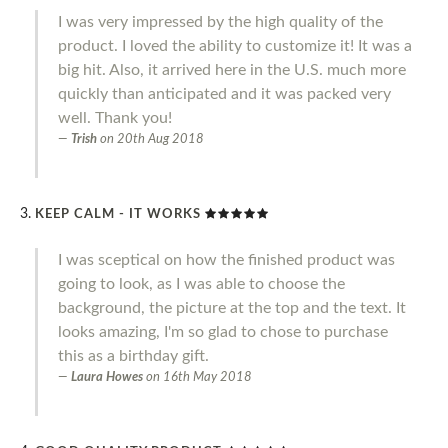
I was very impressed by the high quality of the
product. I loved the ability to customize it! It was a
big hit. Also, it arrived here in the U.S. much more
quickly than anticipated and it was packed very
well. Thank you!
Trish
on
20th Aug 2018
KEEP CALM - IT WORKS
I was sceptical on how the finished product was
going to look, as I was able to choose the
background, the picture at the top and the text. It
looks amazing, I'm so glad to chose to purchase
this as a birthday gift.
Laura Howes
on
16th May 2018