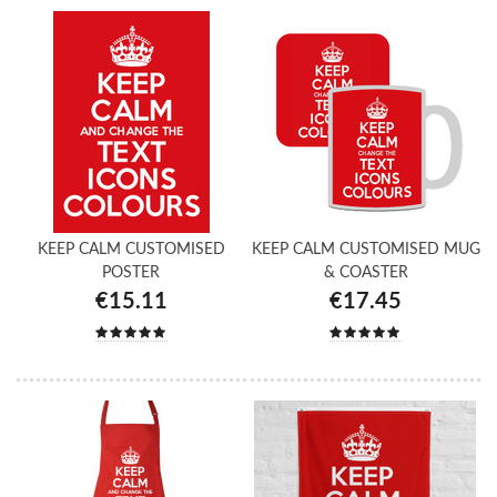
KEEP CALM CUSTOMISED
KEEP CALM CUSTOMISED MUG
POSTER
& COASTER
€15.11
€17.45