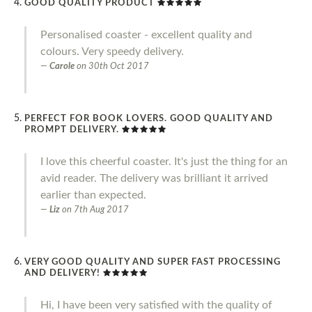
GOOD QUALITY PRODUCT
Personalised coaster - excellent quality and
colours. Very speedy delivery.
Carole
on
30th Oct 2017
PERFECT FOR BOOK LOVERS. GOOD QUALITY AND
PROMPT DELIVERY.
I love this cheerful coaster. It's just the thing for an
avid reader. The delivery was brilliant it arrived
earlier than expected.
Liz
on
7th Aug 2017
VERY GOOD QUALITY AND SUPER FAST PROCESSING
AND DELIVERY!
Hi, I have been very satisfied with the quality of