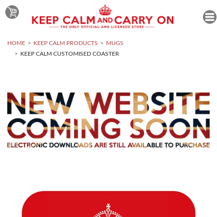
HOME
KEEP CALM PRODUCTS
MUGS
KEEP CALM CUSTOMISED COASTER