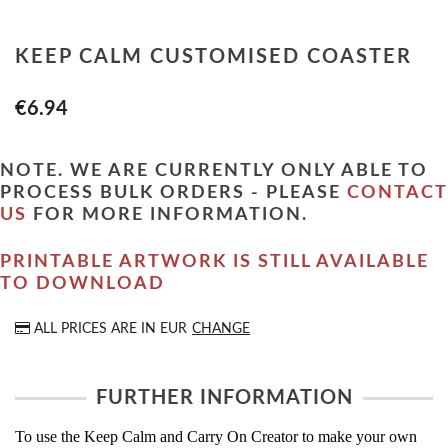
KEEP CALM CUSTOMISED COASTER
€6.94
NOTE. WE ARE CURRENTLY ONLY ABLE TO
PROCESS BULK ORDERS - PLEASE
CONTACT
US
FOR MORE INFORMATION.
PRINTABLE ARTWORK IS STILL AVAILABLE
TO DOWNLOAD
ALL PRICES ARE IN
EUR
CHANGE
FURTHER INFORMATION
To use the Keep Calm and Carry On Creator to make your own