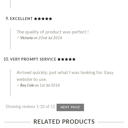
EXCELLENT
The quality of product was perfect !
Victoria
on
22nd Jul 2016
VERY PROMPT SERVICE
Arrived quickly; just what I was looking for. Easy
website to use.
Ray Cole
on
1st Jul 2016
Showing reviews 1-10 of 15
NEXT PAGE
RELATED PRODUCTS