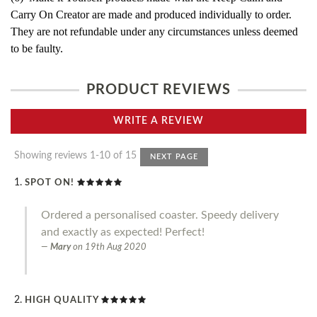
Carry On Creator are made and produced individually to order.
They are not refundable under any circumstances unless deemed
to be faulty.
PRODUCT REVIEWS
WRITE A REVIEW
Showing reviews 1-10 of 15
NEXT PAGE
SPOT ON!
Ordered a personalised coaster. Speedy delivery
and exactly as expected! Perfect!
Mary
on
19th Aug 2020
HIGH QUALITY