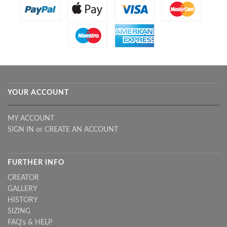
YOUR ACCOUNT
MY ACCOUNT
SIGN IN
or
CREATE AN ACCOUNT
FURTHER INFO
CREATOR
GALLERY
HISTORY
SIZING
FAQ's & HELP