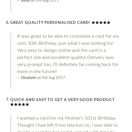
Slone
on
9th Aug 2017
GREAT QUALITY PERSONALISED CARD!
It was great to be able to customise a card for my
sons 30th Birthday, just what I was looking for.
Very easy to design online and the card is a
perfect size and excellent quality! Delivery was
very prompt too, I'll definitely be coming back for
more in the future!!
Elizabeth
on
4th Aug 2017
QUICK AND EASY TO GET A VERY GOOD PRODUCT
I wanted a card for my Mother's 101st Birthday.
Thought I had left it too late but no, I was able to