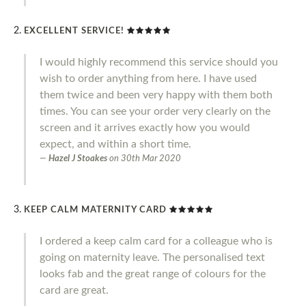
EXCELLENT SERVICE!
I would highly recommend this service should you
wish to order anything from here. I have used
them twice and been very happy with them both
times. You can see your order very clearly on the
screen and it arrives exactly how you would
expect, and within a short time.
Hazel J Stoakes
on
30th Mar 2020
KEEP CALM MATERNITY CARD
I ordered a keep calm card for a colleague who is
going on maternity leave. The personalised text
looks fab and the great range of colours for the
card are great.