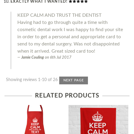
EXACTLY WHAT I WANTED!
KEEP CALM AND TRUST THE DENTIST
Having had to go through quite a time with
cosmetic dental work I was happy to find your site
in order to get a personal and appropriate card to
send to my dental surgery. Was not disappointed
when it arrived. Great sized card too!
Jamie Couling
on
6th Jul 2017
Showing reviews 1-10 of 26
NEXT PAGE
RELATED PRODUCTS