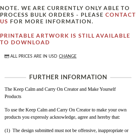
NOTE. WE ARE CURRENTLY ONLY ABLE TO
PROCESS BULK ORDERS - PLEASE
CONTACT
US
FOR MORE INFORMATION.
PRINTABLE ARTWORK IS STILL AVAILABLE
TO DOWNLOAD
ALL PRICES ARE IN
USD
CHANGE
FURTHER INFORMATION
The Keep Calm and Carry On Creator and Make Yourself
Products
To use the Keep Calm and Carry On Creator to make your own
products you expressly acknowledge, agree and hereby that:
(1) The design submitted must not be offensive, inappropriate or