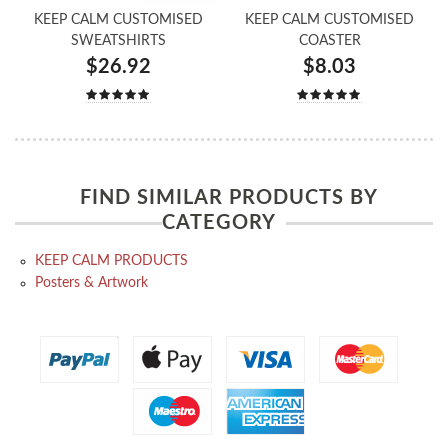
KEEP CALM CUSTOMISED
KEEP CALM CUSTOMISED
SWEATSHIRTS
COASTER
$26.92
$8.03
FIND SIMILAR PRODUCTS BY
CATEGORY
KEEP CALM PRODUCTS
Posters & Artwork