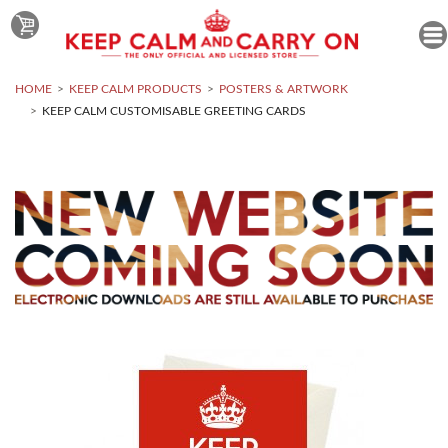
HOME
KEEP CALM PRODUCTS
POSTERS & ARTWORK
KEEP CALM CUSTOMISABLE GREETING CARDS