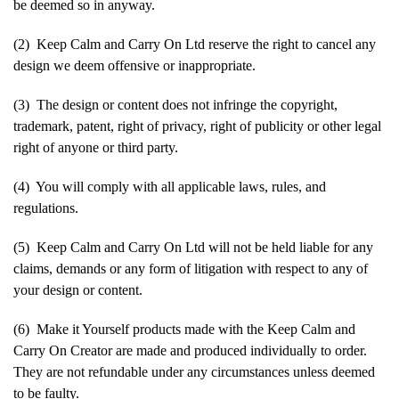
be deemed so in anyway.
(2) Keep Calm and Carry On Ltd reserve the right to cancel any
design we deem offensive or inappropriate.
(3) The design or content does not infringe the copyright,
trademark, patent, right of privacy, right of publicity or other legal
right of anyone or third party.
(4) You will comply with all applicable laws, rules, and
regulations.
(5) Keep Calm and Carry On Ltd will not be held liable for any
claims, demands or any form of litigation with respect to any of
your design or content.
(6) Make it Yourself products made with the Keep Calm and
Carry On Creator are made and produced individually to order.
They are not refundable under any circumstances unless deemed
to be faulty.