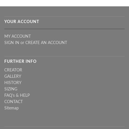
YOUR ACCOUNT
MY ACCOUNT
SIGN IN
or
CREATE AN ACCOUNT
FURTHER INFO
CREATOR
GALLERY
HISTORY
SIZING
FAQ's & HELP
CONTACT
Sitemap