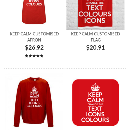
KEEP CALM CUSTOMISED
KEEP CALM CUSTOMISED
APRON
FLAG
$26.92
$20.91