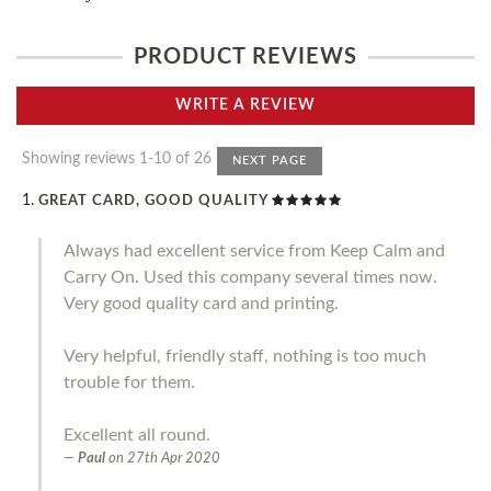
PRODUCT REVIEWS
WRITE A REVIEW
Showing reviews 1-10 of 26
NEXT PAGE
GREAT CARD, GOOD QUALITY
Always had excellent service from Keep Calm and
Carry On. Used this company several times now.
Very good quality card and printing.
Very helpful, friendly staff, nothing is too much
trouble for them.
Excellent all round.
Paul
on
27th Apr 2020