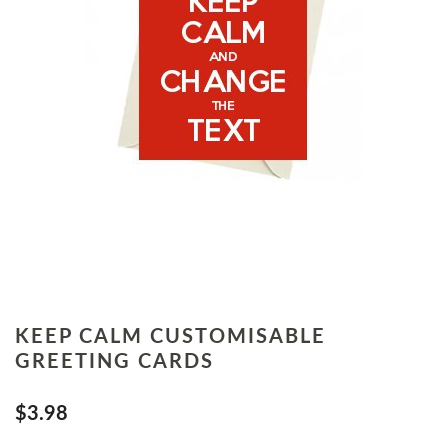
KEEP CALM CUSTOMISABLE
GREETING CARDS
$3.98