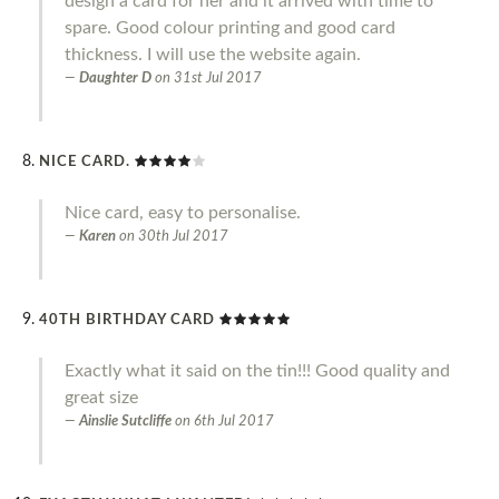
design a card for her and it arrived with time to
spare. Good colour printing and good card
thickness. I will use the website again.
Daughter D
on
31st Jul 2017
NICE CARD.
Nice card, easy to personalise.
Karen
on
30th Jul 2017
40TH BIRTHDAY CARD
Exactly what it said on the tin!!! Good quality and
great size
Ainslie Sutcliffe
on
6th Jul 2017