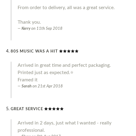
From order to delivery, all was a great service.
Thank you.
Kerry
on
11th Sep 2018
80S MUSIC WAS A HIT
Arrived in great time and perfect packaging.
Printed just as expected.⭐️
Framed it
Sarah
on
21st Apr 2018
GREAT SERVICE
Arrived in 2 days, just what I wanted - really
professional.