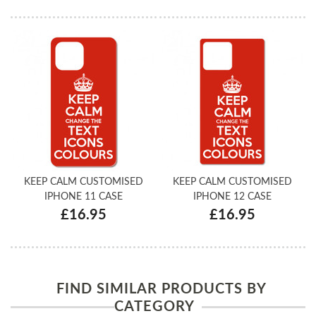
KEEP CALM CUSTOMISED
KEEP CALM CUSTOMISED
IPHONE 11 CASE
IPHONE 12 CASE
£16.95
£16.95
FIND SIMILAR PRODUCTS BY
CATEGORY