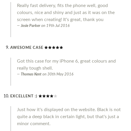
Really fast delivery, fits the phone well, good
colours, nice and shiny and just as it was on the
screen when creating! It's great, thank you
Josie Parker
on
19th Jul 2016
AWESOME CASE
Got this case for my iPhone 6, great colours and
really tough shell.
Thomas Kent
on
30th May 2016
EXCELLENT :)
Just how it's displayed on the website. Black is not
quite a deep black in certain light, but that's just a
minor comment.