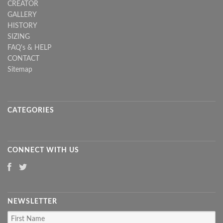
CREATOR
GALLERY
HISTORY
SIZING
FAQ's & HELP
CONTACT
Sitemap
CATEGORIES
CONNECT WITH US
NEWSLETTER