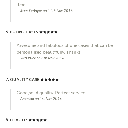
item
Stan Springer
on
11th Nov 2016
PHONE CASES
Awesome and fabulous phone cases that can be
personalised beautifully. Thanks
Suzi Price
on
8th Nov 2016
QUALITY CASE
Good,solid quality. Perfect service.
Anoniem
on
1st Nov 2016
LOVE IT!