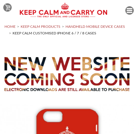
HOME
KEEP CALM PRODUCTS
HANDHELD MOBILE DEVICE CASES
KEEP CALM CUSTOMISED IPHONE 6 / 7 / 8 CASES