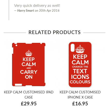
Very quick delivery as well!
Harry Smart
on
30th Apr 2016
RELATED PRODUCTS
KEEP CALM CUSTOMISED IPAD
KEEP CALM CUSTOMISED
CASE
IPHONE X CASE
£29.95
£16.95