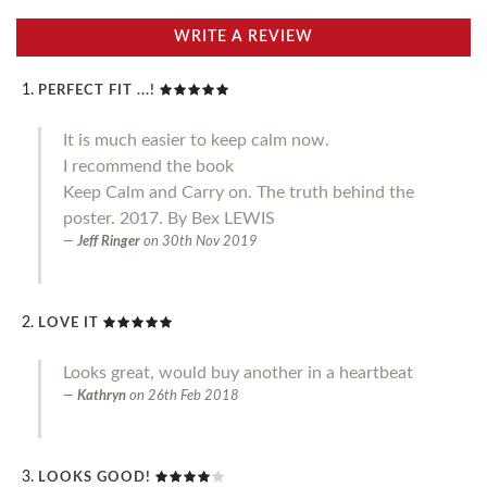
WRITE A REVIEW
PERFECT FIT ...!
It is much easier to keep calm now.
I recommend the book
Keep Calm and Carry on. The truth behind the
poster. 2017. By Bex LEWIS
Jeff Ringer
on
30th Nov 2019
LOVE IT
Looks great, would buy another in a heartbeat
Kathryn
on
26th Feb 2018
LOOKS GOOD!