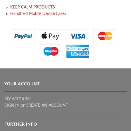
KEEP CALM PRODUCTS
Handheld Mobile Device Cases
YOUR ACCOUNT
MY ACCOUNT
SIGN IN
or
CREATE AN ACCOUNT
FURTHER INFO