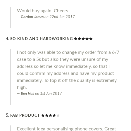
Would buy again, Cheers
Gordon James
on
22nd Jun 2017
SO KIND AND HARDWORKING
I not only was able to change my order from a 6/7
case to a 5s but also they were unsure of my
address so let me know immediately, so that I
could confirm my address and have my product
immediately. To top it off the quality is extremely
high.
Ben Hall
on
1st Jun 2017
FAB PRODUCT
Excellent idea personalising phone covers. Great