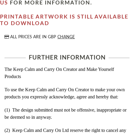
US
FOR MORE INFORMATION.
PRINTABLE ARTWORK IS STILL AVAILABLE
TO DOWNLOAD
ALL PRICES ARE IN
GBP
CHANGE
FURTHER INFORMATION
The Keep Calm and Carry On Creator and Make Yourself
Products
To use the Keep Calm and Carry On Creator to make your own
products you expressly acknowledge, agree and hereby that:
(1) The design submitted must not be offensive, inappropriate or
be deemed so in anyway.
(2) Keep Calm and Carry On Ltd reserve the right to cancel any