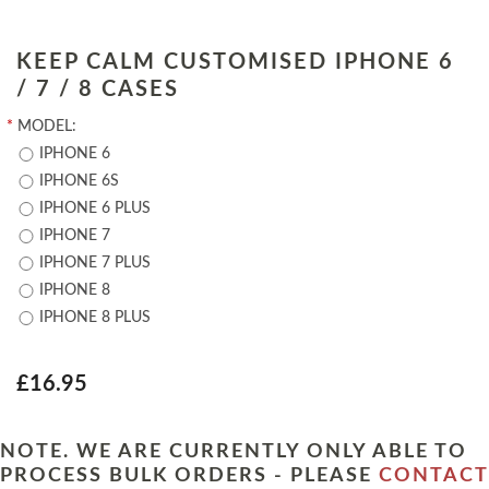
KEEP CALM CUSTOMISED IPHONE 6
/ 7 / 8 CASES
*
MODEL:
IPHONE 6
IPHONE 6S
IPHONE 6 PLUS
IPHONE 7
IPHONE 7 PLUS
IPHONE 8
IPHONE 8 PLUS
£16.95
NOTE. WE ARE CURRENTLY ONLY ABLE TO
PROCESS BULK ORDERS - PLEASE
CONTACT