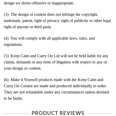
design we deem offensive or inappropriate.
(3) The design or content does not infringe the copyright,
trademark, patent, right of privacy, right of publicity or other legal
right of anyone or third party.
(4) You will comply with all applicable laws, rules, and
regulations.
(5) Keep Calm and Carry On Ltd will not be held liable for any
claims, demands or any form of litigation with respect to any of
your design or content.
(6) Make it Yourself products made with the Keep Calm and
Carry On Creator are made and produced individually to order.
They are not refundable under any circumstances unless deemed
to be faulty.
PRODUCT REVIEWS