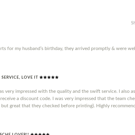
S
rts for my husband’s birthday, they arrived promptly & were wel
SERVICE, LOVE IT
as very impressed with the quality and the swift service. I also a
 receive a discount code. I was very impressed that the team ch
ct but great that they checked before printing). Highly recommen
SCHE LOVER!!