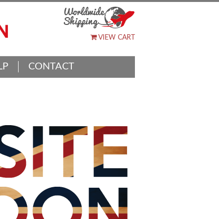
VIEW CART
LP
CONTACT