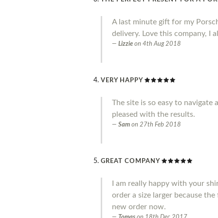
A last minute gift for my Porsc
delivery. Love this company, I
Lizzie
on
4th Aug 2018
VERY HAPPY
The site is so easy to navigate
pleased with the results.
Sam
on
27th Feb 2018
GREAT COMPANY
I am really happy with your shi
order a size larger because the 
new order now.
Tomas
on
18th Dec 2017