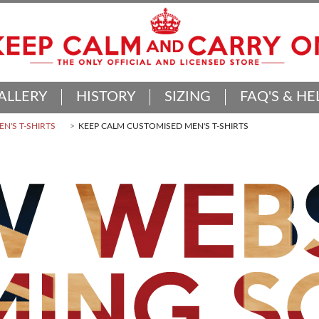
ALLERY
HISTORY
SIZING
FAQ'S & HE
N'S T-SHIRTS
KEEP CALM CUSTOMISED MEN'S T-SHIRTS