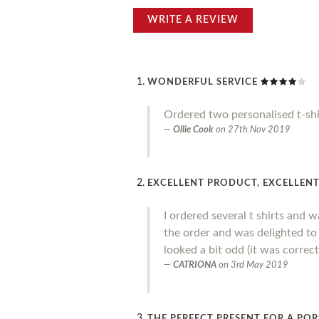
WRITE A REVIEW
WONDERFUL SERVICE
Ordered two personalised t-shi
Ollie Cook
on
27th Nov 2019
EXCELLENT PRODUCT, EXCELLENT 
I ordered several t shirts and w
the order and was delighted to
looked a bit odd (it was corre
CATRIONA
on
3rd May 2019
THE PERFECT PRESENT FOR A POR