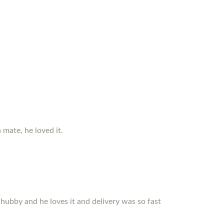
 mate, he loved it.
r hubby and he loves it and delivery was so fast