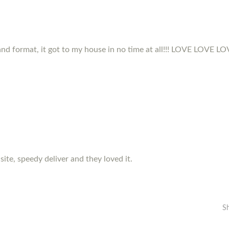
and format, it got to my house in no time at all!!! LOVE LOVE LOVE
 site, speedy deliver and they loved it.
S