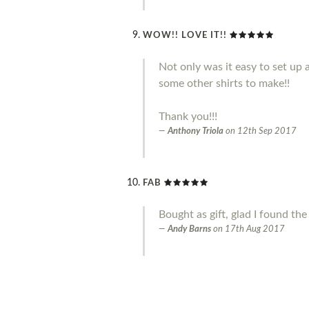
WOW!! LOVE IT!!
Not only was it easy to set up 
some other shirts to make!!
Thank you!!!
Anthony Triola
on
12th Sep 2017
FAB
Bought as gift, glad I found the
Andy Barns
on
17th Aug 2017