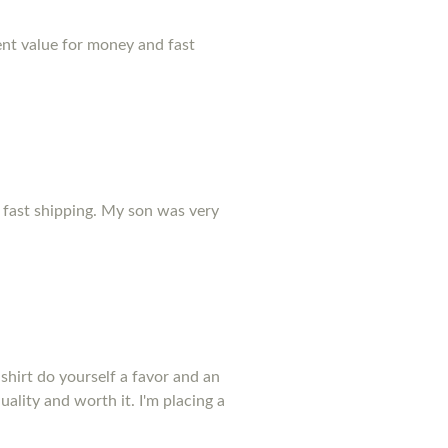
lent value for money and fast
r fast shipping. My son was very
shirt do yourself a favor and an
uality and worth it. I'm placing a