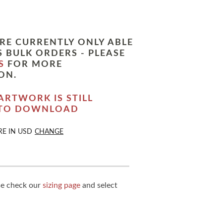
RE CURRENTLY ONLY ABLE
 BULK ORDERS - PLEASE
S
FOR MORE
ON.
ARTWORK IS STILL
 TO DOWNLOAD
RE IN
USD
CHANGE
ase check our
sizing page
and select