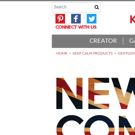
CREATOR
G
HOME
KEEP CALM PRODUCTS
GENTLEME