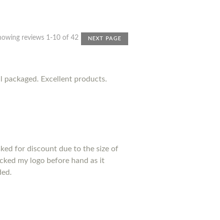
howing reviews 1-10 of 42
NEXT PAGE
l packaged. Excellent products.
sked for discount due to the size of
ecked my logo before hand as it
ded.