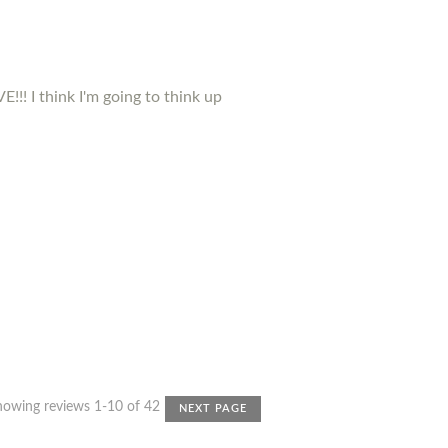
!!! I think I'm going to think up
howing reviews 1-10 of 42
NEXT PAGE