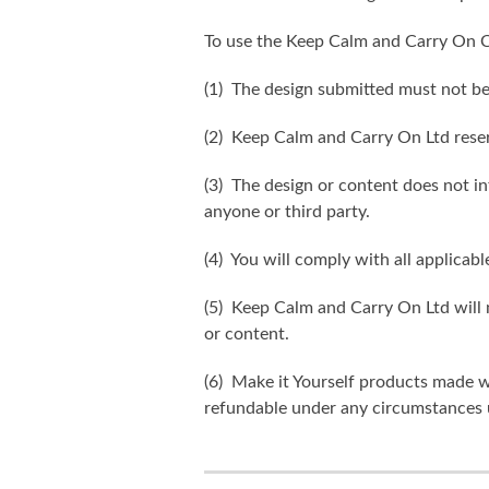
To use the Keep Calm and Carry On C
(1) The design submitted must not be
(2) Keep Calm and Carry On Ltd reser
(3) The design or content does not inf
anyone or third party.
(4) You will comply with all applicabl
(5) Keep Calm and Carry On Ltd will n
or content.
(6) Make it Yourself products made w
refundable under any circumstances 