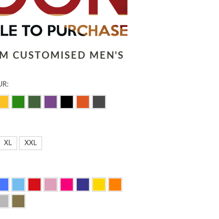
LM CUSTOMISED MEN'S
UR:
XL
XXL