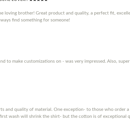
he loving brother! Great product and quality, a perfect fit, excel
 always find something for someone!
 and to make customizations on - was very impressed. Also, supe
rts and quality of material. One exception- to those who order a 
first wash will shrink the shirt- but the cotton is of exceptional q