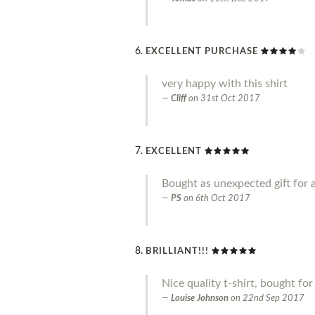
EXCELLENT PURCHASE
very happy with this shirt
Cliff
on
31st Oct 2017
EXCELLENT
Bought as unexpected gift for a
PS
on
6th Oct 2017
BRILLIANT!!!
Nice quality t-shirt, bought fo
Louise Johnson
on
22nd Sep 2017