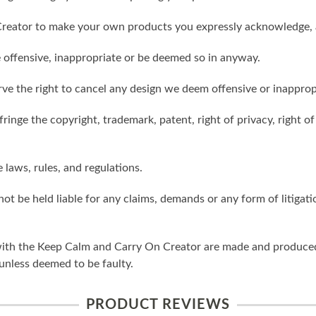
reator to make your own products you expressly acknowledge, 
 offensive, inappropriate or be deemed so in anyway.
ve the right to cancel any design we deem offensive or inapprop
ringe the copyright, trademark, patent, right of privacy, right of 
e laws, rules, and regulations.
ot be held liable for any claims, demands or any form of litigati
ith the Keep Calm and Carry On Creator are made and produced 
unless deemed to be faulty.
PRODUCT REVIEWS