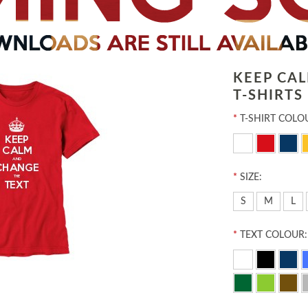
KEEP CA
T-SHIRTS
*
T-SHIRT COLO
*
SIZE:
S
M
L
*
TEXT COLOUR: