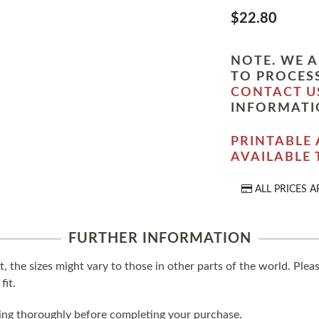
$22.80
NOTE. WE A
TO PROCESS
CONTACT U
INFORMATI
PRINTABLE 
AVAILABLE
ALL PRICES A
FURTHER INFORMATION
t, the sizes might vary to those in other parts of the world. Ple
fit.
ling thoroughly before completing your purchase.