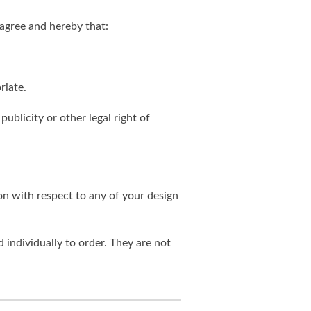
agree and hereby that:
riate.
publicity or other legal right of
on with respect to any of your design
individually to order. They are not