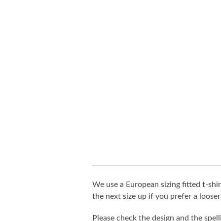
We use a European sizing fitted t-shir
the next size up if you prefer a looser 
Please check the design and the spel