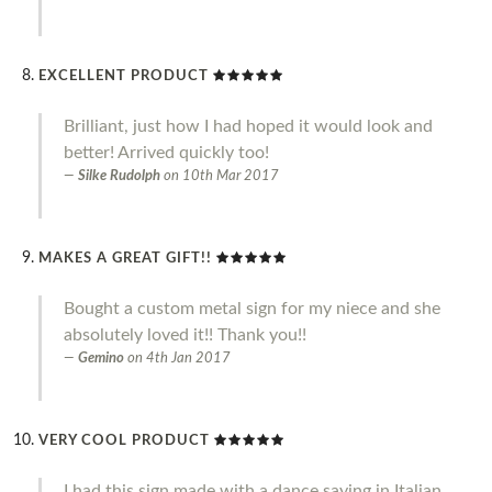
EXCELLENT PRODUCT
Brilliant, just how I had hoped it would look and
better! Arrived quickly too!
Silke Rudolph
on
10th Mar 2017
MAKES A GREAT GIFT!!
Bought a custom metal sign for my niece and she
absolutely loved it!! Thank you!!
Gemino
on
4th Jan 2017
VERY COOL PRODUCT
I had this sign made with a dance saying in Italian