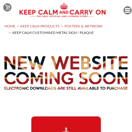
HOME
KEEP CALM PRODUCTS
POSTERS & ARTWORK
KEEP CALM CUSTOMISED METAL SIGN / PLAQUE