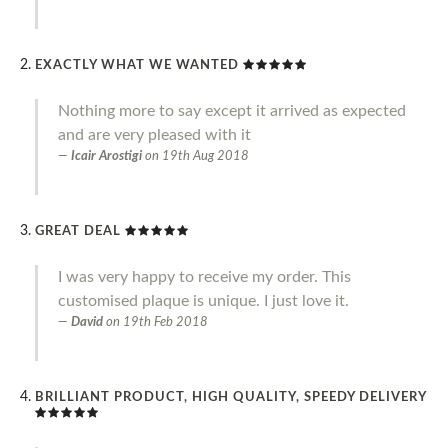
EXACTLY WHAT WE WANTED
Nothing more to say except it arrived as expected
and are very pleased with it
Icair Arostigi
on
19th Aug 2018
GREAT DEAL
I was very happy to receive my order. This
customised plaque is unique. I just love it.
David
on
19th Feb 2018
BRILLIANT PRODUCT, HIGH QUALITY, SPEEDY DELIVERY