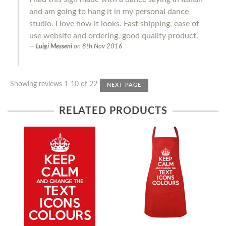
and am going to hang it in my personal dance
studio. I love how it looks. Fast shipping, ease of
use website and ordering, good quality product.
Luigi Messeni
on
8th Nov 2016
Showing reviews 1-10 of 22
NEXT PAGE
RELATED PRODUCTS