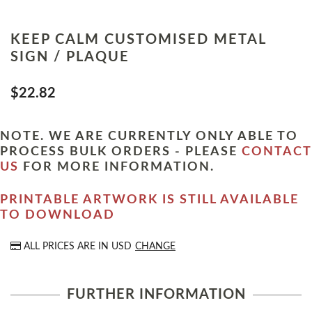
KEEP CALM CUSTOMISED METAL
SIGN / PLAQUE
$22.82
NOTE. WE ARE CURRENTLY ONLY ABLE TO
PROCESS BULK ORDERS - PLEASE
CONTACT
US
FOR MORE INFORMATION.
PRINTABLE ARTWORK IS STILL AVAILABLE
TO DOWNLOAD
ALL PRICES ARE IN
USD
CHANGE
FURTHER INFORMATION