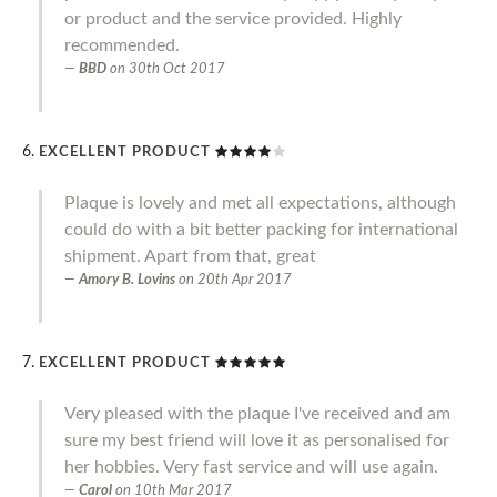
or product and the service provided. Highly
recommended.
BBD
on
30th Oct 2017
EXCELLENT PRODUCT
Plaque is lovely and met all expectations, although
could do with a bit better packing for international
shipment. Apart from that, great
Amory B. Lovins
on
20th Apr 2017
EXCELLENT PRODUCT
Very pleased with the plaque I've received and am
sure my best friend will love it as personalised for
her hobbies. Very fast service and will use again.
Carol
on
10th Mar 2017