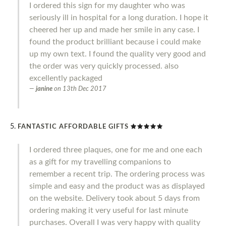
I ordered this sign for my daughter who was
seriously ill in hospital for a long duration. I hope it
cheered her up and made her smile in any case. I
found the product brilliant because i could make
up my own text. I found the quality very good and
the order was very quickly processed. also
excellently packaged
janine
on
13th Dec 2017
FANTASTIC AFFORDABLE GIFTS
I ordered three plaques, one for me and one each
as a gift for my travelling companions to
remember a recent trip. The ordering process was
simple and easy and the product was as displayed
on the website. Delivery took about 5 days from
ordering making it very useful for last minute
purchases. Overall I was very happy with quality