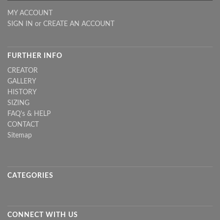
MY ACCOUNT
SIGN IN
or
CREATE AN ACCOUNT
FURTHER INFO
CREATOR
GALLERY
HISTORY
SIZING
FAQ's & HELP
CONTACT
Sitemap
CATEGORIES
CONNECT WITH US