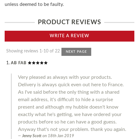
unless deemed to be faulty.
PRODUCT REVIEWS
WRITE A REVIEW
Showing reviews 1-10 of 22
NEXT PAGE
AB FAB
Very pleased as always with your products.
Delivery is always quick even out here to France.
As I've said before the only thing with a shared
email address, it's difficult to hide a surprise
present and although my hubbie doesn't know
exactly what he's getting, we have ordered your
products before so he can have a good guess.
Anyway that's not your problem. thank you again.
Jenny Scott
on
18th Jan 2019