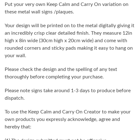
Put your very own Keep Calm and Carry On variation on
these metal wall signs /plaques.
Your design will be printed on to the metal digitally giving it
an incredibly crisp clear detailed finish. They measure 12in
high x 8in wide (30cm high x 20cm wide) and come with
rounded corners and sticky pads making it easy to hang on
your wall.
Please check the design and the spelling of any text
thoroughly before completing your purchase.
Please note signs take around 1-3 days to produce before
dispatch.
To use the Keep Calm and Carry On Creator to make your
own products you expressly acknowledge, agree and
hereby that: