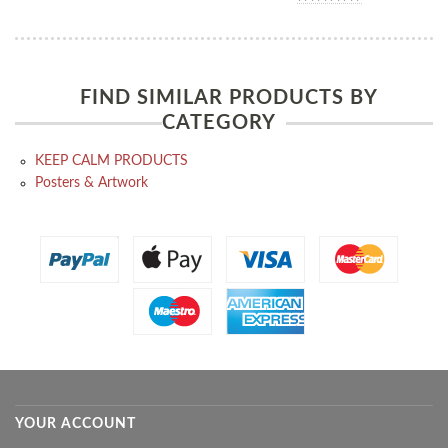
FIND SIMILAR PRODUCTS BY
CATEGORY
KEEP CALM PRODUCTS
Posters & Artwork
YOUR ACCOUNT