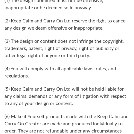
(1) The design submitted must not be offensive,
inappropriate or be deemed so in anyway.
(2) Keep Calm and Carry On Ltd reserve the right to cancel
any design we deem offensive or inappropriate.
(3) The design or content does not infringe the copyright,
trademark, patent, right of privacy, right of publicity or
other legal right of anyone or third party.
(4) You will comply with all applicable laws, rules, and
regulations.
(5) Keep Calm and Carry On Ltd will not be held liable for
any claims, demands or any form of litigation with respect
to any of your design or content.
(6) Make it Yourself products made with the Keep Calm and
Carry On Creator are made and produced individually to
order. They are not refundable under any circumstances