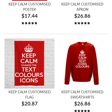
KEEP CALM CUSTOMISED
KEEP CALM CUSTOMISED
POSTER
APRON
$17.44
$26.86
KEEP CALM CUSTOMISED
KEEP CALM CUSTOMISED
FLAG
SWEATSHIRTS
$20.87
$26.86