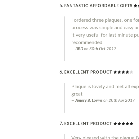
FANTASTIC AFFORDABLE GIFTS
I ordered three plaques, one fo
process was simple and easy an
it very useful for last minute 
recommended.
BBD
on
30th Oct 2017
EXCELLENT PRODUCT
Plaque is lovely and met all ex
great
Amory B. Lovins
on
20th Apr 2017
EXCELLENT PRODUCT
Very pleased with the plaque I'