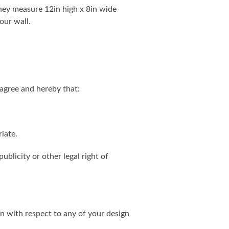
. They measure 12in high x 8in wide
our wall.
agree and hereby that:
iate.
ublicity or other legal right of
on with respect to any of your design