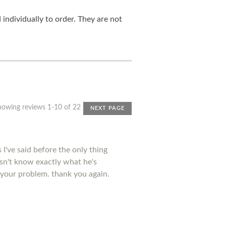
ndividually to order. They are not
howing reviews 1-10 of 22
NEXT PAGE
I've said before the only thing
esn't know exactly what he's
 your problem. thank you again.