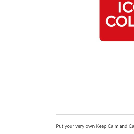
Put your very own Keep Calm and Carr