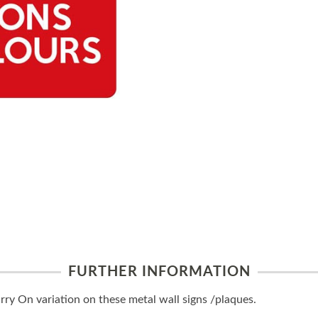
FURTHER INFORMATION
y On variation on these metal wall signs /plaques.