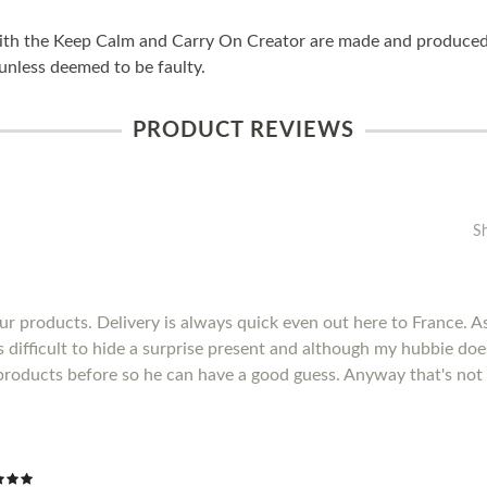
ith the Keep Calm and Carry On Creator are made and produced i
unless deemed to be faulty.
PRODUCT REVIEWS
S
r products. Delivery is always quick even out here to France. As 
's difficult to hide a surprise present and although my hubbie do
products before so he can have a good guess. Anyway that's not