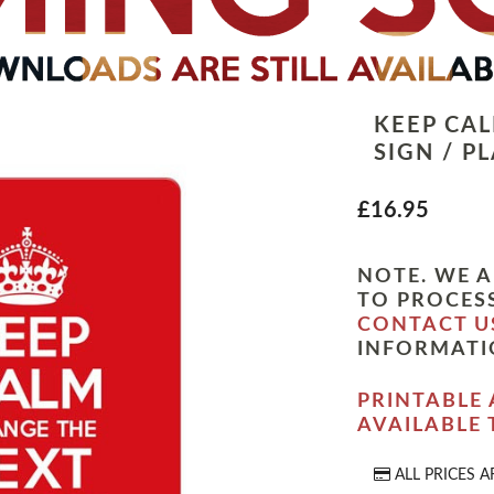
KEEP CA
SIGN / P
£16.95
NOTE. WE A
TO PROCESS
CONTACT U
INFORMATI
PRINTABLE 
AVAILABLE
ALL PRICES A