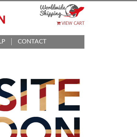
VIEW CART
LP
CONTACT