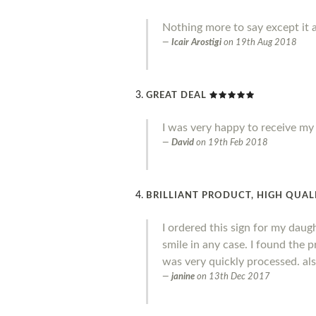
Nothing more to say except it a
Icair Arostigi
on
19th Aug 2018
GREAT DEAL
I was very happy to receive my o
David
on
19th Feb 2018
BRILLIANT PRODUCT, HIGH QUALI
I ordered this sign for my daug
smile in any case. I found the 
was very quickly processed. al
janine
on
13th Dec 2017