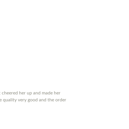
 it cheered her up and made her
he quality very good and the order