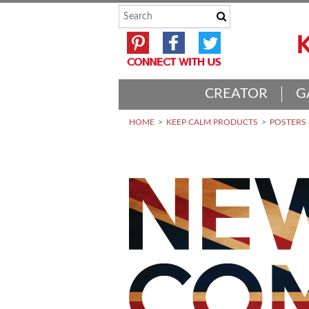
CREATOR
G
HOME
KEEP CALM PRODUCTS
POSTERS