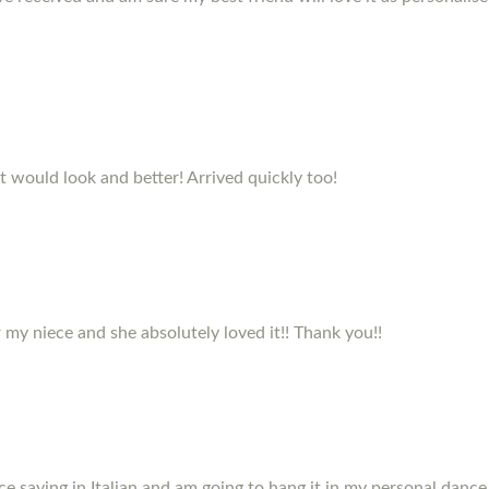
it would look and better! Arrived quickly too!
my niece and she absolutely loved it!! Thank you!!
e saying in Italian and am going to hang it in my personal dance 