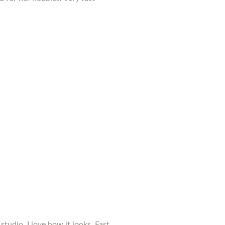
studio. I love how it looks. Fast