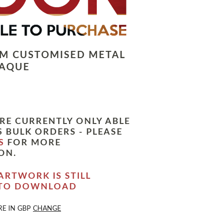
LM CUSTOMISED METAL
LAQUE
RE CURRENTLY ONLY ABLE
 BULK ORDERS - PLEASE
S
FOR MORE
ON.
ARTWORK IS STILL
 TO DOWNLOAD
RE IN
GBP
CHANGE