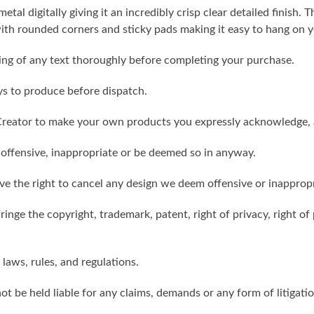
metal digitally giving it an incredibly crisp clear detailed finish
th rounded corners and sticky pads making it easy to hang on y
ling of any text thoroughly before completing your purchase.
ys to produce before dispatch.
reator to make your own products you expressly acknowledge, 
 offensive, inappropriate or be deemed so in anyway.
ve the right to cancel any design we deem offensive or inappropr
inge the copyright, trademark, patent, right of privacy, right of p
 laws, rules, and regulations.
ot be held liable for any claims, demands or any form of litigati