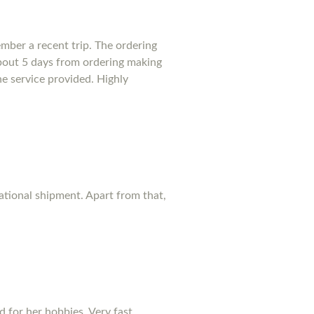
mber a recent trip. The ordering
bout 5 days from ordering making
he service provided. Highly
national shipment. Apart from that,
d for her hobbies. Very fast