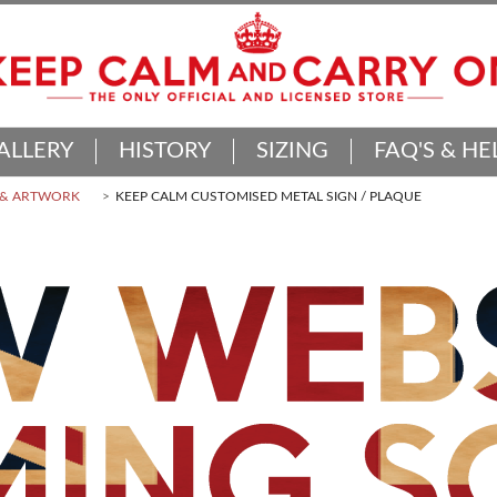
ALLERY
HISTORY
SIZING
FAQ'S & HE
 & ARTWORK
KEEP CALM CUSTOMISED METAL SIGN / PLAQUE