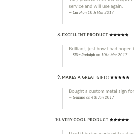
service and will use again.
Carol
on
10th Mar 2017
EXCELLENT PRODUCT
Brilliant, just how I had hoped 
Silke Rudolph
on
10th Mar 2017
MAKES A GREAT GIFT!!
Bought a custom metal sign for 
Gemino
on
4th Jan 2017
VERY COOL PRODUCT
I had this sign made with a danc