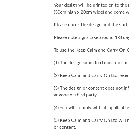
Your design will be printed on to the 
(30cm high x 20cm wide) and come wi
Please check the design and the spel
Please note signs take around 1-3 da
To use the Keep Calm and Carry On C
(1) The design submitted must not be
(2) Keep Calm and Carry On Ltd reser
(3) The design or content does not infr
anyone or third party.
(4) You will comply with all applicable
(5) Keep Calm and Carry On Ltd will n
or content.