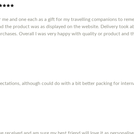
r me and one each as a gift for my travelling companions to reme
d the product was as displayed on the website. Delivery took a
purchases. Overall I was very happy with quality or product and t
pectations, although could do with a bit better packing for inter
ve received and am sure my best friend will love it as personalise