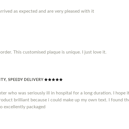
rrived as expected and are very pleased with it
rder. This customised plaque is unique. I just love it.
TY, SPEEDY DELIVERY
hter who was seriously ill in hospital for a long duration. I hope
product brilliant because i could make up my own text. I found t
so excellently packaged