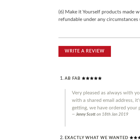
(6) Make it Yourself products made w
refundable under any circumstances 
WRITE A REVIEW
AB FAB
Very pleased as always with you
with a shared email address, it
getting, we have ordered your 
Jenny Scott
on
18th Jan 2019
EXACTLY WHAT WE WANTED