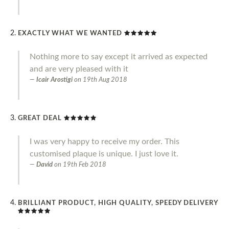
EXACTLY WHAT WE WANTED
Nothing more to say except it arrived as expected
and are very pleased with it
Icair Arostigi
on
19th Aug 2018
GREAT DEAL
I was very happy to receive my order. This
customised plaque is unique. I just love it.
David
on
19th Feb 2018
BRILLIANT PRODUCT, HIGH QUALITY, SPEEDY DELIVERY