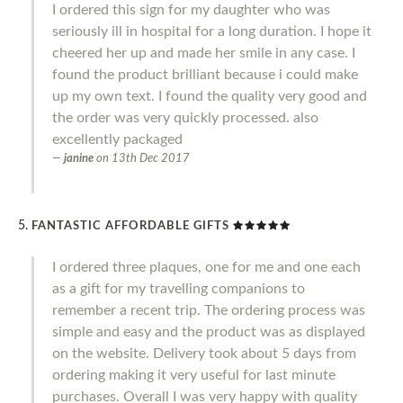
I ordered this sign for my daughter who was
seriously ill in hospital for a long duration. I hope it
cheered her up and made her smile in any case. I
found the product brilliant because i could make
up my own text. I found the quality very good and
the order was very quickly processed. also
excellently packaged
janine
on
13th Dec 2017
FANTASTIC AFFORDABLE GIFTS
I ordered three plaques, one for me and one each
as a gift for my travelling companions to
remember a recent trip. The ordering process was
simple and easy and the product was as displayed
on the website. Delivery took about 5 days from
ordering making it very useful for last minute
purchases. Overall I was very happy with quality