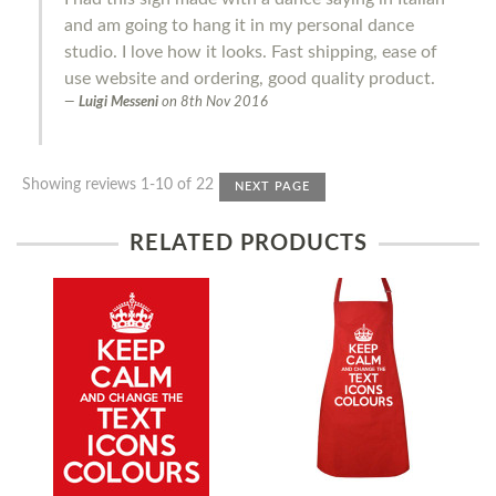
and am going to hang it in my personal dance
studio. I love how it looks. Fast shipping, ease of
use website and ordering, good quality product.
Luigi Messeni
on
8th Nov 2016
Showing reviews 1-10 of 22
NEXT PAGE
RELATED PRODUCTS