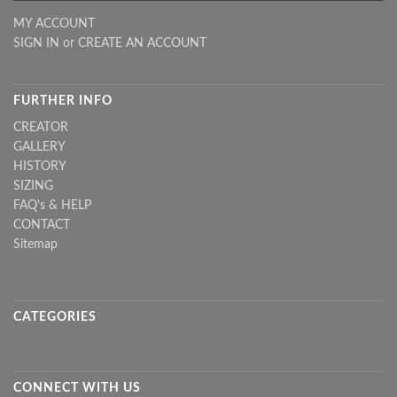
MY ACCOUNT
SIGN IN
or
CREATE AN ACCOUNT
FURTHER INFO
CREATOR
GALLERY
HISTORY
SIZING
FAQ's & HELP
CONTACT
Sitemap
CATEGORIES
CONNECT WITH US