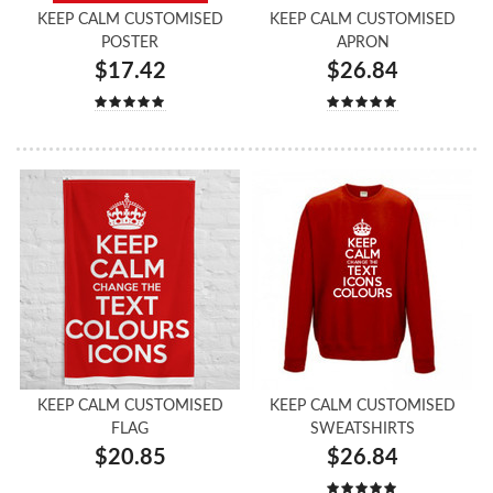
KEEP CALM CUSTOMISED
KEEP CALM CUSTOMISED
POSTER
APRON
$17.42
$26.84
KEEP CALM CUSTOMISED
KEEP CALM CUSTOMISED
FLAG
SWEATSHIRTS
$20.85
$26.84