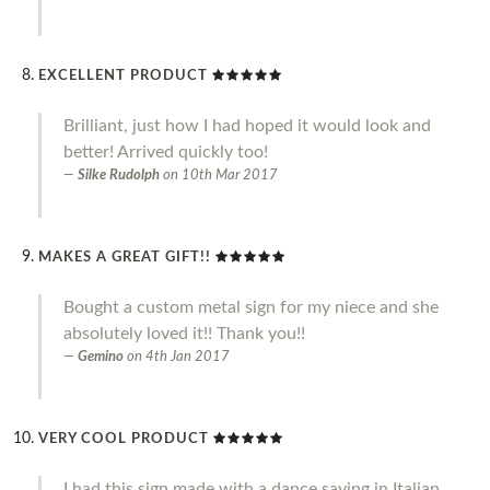
EXCELLENT PRODUCT
Brilliant, just how I had hoped it would look and
better! Arrived quickly too!
Silke Rudolph
on
10th Mar 2017
MAKES A GREAT GIFT!!
Bought a custom metal sign for my niece and she
absolutely loved it!! Thank you!!
Gemino
on
4th Jan 2017
VERY COOL PRODUCT
I had this sign made with a dance saying in Italian