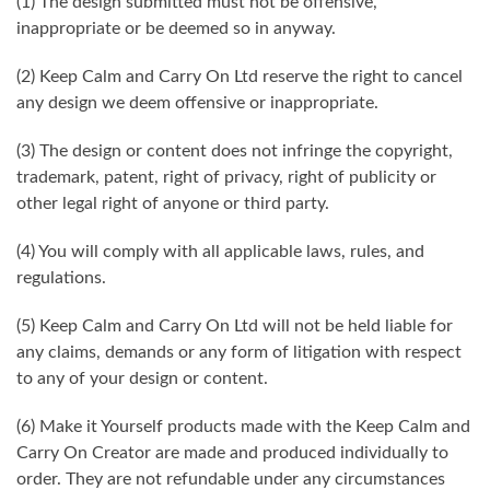
(1) The design submitted must not be offensive,
inappropriate or be deemed so in anyway.
(2) Keep Calm and Carry On Ltd reserve the right to cancel
any design we deem offensive or inappropriate.
(3) The design or content does not infringe the copyright,
trademark, patent, right of privacy, right of publicity or
other legal right of anyone or third party.
(4) You will comply with all applicable laws, rules, and
regulations.
(5) Keep Calm and Carry On Ltd will not be held liable for
any claims, demands or any form of litigation with respect
to any of your design or content.
(6) Make it Yourself products made with the Keep Calm and
Carry On Creator are made and produced individually to
order. They are not refundable under any circumstances