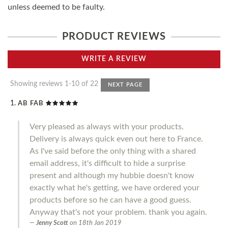
unless deemed to be faulty.
PRODUCT REVIEWS
WRITE A REVIEW
Showing reviews 1-10 of 22
NEXT PAGE
AB FAB
Very pleased as always with your products.
Delivery is always quick even out here to France.
As I've said before the only thing with a shared
email address, it's difficult to hide a surprise
present and although my hubbie doesn't know
exactly what he's getting, we have ordered your
products before so he can have a good guess.
Anyway that's not your problem. thank you again.
Jenny Scott
on
18th Jan 2019