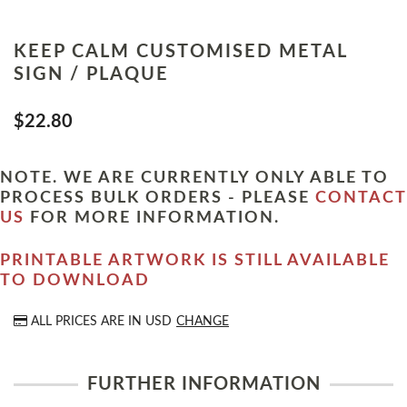
KEEP CALM CUSTOMISED METAL
SIGN / PLAQUE
$22.80
NOTE. WE ARE CURRENTLY ONLY ABLE TO
PROCESS BULK ORDERS - PLEASE
CONTACT
US
FOR MORE INFORMATION.
PRINTABLE ARTWORK IS STILL AVAILABLE
TO DOWNLOAD
ALL PRICES ARE IN
USD
CHANGE
FURTHER INFORMATION