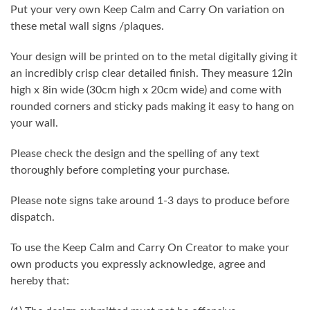
Put your very own Keep Calm and Carry On variation on
these metal wall signs /plaques.
Your design will be printed on to the metal digitally giving it
an incredibly crisp clear detailed finish. They measure 12in
high x 8in wide (30cm high x 20cm wide) and come with
rounded corners and sticky pads making it easy to hang on
your wall.
Please check the design and the spelling of any text
thoroughly before completing your purchase.
Please note signs take around 1-3 days to produce before
dispatch.
To use the Keep Calm and Carry On Creator to make your
own products you expressly acknowledge, agree and
hereby that: