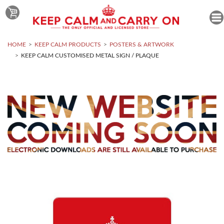
HOME
KEEP CALM PRODUCTS
POSTERS & ARTWORK
KEEP CALM CUSTOMISED METAL SIGN / PLAQUE