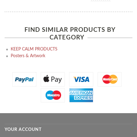
FIND SIMILAR PRODUCTS BY
CATEGORY
KEEP CALM PRODUCTS
Posters & Artwork
YOUR ACCOUNT