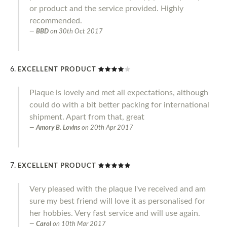
or product and the service provided. Highly
recommended.
BBD
on
30th Oct 2017
EXCELLENT PRODUCT
Plaque is lovely and met all expectations, although
could do with a bit better packing for international
shipment. Apart from that, great
Amory B. Lovins
on
20th Apr 2017
EXCELLENT PRODUCT
Very pleased with the plaque I've received and am
sure my best friend will love it as personalised for
her hobbies. Very fast service and will use again.
Carol
on
10th Mar 2017