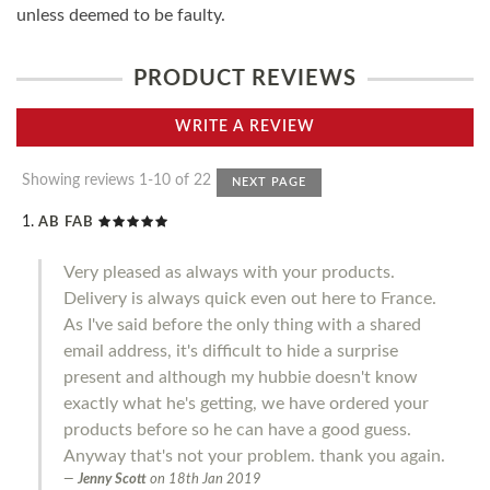
unless deemed to be faulty.
PRODUCT REVIEWS
WRITE A REVIEW
Showing reviews 1-10 of 22
NEXT PAGE
AB FAB
Very pleased as always with your products.
Delivery is always quick even out here to France.
As I've said before the only thing with a shared
email address, it's difficult to hide a surprise
present and although my hubbie doesn't know
exactly what he's getting, we have ordered your
products before so he can have a good guess.
Anyway that's not your problem. thank you again.
Jenny Scott
on
18th Jan 2019