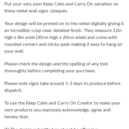
Put your very own Keep Calm and Carry On variation on
these metal wall signs /plaques.
Your design will be printed on to the metal digitally giving it
an incredibly crisp clear detailed finish. They measure 12in
high x 8in wide (30cm high x 20cm wide) and come with
rounded corners and sticky pads making it easy to hang on
your wall.
Please check the design and the spelling of any text
thoroughly before completing your purchase.
Please note signs take around 1-3 days to produce before
dispatch.
To use the Keep Calm and Carry On Creator to make your
own products you expressly acknowledge, agree and
hereby that: