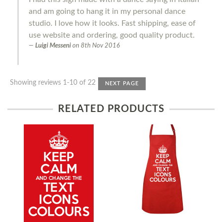
and am going to hang it in my personal dance
studio. I love how it looks. Fast shipping, ease of
use website and ordering, good quality product.
Luigi Messeni
on
8th Nov 2016
Showing reviews 1-10 of 22
NEXT PAGE
RELATED PRODUCTS