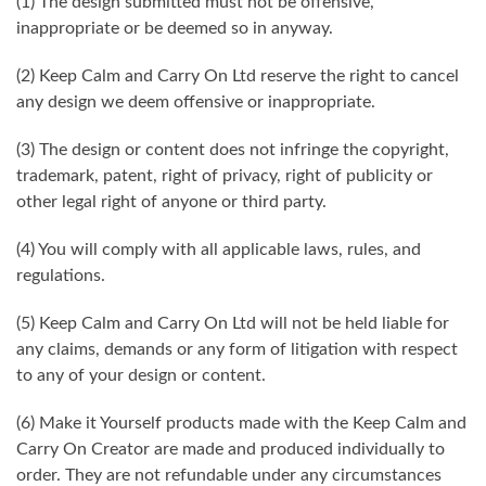
(1) The design submitted must not be offensive,
inappropriate or be deemed so in anyway.
(2) Keep Calm and Carry On Ltd reserve the right to cancel
any design we deem offensive or inappropriate.
(3) The design or content does not infringe the copyright,
trademark, patent, right of privacy, right of publicity or
other legal right of anyone or third party.
(4) You will comply with all applicable laws, rules, and
regulations.
(5) Keep Calm and Carry On Ltd will not be held liable for
any claims, demands or any form of litigation with respect
to any of your design or content.
(6) Make it Yourself products made with the Keep Calm and
Carry On Creator are made and produced individually to
order. They are not refundable under any circumstances