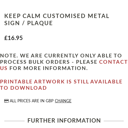
KEEP CALM CUSTOMISED METAL
SIGN / PLAQUE
£16.95
NOTE. WE ARE CURRENTLY ONLY ABLE TO
PROCESS BULK ORDERS - PLEASE
CONTACT
US
FOR MORE INFORMATION.
PRINTABLE ARTWORK IS STILL AVAILABLE
TO DOWNLOAD
ALL PRICES ARE IN
GBP
CHANGE
FURTHER INFORMATION