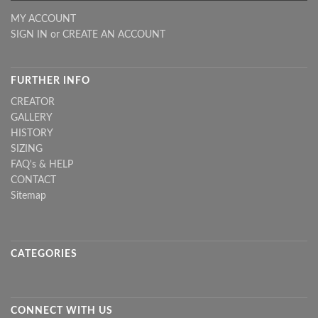
MY ACCOUNT
SIGN IN
or
CREATE AN ACCOUNT
FURTHER INFO
CREATOR
GALLERY
HISTORY
SIZING
FAQ's & HELP
CONTACT
Sitemap
CATEGORIES
CONNECT WITH US