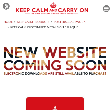
HOME
KEEP CALM PRODUCTS
POSTERS & ARTWORK
KEEP CALM CUSTOMISED METAL SIGN / PLAQUE