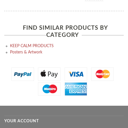
FIND SIMILAR PRODUCTS BY
CATEGORY
KEEP CALM PRODUCTS
Posters & Artwork
YOUR ACCOUNT