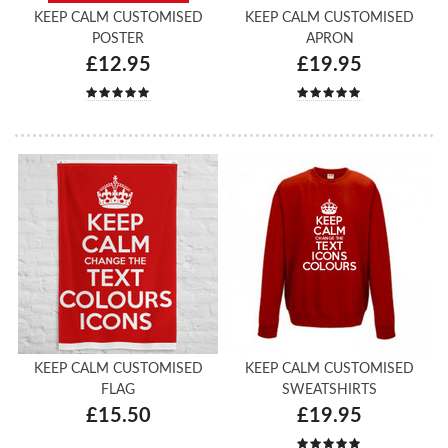
KEEP CALM CUSTOMISED
KEEP CALM CUSTOMISED
POSTER
APRON
£12.95
£19.95
KEEP CALM CUSTOMISED
KEEP CALM CUSTOMISED
FLAG
SWEATSHIRTS
£15.50
£19.95