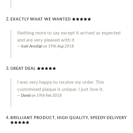
EXACTLY WHAT WE WANTED
Nothing more to say except it arrived as expected
and are very pleased with it
Icair Arostigi
on
19th Aug 2018
GREAT DEAL
I was very happy to receive my order. This
customised plaque is unique. I just love it.
David
on
19th Feb 2018
BRILLIANT PRODUCT, HIGH QUALITY, SPEEDY DELIVERY