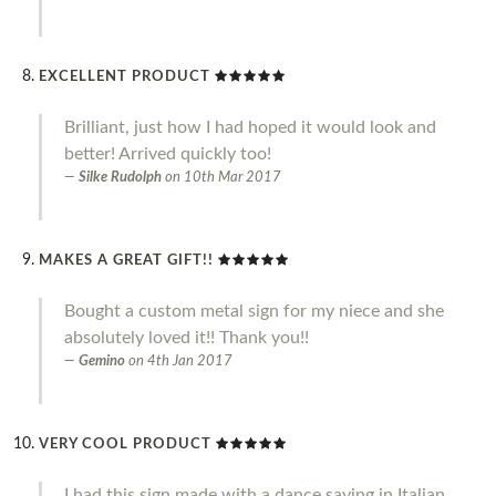
EXCELLENT PRODUCT
Brilliant, just how I had hoped it would look and
better! Arrived quickly too!
Silke Rudolph
on
10th Mar 2017
MAKES A GREAT GIFT!!
Bought a custom metal sign for my niece and she
absolutely loved it!! Thank you!!
Gemino
on
4th Jan 2017
VERY COOL PRODUCT
I had this sign made with a dance saying in Italian