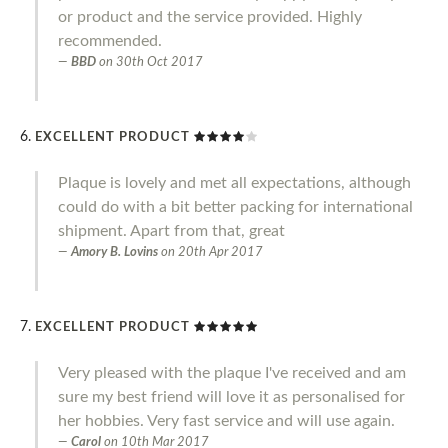
or product and the service provided. Highly
recommended.
BBD
on
30th Oct 2017
EXCELLENT PRODUCT
Plaque is lovely and met all expectations, although
could do with a bit better packing for international
shipment. Apart from that, great
Amory B. Lovins
on
20th Apr 2017
EXCELLENT PRODUCT
Very pleased with the plaque I've received and am
sure my best friend will love it as personalised for
her hobbies. Very fast service and will use again.
Carol
on
10th Mar 2017