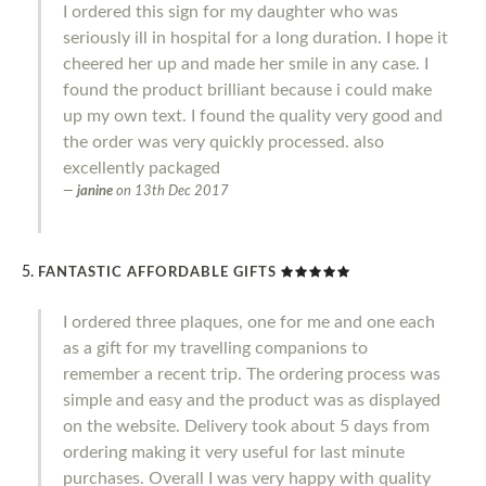
I ordered this sign for my daughter who was
seriously ill in hospital for a long duration. I hope it
cheered her up and made her smile in any case. I
found the product brilliant because i could make
up my own text. I found the quality very good and
the order was very quickly processed. also
excellently packaged
janine
on
13th Dec 2017
FANTASTIC AFFORDABLE GIFTS
I ordered three plaques, one for me and one each
as a gift for my travelling companions to
remember a recent trip. The ordering process was
simple and easy and the product was as displayed
on the website. Delivery took about 5 days from
ordering making it very useful for last minute
purchases. Overall I was very happy with quality