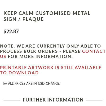
KEEP CALM CUSTOMISED METAL
SIGN / PLAQUE
$22.87
NOTE. WE ARE CURRENTLY ONLY ABLE TO
PROCESS BULK ORDERS - PLEASE
CONTACT
US
FOR MORE INFORMATION.
PRINTABLE ARTWORK IS STILL AVAILABLE
TO DOWNLOAD
ALL PRICES ARE IN
USD
CHANGE
FURTHER INFORMATION