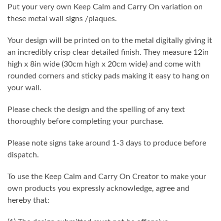
Put your very own Keep Calm and Carry On variation on
these metal wall signs /plaques.
Your design will be printed on to the metal digitally giving it
an incredibly crisp clear detailed finish. They measure 12in
high x 8in wide (30cm high x 20cm wide) and come with
rounded corners and sticky pads making it easy to hang on
your wall.
Please check the design and the spelling of any text
thoroughly before completing your purchase.
Please note signs take around 1-3 days to produce before
dispatch.
To use the Keep Calm and Carry On Creator to make your
own products you expressly acknowledge, agree and
hereby that: