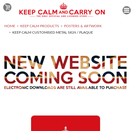
HOME
KEEP CALM PRODUCTS
POSTERS & ARTWORK
KEEP CALM CUSTOMISED METAL SIGN / PLAQUE