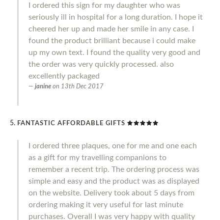
I ordered this sign for my daughter who was
seriously ill in hospital for a long duration. I hope it
cheered her up and made her smile in any case. I
found the product brilliant because i could make
up my own text. I found the quality very good and
the order was very quickly processed. also
excellently packaged
janine
on
13th Dec 2017
FANTASTIC AFFORDABLE GIFTS
I ordered three plaques, one for me and one each
as a gift for my travelling companions to
remember a recent trip. The ordering process was
simple and easy and the product was as displayed
on the website. Delivery took about 5 days from
ordering making it very useful for last minute
purchases. Overall I was very happy with quality