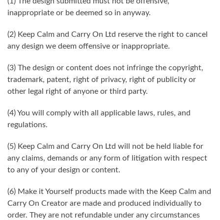
(1) The design submitted must not be offensive,
inappropriate or be deemed so in anyway.
(2) Keep Calm and Carry On Ltd reserve the right to cancel
any design we deem offensive or inappropriate.
(3) The design or content does not infringe the copyright,
trademark, patent, right of privacy, right of publicity or
other legal right of anyone or third party.
(4) You will comply with all applicable laws, rules, and
regulations.
(5) Keep Calm and Carry On Ltd will not be held liable for
any claims, demands or any form of litigation with respect
to any of your design or content.
(6) Make it Yourself products made with the Keep Calm and
Carry On Creator are made and produced individually to
order. They are not refundable under any circumstances