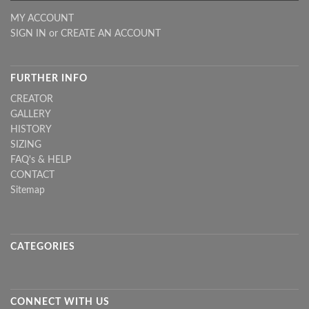
MY ACCOUNT
SIGN IN
or
CREATE AN ACCOUNT
FURTHER INFO
CREATOR
GALLERY
HISTORY
SIZING
FAQ's & HELP
CONTACT
Sitemap
CATEGORIES
CONNECT WITH US