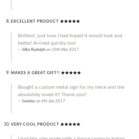
EXCELLENT PRODUCT
Brilliant, just how I had hoped it would look and
better! Arrived quickly too!
Silke Rudolph
on
10th Mar 2017
MAKES A GREAT GIFT!!
Bought a custom metal sign for my niece and she
absolutely loved it!! Thank you!!
Gemino
on
4th Jan 2017
VERY COOL PRODUCT
I had this sign made with a dance saying in Italian