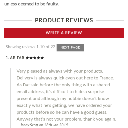
unless deemed to be faulty.
PRODUCT REVIEWS
WRITE A REVIEW
Showing reviews 1-10 of 22
NEXT PAGE
AB FAB
Very pleased as always with your products.
Delivery is always quick even out here to France.
As I've said before the only thing with a shared
email address, it's difficult to hide a surprise
present and although my hubbie doesn't know
exactly what he's getting, we have ordered your
products before so he can have a good guess.
Anyway that's not your problem. thank you again.
Jenny Scott
on
18th Jan 2019