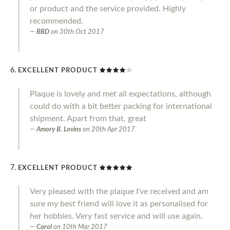
or product and the service provided. Highly
recommended.
BBD
on
30th Oct 2017
EXCELLENT PRODUCT
Plaque is lovely and met all expectations, although
could do with a bit better packing for international
shipment. Apart from that, great
Amory B. Lovins
on
20th Apr 2017
EXCELLENT PRODUCT
Very pleased with the plaque I've received and am
sure my best friend will love it as personalised for
her hobbies. Very fast service and will use again.
Carol
on
10th Mar 2017