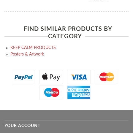
FIND SIMILAR PRODUCTS BY
CATEGORY
KEEP CALM PRODUCTS
Posters & Artwork
YOUR ACCOUNT