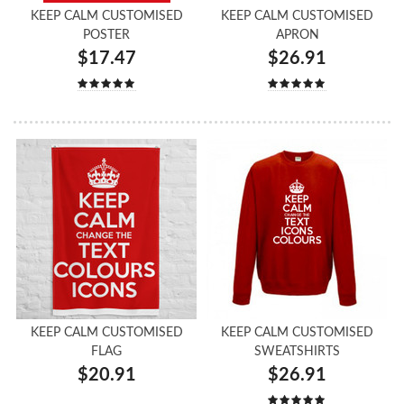
KEEP CALM CUSTOMISED
KEEP CALM CUSTOMISED
POSTER
APRON
$17.47
$26.91
KEEP CALM CUSTOMISED
KEEP CALM CUSTOMISED
FLAG
SWEATSHIRTS
$20.91
$26.91