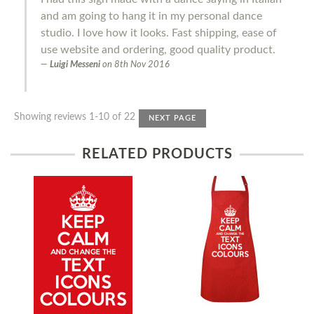
and am going to hang it in my personal dance
studio. I love how it looks. Fast shipping, ease of
use website and ordering, good quality product.
Luigi Messeni
on
8th Nov 2016
Showing reviews 1-10 of 22
NEXT PAGE
RELATED PRODUCTS