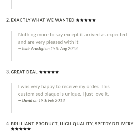
EXACTLY WHAT WE WANTED
Nothing more to say except it arrived as expected
and are very pleased with it
Icair Arostigi
on
19th Aug 2018
GREAT DEAL
I was very happy to receive my order. This
customised plaque is unique. I just love it.
David
on
19th Feb 2018
BRILLIANT PRODUCT, HIGH QUALITY, SPEEDY DELIVERY