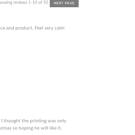
howing reviews 1-10 of 92
NEXT PAGE
nce and product. Feel very calm
 I thought the printing was only
tmas so hoping he will like it.