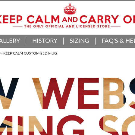
ALLERY
HISTORY
SIZING
FAQ'S & HE
KEEP CALM CUSTOMISED MUG