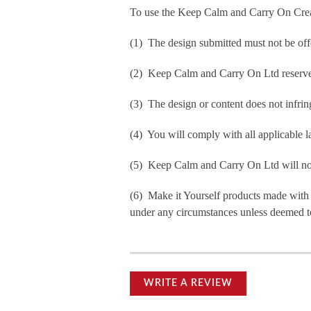
To use the Keep Calm and Carry On Crea
(1) The design submitted must not be off
(2) Keep Calm and Carry On Ltd reserve t
(3) The design or content does not infringe
(4) You will comply with all applicable la
(5) Keep Calm and Carry On Ltd will not b
(6) Make it Yourself products made with
under any circumstances unless deemed to
WRITE A REVIEW