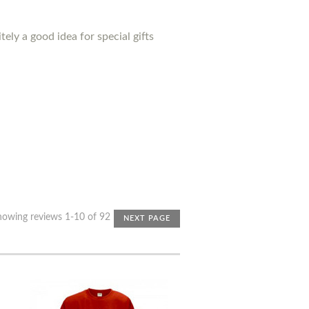
ely a good idea for special gifts
howing reviews 1-10 of 92
NEXT PAGE