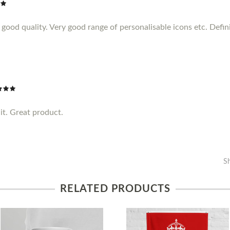
ood quality. Very good range of personalisable icons etc. Definit
it. Great product.
S
RELATED PRODUCTS