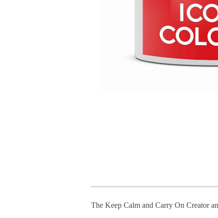
The Keep Calm and Carry On Creator an