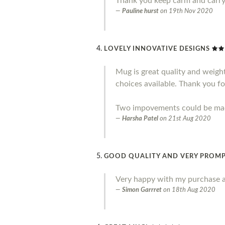
Thank you keep carm and carr
Pauline hurst
on
19th Nov 2020
LOVELY INNOVATIVE DESIGNS
Mug is great quality and weight.
choices available. Thank you fo
Two impovements could be made 
Harsha Patel
on
21st Aug 2020
GOOD QUALITY AND VERY PROMP
Very happy with my purchase a
Simon Garrret
on
18th Aug 2020