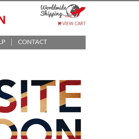
VIEW CART
LP
CONTACT