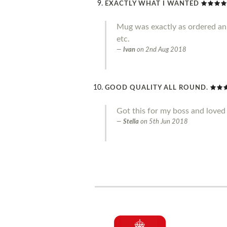
EXACTLY WHAT I WANTED
Mug was exactly as ordered an g
etc.
Ivan
on
2nd Aug 2018
GOOD QUALITY ALL ROUND.
Got this for my boss and loved 
Stella
on
5th Jun 2018