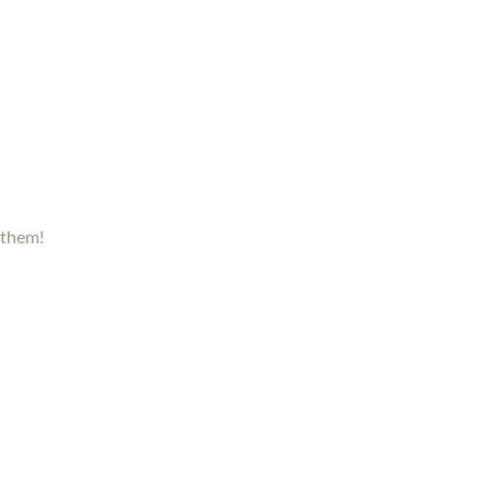
 them!