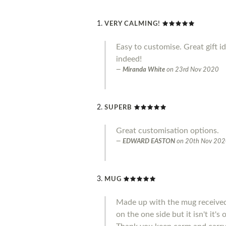
VERY CALMING!
Easy to customise. Great gift i
indeed!
Miranda White
on
23rd Nov 2020
SUPERB
Great customisation options.
EDWARD EASTON
on
20th Nov 20
MUG
Made up with the mug received 
on the one side but it isn't it'