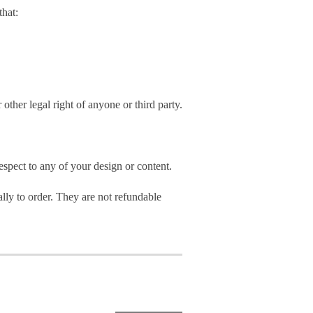
hat:
 other legal right of anyone or third party.
spect to any of your design or content.
ly to order. They are not refundable