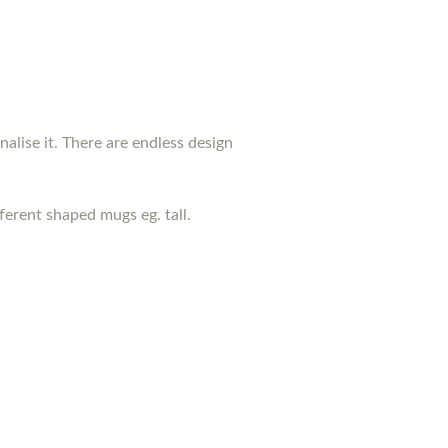
nalise it. There are endless design
erent shaped mugs eg. tall.