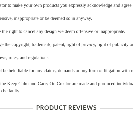
tor to make your own products you expressly acknowledge and agree t
ensive, inappropriate or be deemed so in anyway.
he right to cancel any design we deem offensive or inappropriate.
 the copyright, trademark, patent, right of privacy, right of publicity or
ws, rules, and regulations.
e held liable for any claims, demands or any form of litigation with re
 the Keep Calm and Carry On Creator are made and produced individual
 be faulty.
PRODUCT REVIEWS