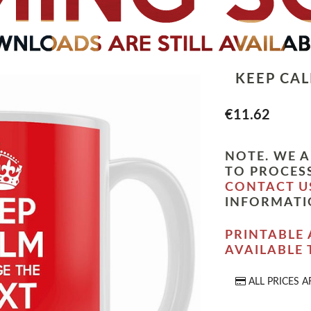
KEEP CA
€11.62
NOTE. WE A
TO PROCESS
CONTACT U
INFORMATI
PRINTABLE 
AVAILABLE
ALL PRICES A