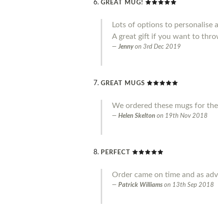
GREAT MUG!
Lots of options to personalise 
A great gift if you want to throw
Jenny
on
3rd Dec 2019
GREAT MUGS
We ordered these mugs for the
Helen Skelton
on
19th Nov 2018
PERFECT
Order came on time and as adve
Patrick Williams
on
13th Sep 2018