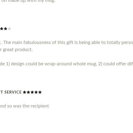
y on made up with my mug.
 The main fabulousness of this gift is being able to totally perso
r great product.
1) design could be wrap-around whole mug, 2) could offer diff
T SERVICE
nd so was the recipient