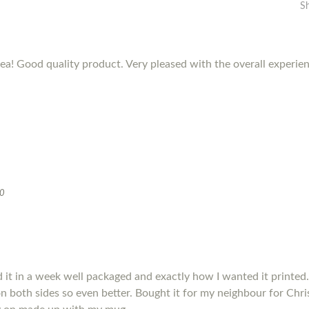
S
dea! Good quality product. Very pleased with the overall experie
20
it in a week well packaged and exactly how I wanted it printed.
s on both sides so even better. Bought it for my neighbour for Chris