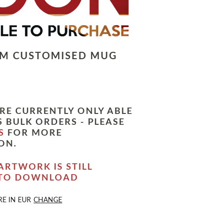
LM CUSTOMISED MUG
RE CURRENTLY ONLY ABLE
 BULK ORDERS - PLEASE
S
FOR MORE
ON.
ARTWORK IS STILL
 TO DOWNLOAD
RE IN
EUR
CHANGE