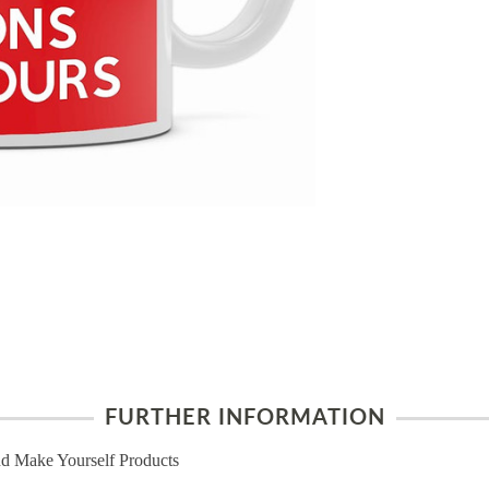
FURTHER INFORMATION
d Make Yourself Products