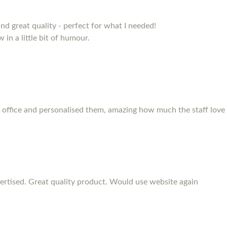
and great quality - perfect for what I needed!
 in a little bit of humour.
 office and personalised them, amazing how much the staff love
rtised. Great quality product. Would use website again