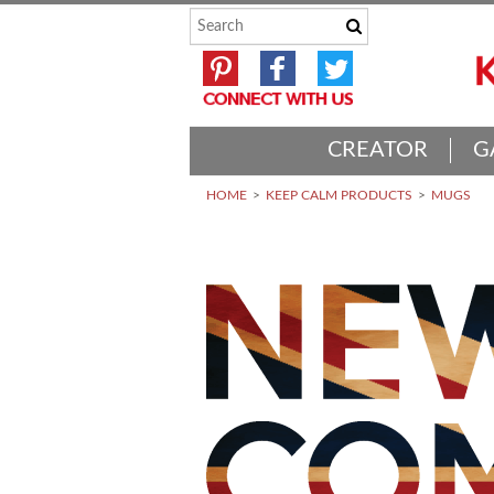
CREATOR
G
HOME
KEEP CALM PRODUCTS
MUGS