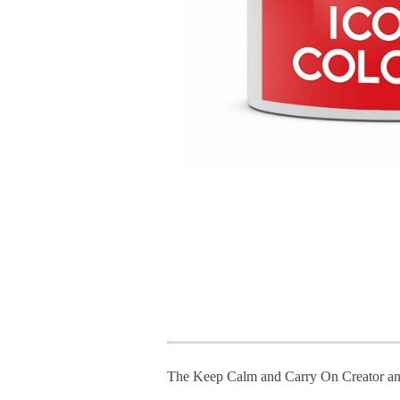
The Keep Calm and Carry On Creator an