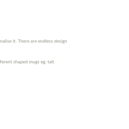
nalise it. There are endless design
erent shaped mugs eg. tall.