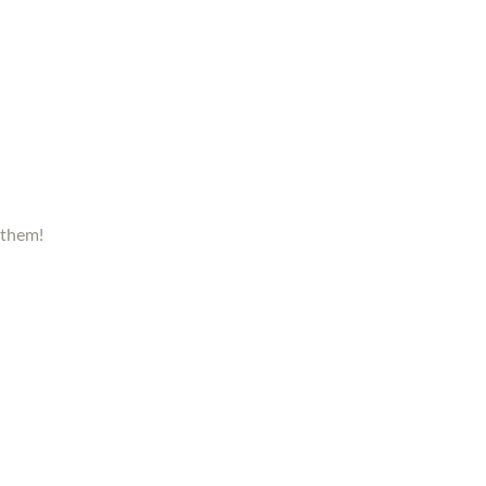
 them!