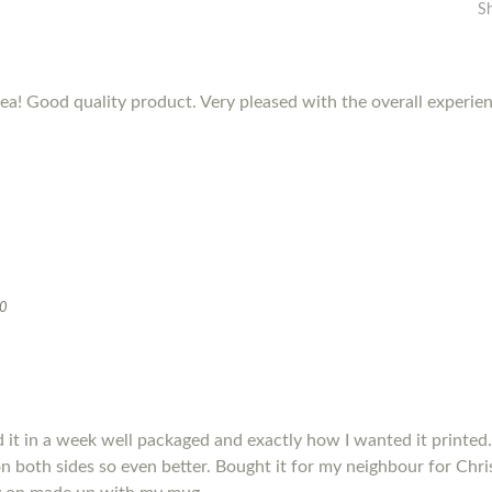
S
dea! Good quality product. Very pleased with the overall experie
20
it in a week well packaged and exactly how I wanted it printed.
s on both sides so even better. Bought it for my neighbour for Chris