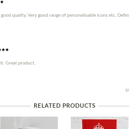
ood quality. Very good range of personalisable icons etc. Definit
it. Great product.
S
RELATED PRODUCTS