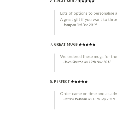
GREAT MUG!
Lots of options to personalise 
A great gift if you want to throw
Jenny
on
3rd Dec 2019
GREAT MUGS
We ordered these mugs for the
Helen Skelton
on
19th Nov 2018
PERFECT
Order came on time and as adve
Patrick Williams
on
13th Sep 2018