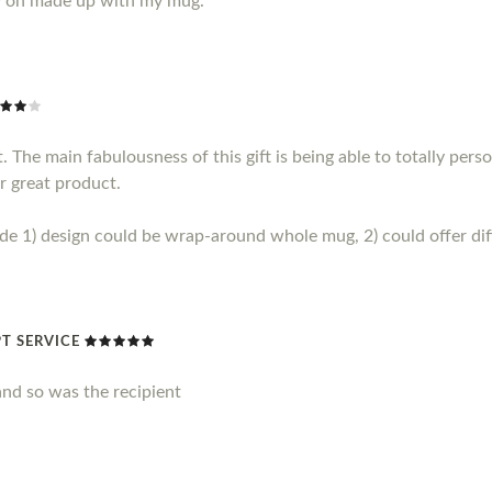
y on made up with my mug.
 The main fabulousness of this gift is being able to totally perso
r great product.
1) design could be wrap-around whole mug, 2) could offer diff
T SERVICE
nd so was the recipient