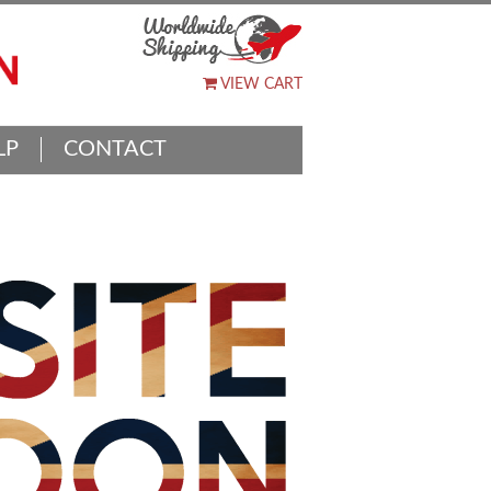
VIEW CART
LP
CONTACT