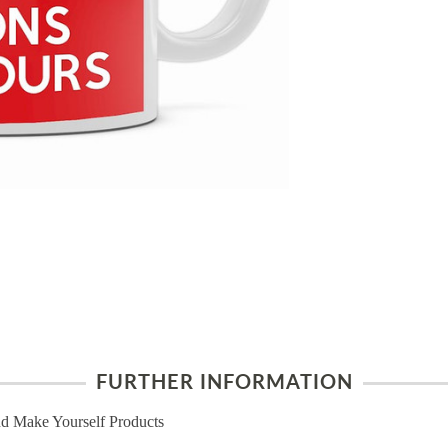
FURTHER INFORMATION
d Make Yourself Products