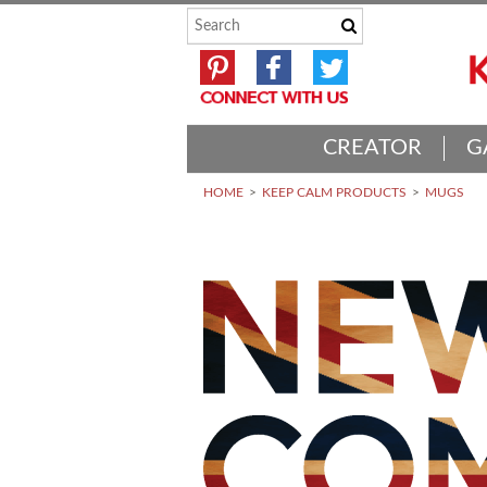
CREATOR
G
HOME
KEEP CALM PRODUCTS
MUGS