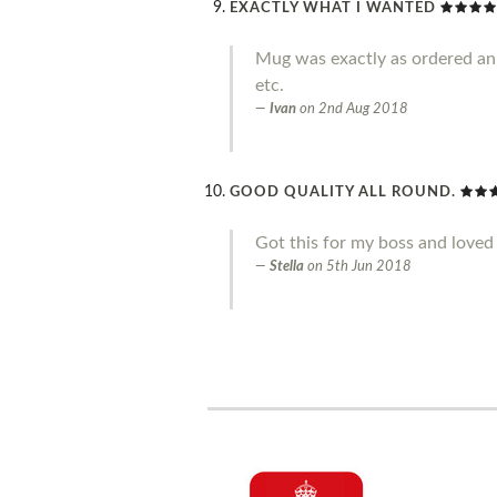
EXACTLY WHAT I WANTED
Mug was exactly as ordered an g
etc.
Ivan
on
2nd Aug 2018
GOOD QUALITY ALL ROUND.
Got this for my boss and loved 
Stella
on
5th Jun 2018