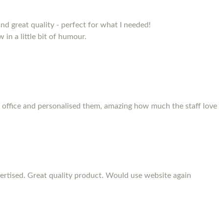
and great quality - perfect for what I needed!
 in a little bit of humour.
 office and personalised them, amazing how much the staff love
rtised. Great quality product. Would use website again