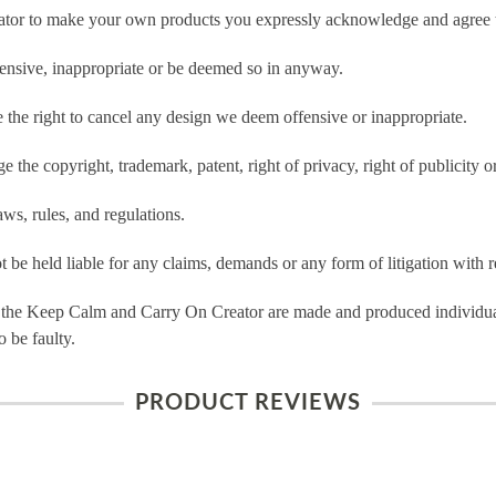
tor to make your own products you expressly acknowledge and agree t
ensive, inappropriate or be deemed so in anyway.
he right to cancel any design we deem offensive or inappropriate.
 the copyright, trademark, patent, right of privacy, right of publicity or
ws, rules, and regulations.
e held liable for any claims, demands or any form of litigation with re
 the Keep Calm and Carry On Creator are made and produced individual
 be faulty.
PRODUCT REVIEWS