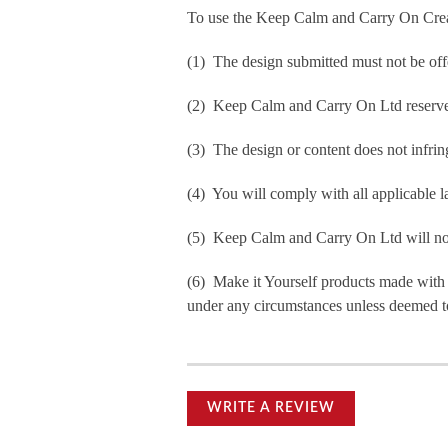
To use the Keep Calm and Carry On Crea
(1) The design submitted must not be off
(2) Keep Calm and Carry On Ltd reserve t
(3) The design or content does not infringe
(4) You will comply with all applicable la
(5) Keep Calm and Carry On Ltd will not b
(6) Make it Yourself products made with
under any circumstances unless deemed to
WRITE A REVIEW