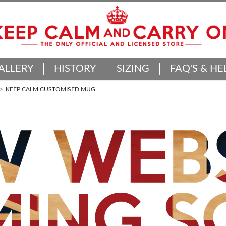
ALLERY
HISTORY
SIZING
FAQ'S & HE
KEEP CALM CUSTOMISED MUG