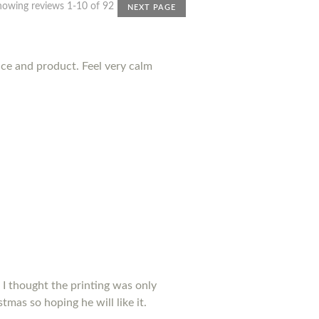
howing reviews 1-10 of 92
NEXT PAGE
nce and product. Feel very calm
 I thought the printing was only
tmas so hoping he will like it.