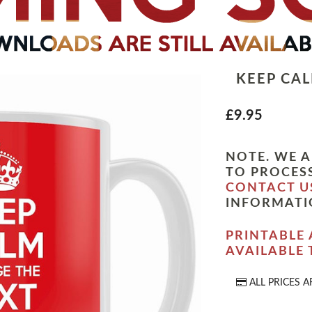
KEEP CA
£9.95
NOTE. WE A
TO PROCESS
CONTACT U
INFORMATI
PRINTABLE 
AVAILABLE
ALL PRICES A