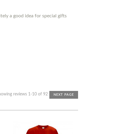
ely a good idea for special gifts
howing reviews 1-10 of 92
NEXT PAGE