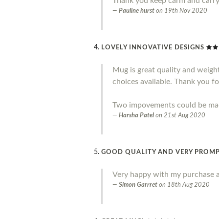
Thank you keep carm and carr
Pauline hurst
on
19th Nov 2020
LOVELY INNOVATIVE DESIGNS
Mug is great quality and weight.
choices available. Thank you fo
Two impovements could be made 
Harsha Patel
on
21st Aug 2020
GOOD QUALITY AND VERY PROMP
Very happy with my purchase a
Simon Garrret
on
18th Aug 2020