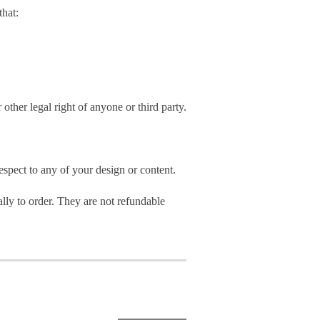
hat:
 other legal right of anyone or third party.
spect to any of your design or content.
ly to order. They are not refundable