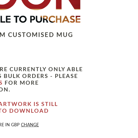
LM CUSTOMISED MUG
RE CURRENTLY ONLY ABLE
 BULK ORDERS - PLEASE
S
FOR MORE
ON.
ARTWORK IS STILL
 TO DOWNLOAD
RE IN
GBP
CHANGE