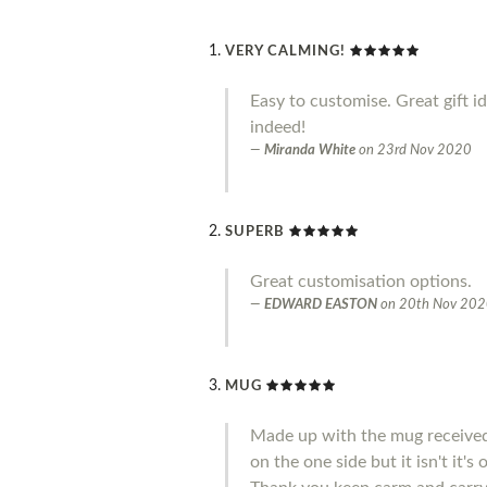
VERY CALMING!
Easy to customise. Great gift i
indeed!
Miranda White
on
23rd Nov 2020
SUPERB
Great customisation options.
EDWARD EASTON
on
20th Nov 20
MUG
Made up with the mug received 
on the one side but it isn't it'