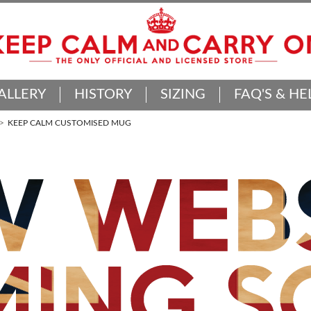
ALLERY
HISTORY
SIZING
FAQ'S & HE
KEEP CALM CUSTOMISED MUG