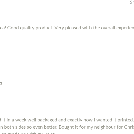
S
dea! Good quality product. Very pleased with the overall experie
20
it in a week well packaged and exactly how I wanted it printed.
s on both sides so even better. Bought it for my neighbour for Chris