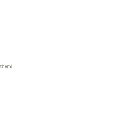
 them!