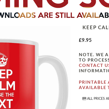
KEEP CA
£9.95
NOTE. WE A
TO PROCESS
CONTACT U
INFORMATI
PRINTABLE 
AVAILABLE
ALL PRICES A