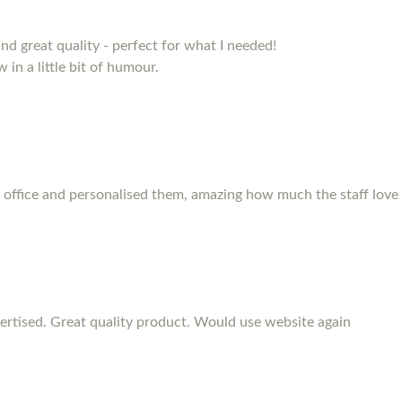
and great quality - perfect for what I needed!
 in a little bit of humour.
 office and personalised them, amazing how much the staff love
rtised. Great quality product. Would use website again