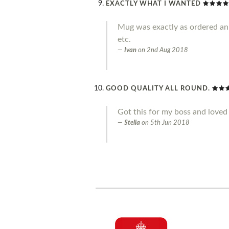
EXACTLY WHAT I WANTED
Mug was exactly as ordered an g
etc.
Ivan
on
2nd Aug 2018
GOOD QUALITY ALL ROUND.
Got this for my boss and loved 
Stella
on
5th Jun 2018