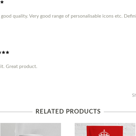
ood quality. Very good range of personalisable icons etc. Definit
it. Great product.
S
RELATED PRODUCTS