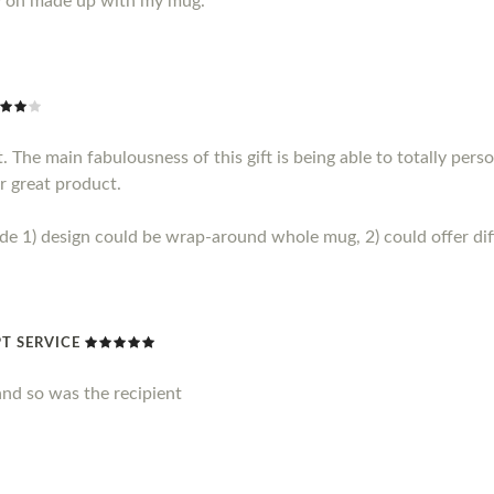
y on made up with my mug.
 The main fabulousness of this gift is being able to totally perso
r great product.
1) design could be wrap-around whole mug, 2) could offer diff
T SERVICE
nd so was the recipient