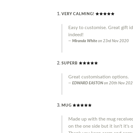
VERY CALMING!
Easy to customise. Great gift i
indeed!
Miranda White
on
23rd Nov 2020
SUPERB
Great customisation options.
EDWARD EASTON
on
20th Nov 20
MUG
Made up with the mug received 
on the one side but it isn't it'