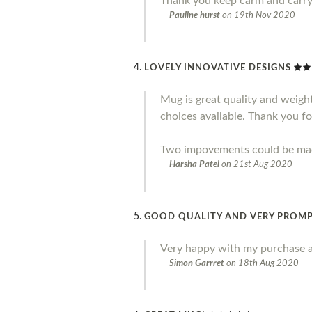
Thank you keep carm and carr
Pauline hurst
on
19th Nov 2020
LOVELY INNOVATIVE DESIGNS
Mug is great quality and weight.
choices available. Thank you fo
Two impovements could be made 
Harsha Patel
on
21st Aug 2020
GOOD QUALITY AND VERY PROMP
Very happy with my purchase a
Simon Garrret
on
18th Aug 2020