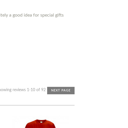
ely a good idea for special gifts
howing reviews 1-10 of 92
NEXT PAGE