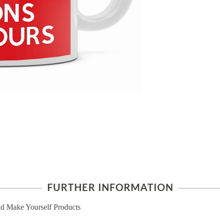
FURTHER INFORMATION
d Make Yourself Products