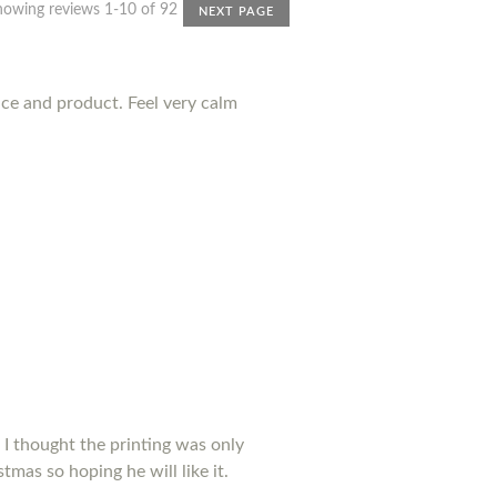
howing reviews 1-10 of 92
NEXT PAGE
nce and product. Feel very calm
 I thought the printing was only
tmas so hoping he will like it.