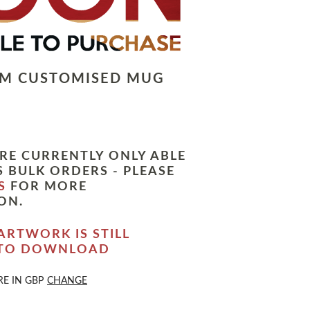
LM CUSTOMISED MUG
RE CURRENTLY ONLY ABLE
 BULK ORDERS - PLEASE
S
FOR MORE
ON.
ARTWORK IS STILL
 TO DOWNLOAD
RE IN
GBP
CHANGE