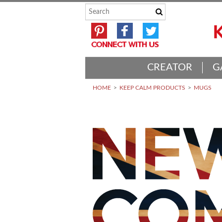
CREATOR
G
HOME
KEEP CALM PRODUCTS
MUGS