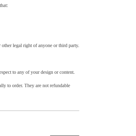
hat:
 other legal right of anyone or third party.
spect to any of your design or content.
ly to order. They are not refundable