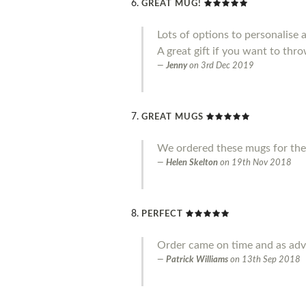
GREAT MUG!
Lots of options to personalise 
A great gift if you want to throw
Jenny
on
3rd Dec 2019
GREAT MUGS
We ordered these mugs for the
Helen Skelton
on
19th Nov 2018
PERFECT
Order came on time and as adve
Patrick Williams
on
13th Sep 2018