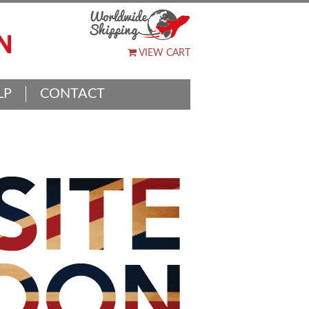
VIEW CART
LP
CONTACT