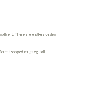
nalise it. There are endless design
erent shaped mugs eg. tall.