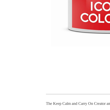
The Keep Calm and Carry On Creator an