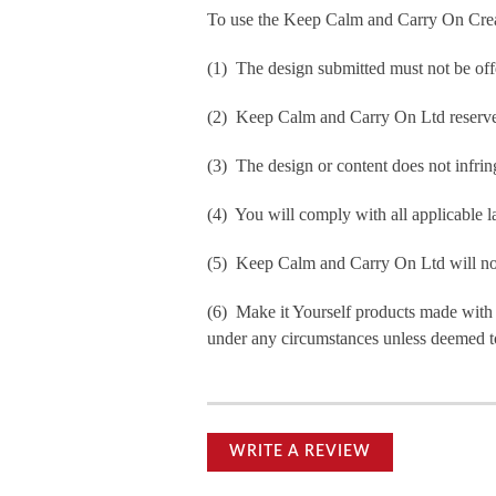
To use the Keep Calm and Carry On Crea
(1) The design submitted must not be off
(2) Keep Calm and Carry On Ltd reserve t
(3) The design or content does not infringe
(4) You will comply with all applicable la
(5) Keep Calm and Carry On Ltd will not b
(6) Make it Yourself products made with
under any circumstances unless deemed to
WRITE A REVIEW