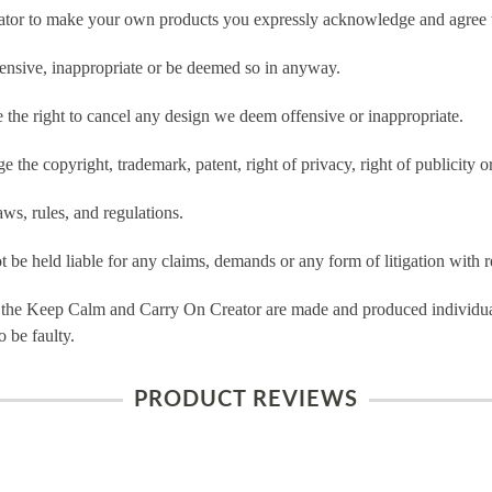
tor to make your own products you expressly acknowledge and agree t
ensive, inappropriate or be deemed so in anyway.
he right to cancel any design we deem offensive or inappropriate.
 the copyright, trademark, patent, right of privacy, right of publicity or
ws, rules, and regulations.
e held liable for any claims, demands or any form of litigation with re
 the Keep Calm and Carry On Creator are made and produced individual
 be faulty.
PRODUCT REVIEWS