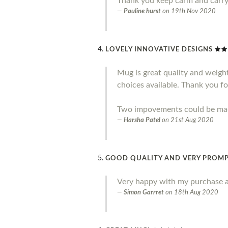
Thank you keep carm and carr
Pauline hurst
on
19th Nov 2020
LOVELY INNOVATIVE DESIGNS
Mug is great quality and weight.
choices available. Thank you fo
Two impovements could be made 
Harsha Patel
on
21st Aug 2020
GOOD QUALITY AND VERY PROMP
Very happy with my purchase a
Simon Garrret
on
18th Aug 2020