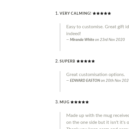
VERY CALMING!
Easy to customise. Great gift i
indeed!
Miranda White
on
23rd Nov 2020
SUPERB
Great customisation options.
EDWARD EASTON
on
20th Nov 20
MUG
Made up with the mug received 
on the one side but it isn't it'