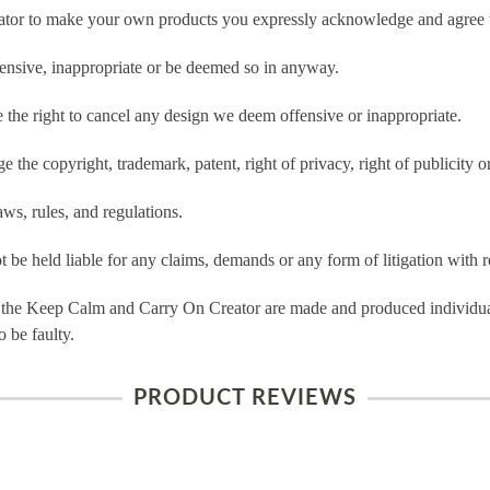
tor to make your own products you expressly acknowledge and agree t
ensive, inappropriate or be deemed so in anyway.
he right to cancel any design we deem offensive or inappropriate.
 the copyright, trademark, patent, right of privacy, right of publicity or
ws, rules, and regulations.
e held liable for any claims, demands or any form of litigation with re
 the Keep Calm and Carry On Creator are made and produced individual
 be faulty.
PRODUCT REVIEWS