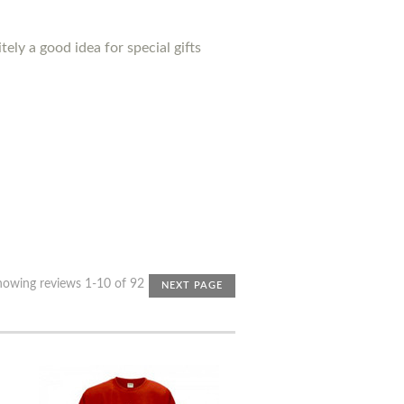
ely a good idea for special gifts
howing reviews 1-10 of 92
NEXT PAGE