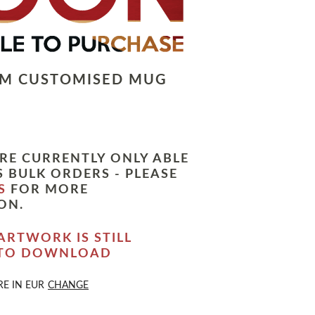
LM CUSTOMISED MUG
RE CURRENTLY ONLY ABLE
 BULK ORDERS - PLEASE
S
FOR MORE
ON.
ARTWORK IS STILL
 TO DOWNLOAD
RE IN
EUR
CHANGE