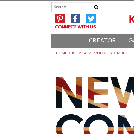
CREATOR
G
HOME
KEEP CALM PRODUCTS
MUGS