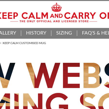
ALLERY
HISTORY
SIZING
FAQ'S & HE
KEEP CALM CUSTOMISED MUG