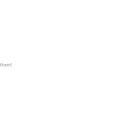
 them!