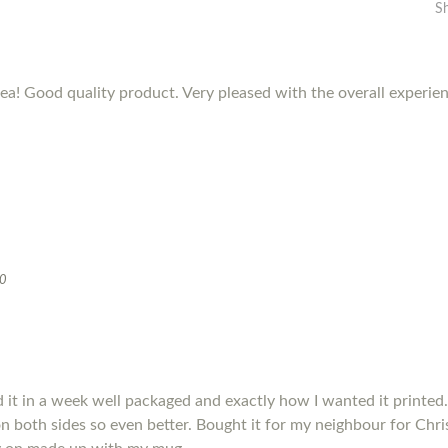
S
dea! Good quality product. Very pleased with the overall experie
20
it in a week well packaged and exactly how I wanted it printed.
s on both sides so even better. Bought it for my neighbour for Chris