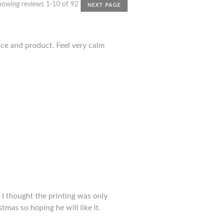
howing reviews 1-10 of 92
NEXT PAGE
nce and product. Feel very calm
 I thought the printing was only
tmas so hoping he will like it.