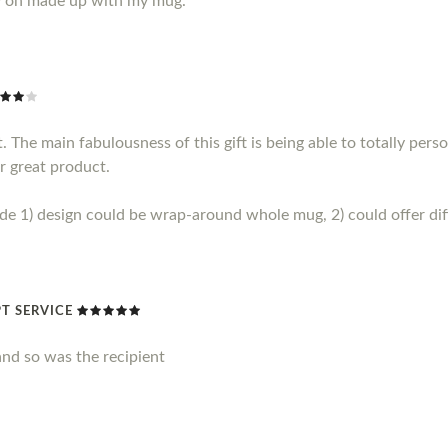
y on made up with my mug.
 The main fabulousness of this gift is being able to totally perso
r great product.
1) design could be wrap-around whole mug, 2) could offer diff
T SERVICE
nd so was the recipient