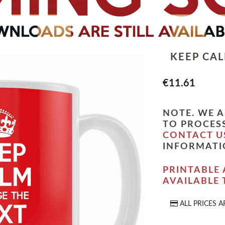
KEEP CA
€11.61
NOTE. WE A
TO PROCESS
CONTACT U
INFORMATI
PRINTABLE 
AVAILABLE
ALL PRICES A