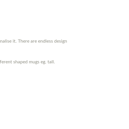
nalise it. There are endless design
erent shaped mugs eg. tall.