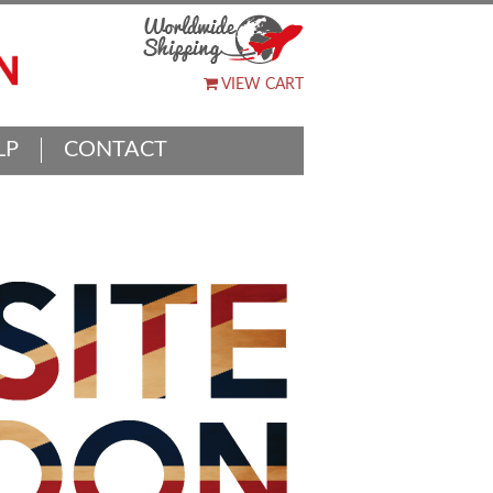
VIEW CART
LP
CONTACT