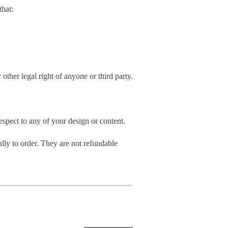
hat:
 other legal right of anyone or third party.
spect to any of your design or content.
ly to order. They are not refundable