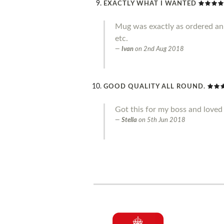
EXACTLY WHAT I WANTED
Mug was exactly as ordered an g
etc.
Ivan
on
2nd Aug 2018
GOOD QUALITY ALL ROUND.
Got this for my boss and loved 
Stella
on
5th Jun 2018