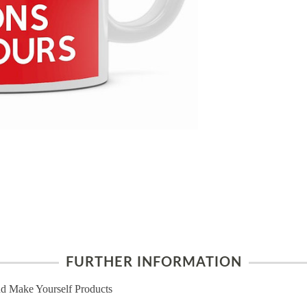
FURTHER INFORMATION
d Make Yourself Products