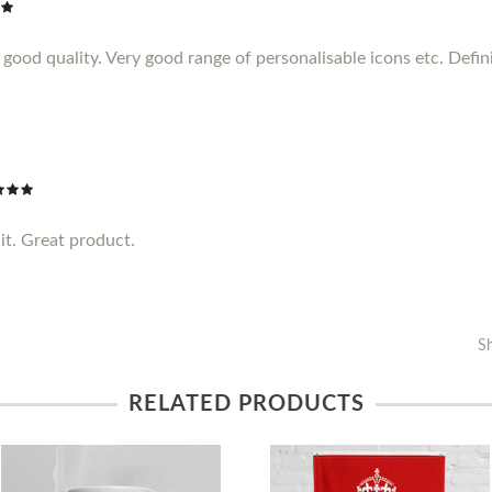
ood quality. Very good range of personalisable icons etc. Definit
it. Great product.
S
RELATED PRODUCTS