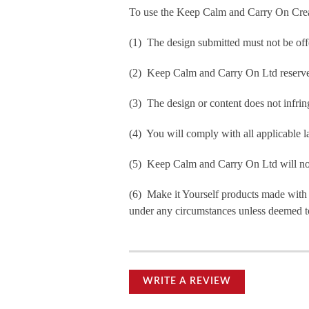
To use the Keep Calm and Carry On Crea
(1) The design submitted must not be off
(2) Keep Calm and Carry On Ltd reserve t
(3) The design or content does not infringe
(4) You will comply with all applicable la
(5) Keep Calm and Carry On Ltd will not b
(6) Make it Yourself products made with
under any circumstances unless deemed to
WRITE A REVIEW