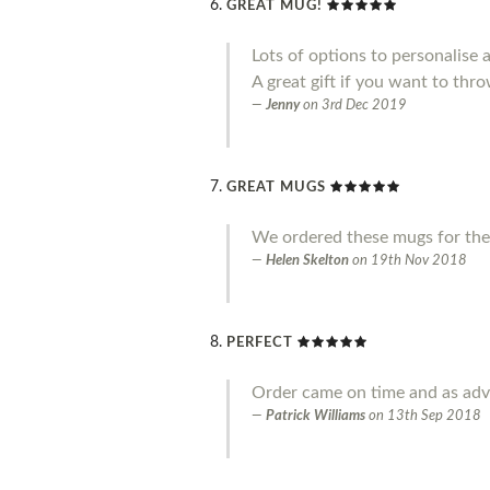
GREAT MUG!
Lots of options to personalise 
A great gift if you want to throw
Jenny
on
3rd Dec 2019
GREAT MUGS
We ordered these mugs for the
Helen Skelton
on
19th Nov 2018
PERFECT
Order came on time and as adve
Patrick Williams
on
13th Sep 2018