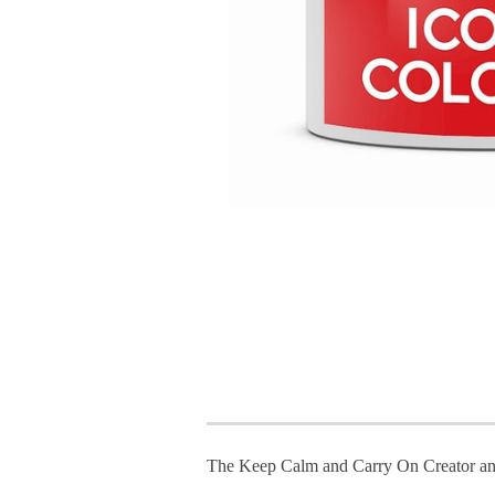
The Keep Calm and Carry On Creator an