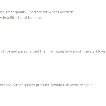
and great quality - perfect for what I needed!
 in a little bit of humour.
 office and personalised them, amazing how much the staff love
rtised. Great quality product. Would use website again