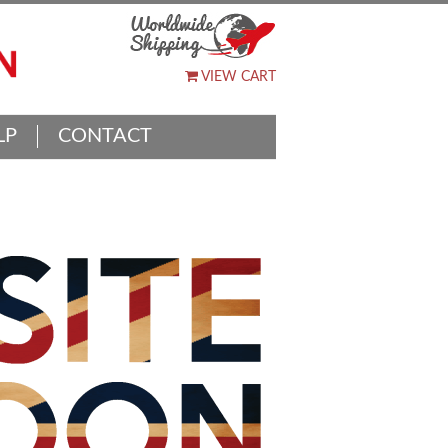
VIEW CART
LP
CONTACT