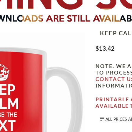
KEEP CA
$13.42
NOTE. WE A
TO PROCESS
CONTACT U
INFORMATI
PRINTABLE 
AVAILABLE
ALL PRICES A