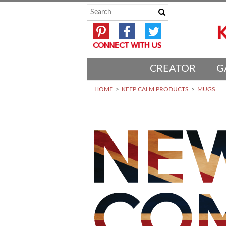
CREATOR
G
HOME
KEEP CALM PRODUCTS
MUGS