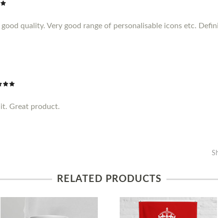
ood quality. Very good range of personalisable icons etc. Definit
it. Great product.
S
RELATED PRODUCTS