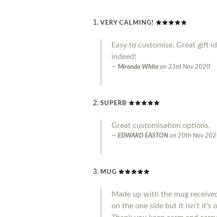
VERY CALMING!
Easy to customise. Great gift i
indeed!
Miranda White
on
23rd Nov 2020
SUPERB
Great customisation options.
EDWARD EASTON
on
20th Nov 20
MUG
Made up with the mug received 
on the one side but it isn't it'