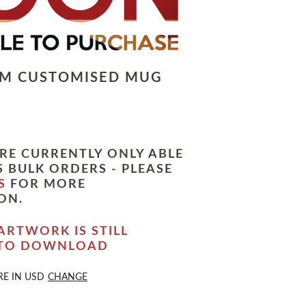
LM CUSTOMISED MUG
RE CURRENTLY ONLY ABLE
 BULK ORDERS - PLEASE
S
FOR MORE
ON.
ARTWORK IS STILL
 TO DOWNLOAD
RE IN
USD
CHANGE