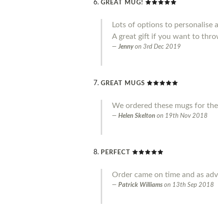
GREAT MUG!
Lots of options to personalise 
A great gift if you want to throw
Jenny
on
3rd Dec 2019
GREAT MUGS
We ordered these mugs for the
Helen Skelton
on
19th Nov 2018
PERFECT
Order came on time and as adve
Patrick Williams
on
13th Sep 2018