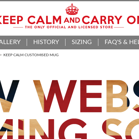
ALLERY
HISTORY
SIZING
FAQ'S & HE
KEEP CALM CUSTOMISED MUG