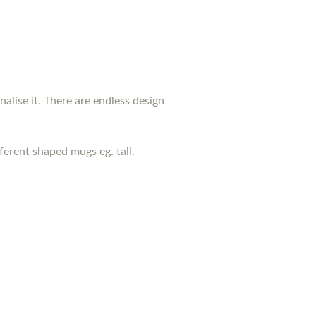
nalise it. There are endless design
erent shaped mugs eg. tall.