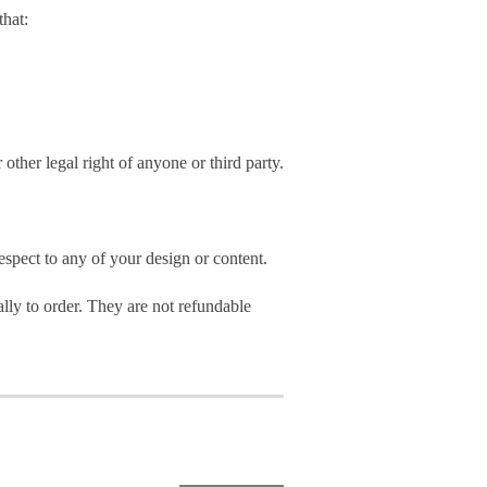
hat:
 other legal right of anyone or third party.
spect to any of your design or content.
ly to order. They are not refundable