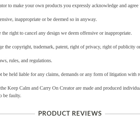
tor to make your own products you expressly acknowledge and agree t
ensive, inappropriate or be deemed so in anyway.
he right to cancel any design we deem offensive or inappropriate.
 the copyright, trademark, patent, right of privacy, right of publicity or
ws, rules, and regulations.
e held liable for any claims, demands or any form of litigation with re
 the Keep Calm and Carry On Creator are made and produced individual
 be faulty.
PRODUCT REVIEWS