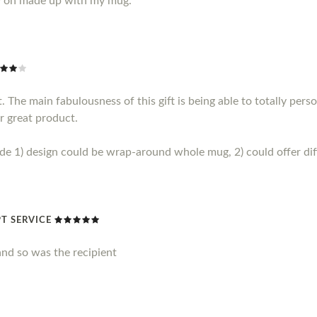
y on made up with my mug.
 The main fabulousness of this gift is being able to totally perso
r great product.
1) design could be wrap-around whole mug, 2) could offer diff
T SERVICE
nd so was the recipient