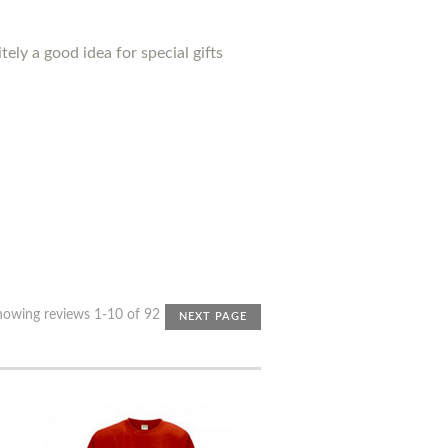
ely a good idea for special gifts
howing reviews 1-10 of 92
NEXT PAGE