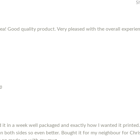
S
dea! Good quality product. Very pleased with the overall experie
20
it in a week well packaged and exactly how I wanted it printed.
s on both sides so even better. Bought it for my neighbour for Chris