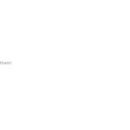
 them!