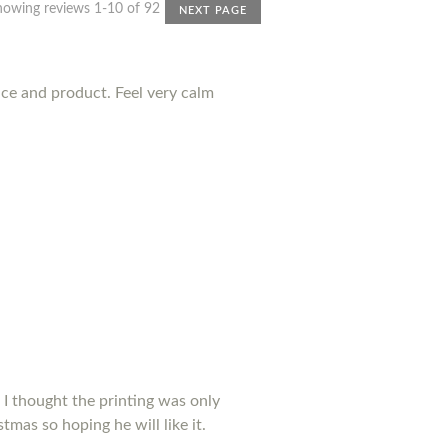
howing reviews 1-10 of 92
NEXT PAGE
nce and product. Feel very calm
 I thought the printing was only
tmas so hoping he will like it.