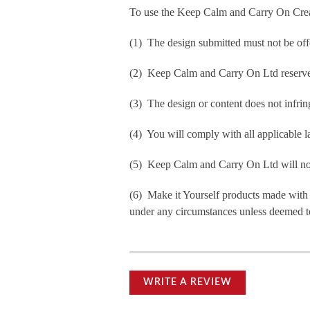
To use the Keep Calm and Carry On Crea
(1) The design submitted must not be off
(2) Keep Calm and Carry On Ltd reserve t
(3) The design or content does not infringe
(4) You will comply with all applicable la
(5) Keep Calm and Carry On Ltd will not b
(6) Make it Yourself products made with
under any circumstances unless deemed to
WRITE A REVIEW