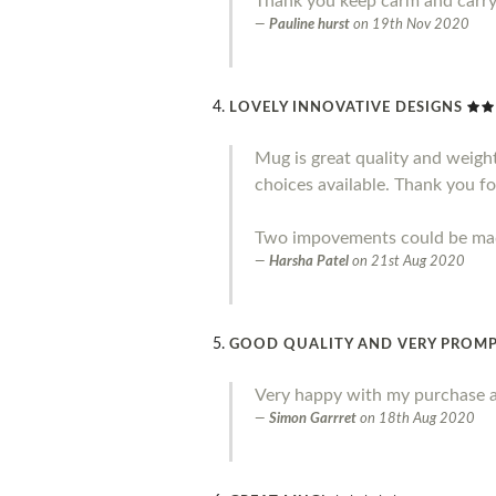
Thank you keep carm and carr
Pauline hurst
on
19th Nov 2020
LOVELY INNOVATIVE DESIGNS
Mug is great quality and weight.
choices available. Thank you fo
Two impovements could be made 
Harsha Patel
on
21st Aug 2020
GOOD QUALITY AND VERY PROMP
Very happy with my purchase a
Simon Garrret
on
18th Aug 2020