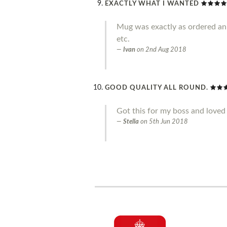
EXACTLY WHAT I WANTED
Mug was exactly as ordered an g
etc.
Ivan
on
2nd Aug 2018
GOOD QUALITY ALL ROUND.
Got this for my boss and loved 
Stella
on
5th Jun 2018