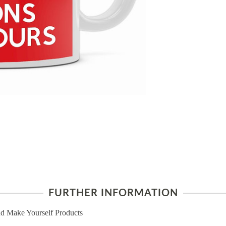
FURTHER INFORMATION
d Make Yourself Products