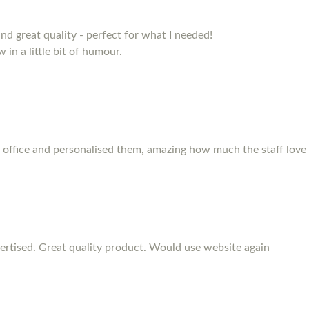
and great quality - perfect for what I needed!
 in a little bit of humour.
 office and personalised them, amazing how much the staff love
rtised. Great quality product. Would use website again