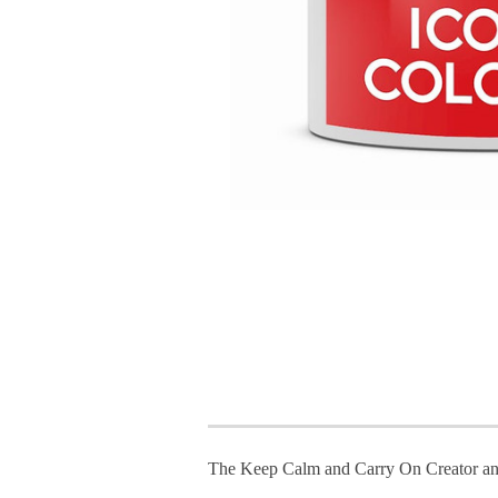
The Keep Calm and Carry On Creator an