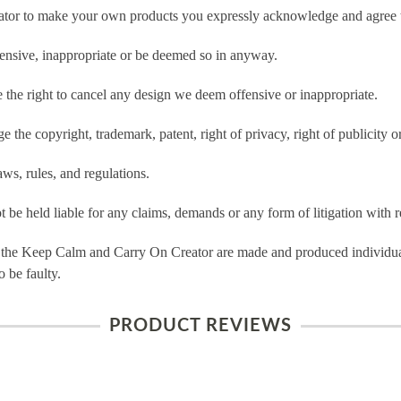
tor to make your own products you expressly acknowledge and agree t
ensive, inappropriate or be deemed so in anyway.
he right to cancel any design we deem offensive or inappropriate.
 the copyright, trademark, patent, right of privacy, right of publicity or
ws, rules, and regulations.
e held liable for any claims, demands or any form of litigation with re
 the Keep Calm and Carry On Creator are made and produced individual
 be faulty.
PRODUCT REVIEWS