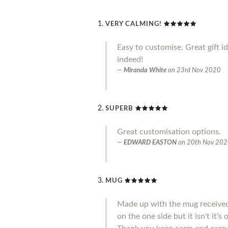
VERY CALMING!
Easy to customise. Great gift i
indeed!
Miranda White
on
23rd Nov 2020
SUPERB
Great customisation options.
EDWARD EASTON
on
20th Nov 20
MUG
Made up with the mug received 
on the one side but it isn't it'