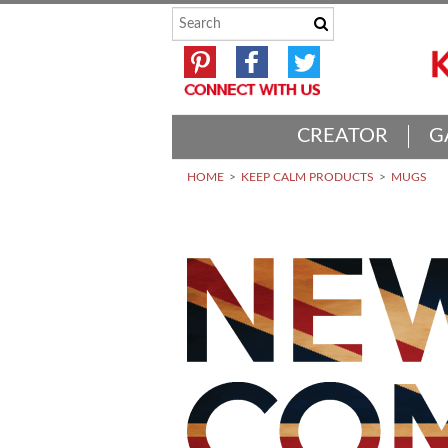
CREATOR
G
HOME
KEEP CALM PRODUCTS
MUGS