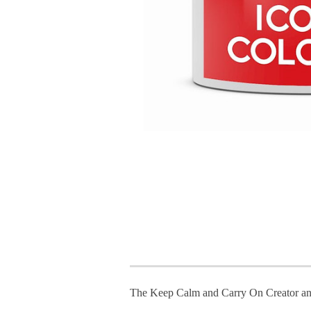
The Keep Calm and Carry On Creator an