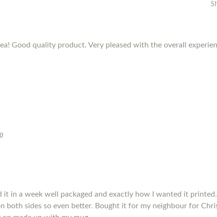
S
dea! Good quality product. Very pleased with the overall experie
20
it in a week well packaged and exactly how I wanted it printed.
s on both sides so even better. Bought it for my neighbour for Chris