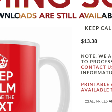
KEEP CA
$13.38
NOTE. WE A
TO PROCESS
CONTACT U
INFORMATI
PRINTABLE 
AVAILABLE
ALL PRICES A