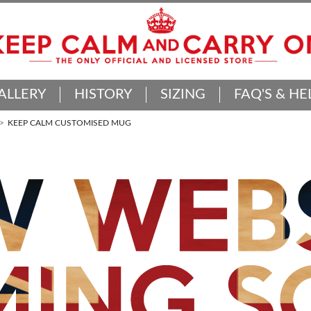
ALLERY
HISTORY
SIZING
FAQ'S & HE
KEEP CALM CUSTOMISED MUG