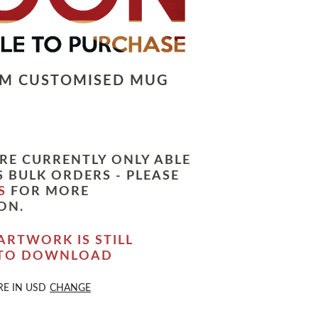
LM CUSTOMISED MUG
RE CURRENTLY ONLY ABLE
 BULK ORDERS - PLEASE
S
FOR MORE
ON.
ARTWORK IS STILL
 TO DOWNLOAD
RE IN
USD
CHANGE