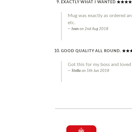
EXACTLY WHAT I WANTED
Mug was exactly as ordered an g
etc.
Ivan
on
2nd Aug 2018
GOOD QUALITY ALL ROUND.
Got this for my boss and loved 
Stella
on
5th Jun 2018