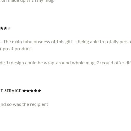
y on made up with my mug.
 The main fabulousness of this gift is being able to totally perso
r great product.
1) design could be wrap-around whole mug, 2) could offer diff
T SERVICE
nd so was the recipient