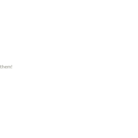
 them!