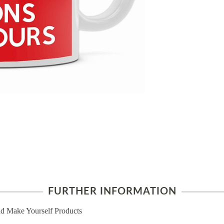
FURTHER INFORMATION
d Make Yourself Products