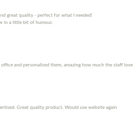
and great quality - perfect for what I needed!
 in a little bit of humour.
 office and personalised them, amazing how much the staff love
rtised. Great quality product. Would use website again