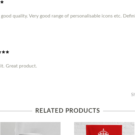
ood quality. Very good range of personalisable icons etc. Definit
it. Great product.
S
RELATED PRODUCTS