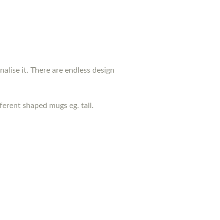
nalise it. There are endless design
erent shaped mugs eg. tall.