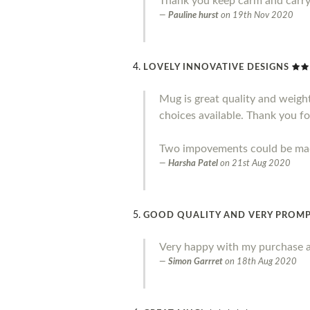
Thank you keep carm and carr
Pauline hurst
on
19th Nov 2020
LOVELY INNOVATIVE DESIGNS
Mug is great quality and weight.
choices available. Thank you fo
Two impovements could be made 
Harsha Patel
on
21st Aug 2020
GOOD QUALITY AND VERY PROMP
Very happy with my purchase a
Simon Garrret
on
18th Aug 2020