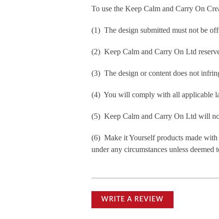
To use the Keep Calm and Carry On Crea
(1) The design submitted must not be off
(2) Keep Calm and Carry On Ltd reserve t
(3) The design or content does not infringe
(4) You will comply with all applicable la
(5) Keep Calm and Carry On Ltd will not b
(6) Make it Yourself products made with
under any circumstances unless deemed to
WRITE A REVIEW