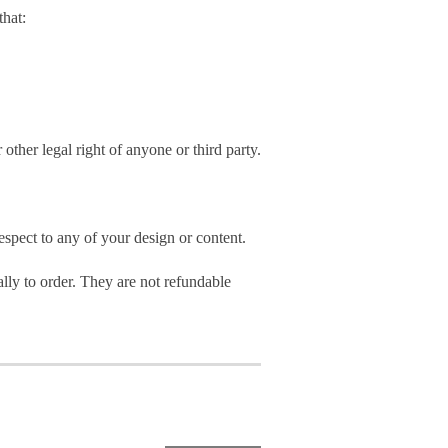
hat:
 other legal right of anyone or third party.
spect to any of your design or content.
ly to order. They are not refundable