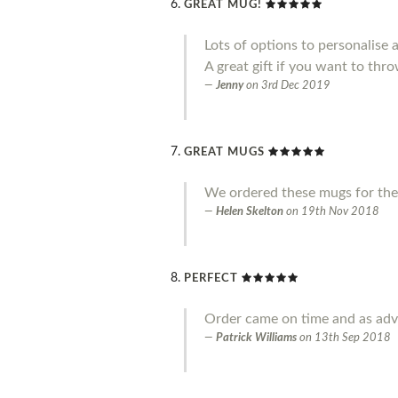
GREAT MUG!
Lots of options to personalise 
A great gift if you want to throw
Jenny
on
3rd Dec 2019
GREAT MUGS
We ordered these mugs for the
Helen Skelton
on
19th Nov 2018
PERFECT
Order came on time and as adve
Patrick Williams
on
13th Sep 2018