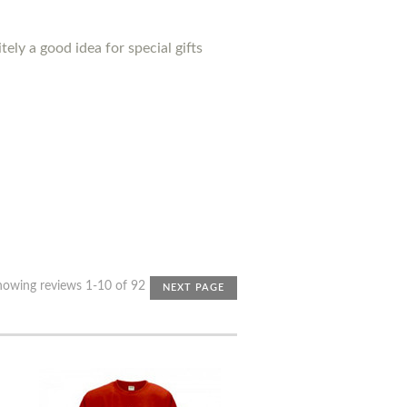
ely a good idea for special gifts
howing reviews 1-10 of 92
NEXT PAGE