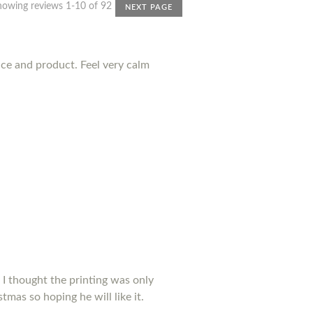
howing reviews 1-10 of 92
NEXT PAGE
nce and product. Feel very calm
 I thought the printing was only
tmas so hoping he will like it.