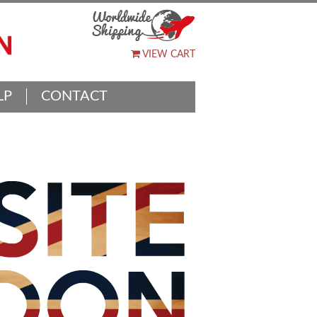
VIEW CART
LP
CONTACT