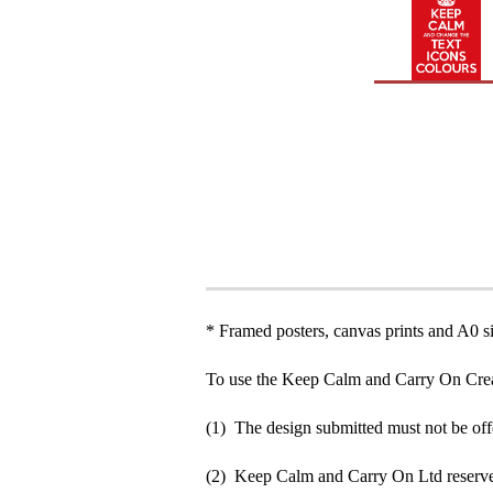
* Framed posters, canvas prints and A0 si
To use the Keep Calm and Carry On Crea
(1) The design submitted must not be off
(2) Keep Calm and Carry On Ltd reserve 