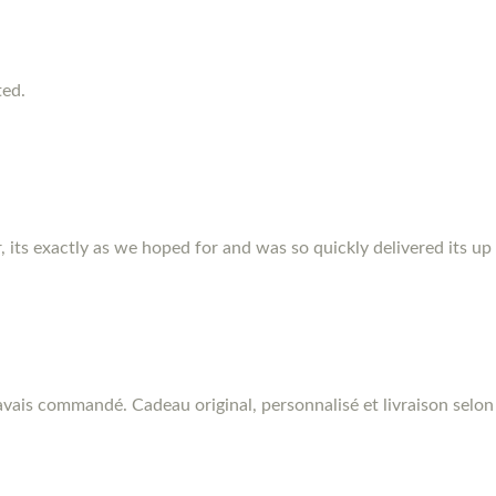
ted.
r, its exactly as we hoped for and was so quickly delivered its up
vais commandé. Cadeau original, personnalisé et livraison selon 