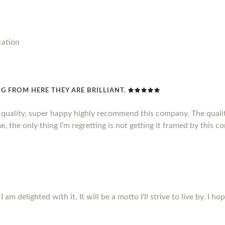
cation
G FROM HERE THEY ARE BRILLIANT.
d quality, super happy highly recommend this company. The qualit
, the only thing I’m regretting is not getting it framed by this c
m delighted with it. It will be a motto I'll strive to live by. I ho