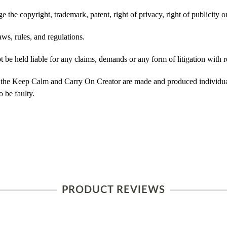
 the copyright, trademark, patent, right of privacy, right of publicity or
ws, rules, and regulations.
e held liable for any claims, demands or any form of litigation with re
 the Keep Calm and Carry On Creator are made and produced individual
 be faulty.
PRODUCT REVIEWS