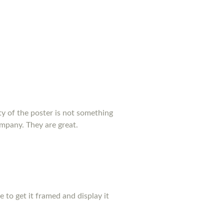
y of the poster is not something
ompany. They are great.
pe to get it framed and display it