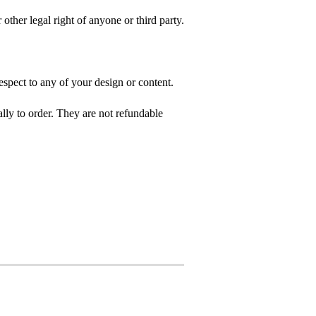
 other legal right of anyone or third party.
spect to any of your design or content.
ly to order. They are not refundable