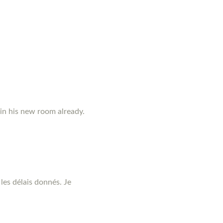
 in his new room already.
les délais donnés. Je