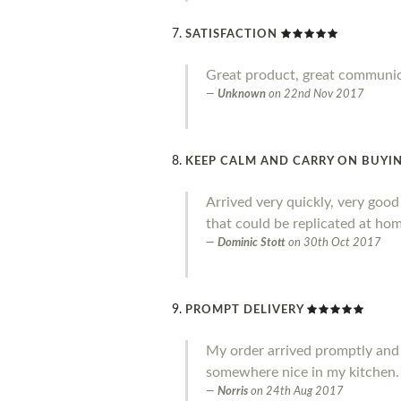
SATISFACTION
Great product, great communi
Unknown
on
22nd Nov 2017
KEEP CALM AND CARRY ON BUYIN
Arrived very quickly, very goo
that could be replicated at home
Dominic Stott
on
30th Oct 2017
PROMPT DELIVERY
My order arrived promptly and I a
somewhere nice in my kitchen.
Norris
on
24th Aug 2017