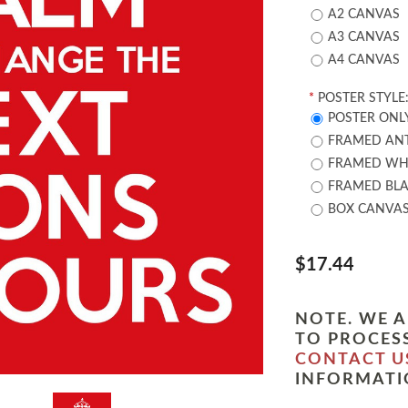
A2 CANVAS
A3 CANVAS
A4 CANVAS
*
POSTER STYLE
POSTER ONL
FRAMED ANT
FRAMED WHI
FRAMED BLA
BOX CANVA
$17.44
NOTE. WE A
TO PROCESS
CONTACT U
INFORMATI