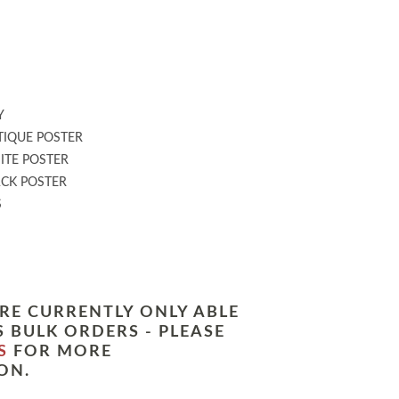
:
Y
IQUE POSTER
TE POSTER
CK POSTER
S
RE CURRENTLY ONLY ABLE
 BULK ORDERS - PLEASE
S
FOR MORE
ON.