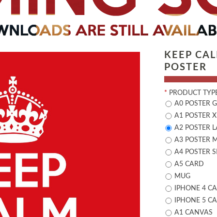
KEEP CA
POSTER
*
PRODUCT TYPE
A0 POSTER 
A1 POSTER X
A2 POSTER 
A3 POSTER 
A4 POSTER 
A5 CARD
MUG
IPHONE 4 CA
IPHONE 5 CA
A1 CANVAS