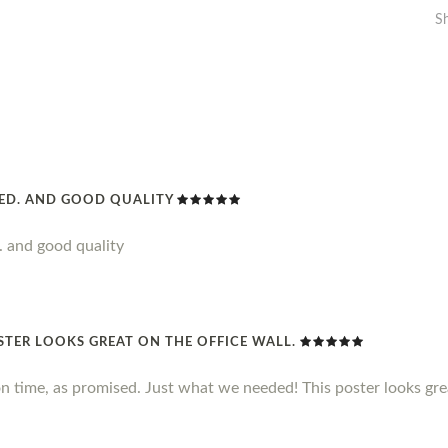
S
DED. AND GOOD QUALITY
. and good quality
STER LOOKS GREAT ON THE OFFICE WALL.
n time, as promised. Just what we needed! This poster looks grea