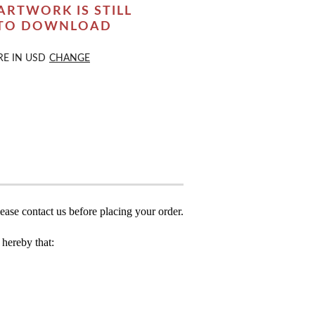
ARTWORK IS STILL
 TO DOWNLOAD
RE IN
USD
CHANGE
ease contact us before placing your order.
hereby that: