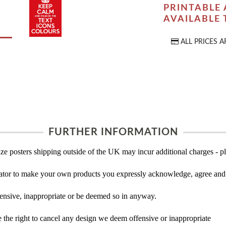
PRINTABLE 
AVAILABLE
ALL PRICES A
FURTHER INFORMATION
ze posters shipping outside of the UK may incur additional charges - pl
tor to make your own products you expressly acknowledge, agree and 
ensive, inappropriate or be deemed so in anyway.
the right to cancel any design we deem offensive or inappropriate