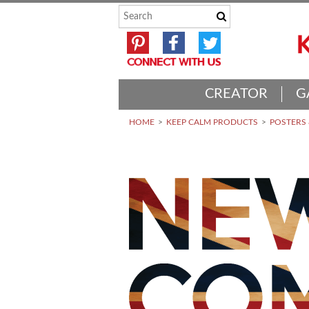
CREATOR
G
HOME
KEEP CALM PRODUCTS
POSTERS