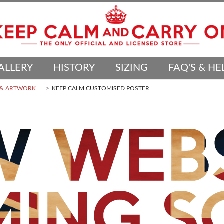
ALLERY
HISTORY
SIZING
FAQ'S & HE
 & ARTWORK
KEEP CALM CUSTOMISED POSTER