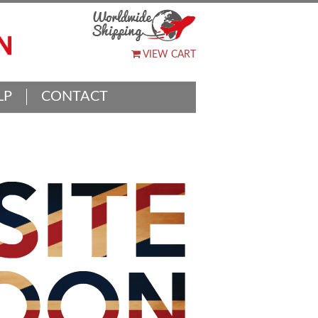
VIEW CART
LP
CONTACT