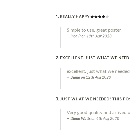
REALLY HAPPY
Simple to use, great poster
Inca P
on
19th Aug 2020
EXCELLENT. JUST WHAT WE NEE
excellent. just what we needed
Diana
on
12th Aug 2020
JUST WHAT WE NEEDED! THIS PO
Very good quality and arrived o
Diana Watts
on
4th Aug 2020