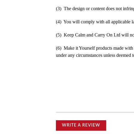
(3) The design or content does not infringe
(4) You will comply with all applicable la
(5) Keep Calm and Carry On Ltd will not b
(6) Make it Yourself products made with
under any circumstances unless deemed to
WRITE A REVIEW