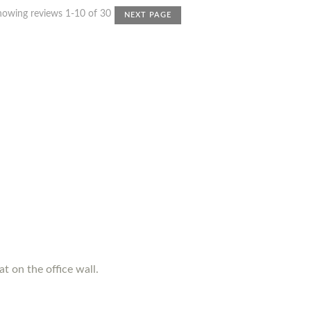
howing reviews 1-10 of 30
NEXT PAGE
t on the office wall.