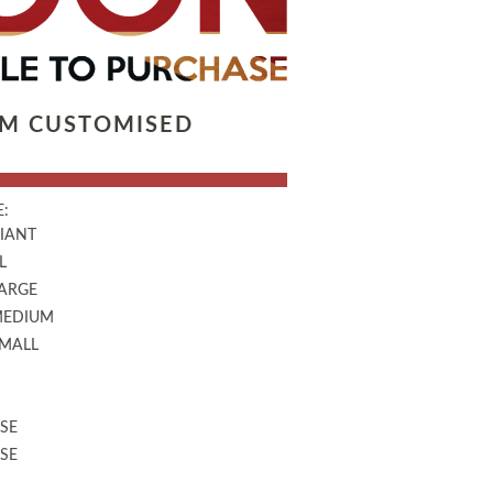
LM CUSTOMISED
:
GIANT
L
LARGE
MEDIUM
SMALL
SE
SE