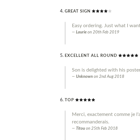
GREAT SIGN
Easy ordering. Just what I wan
Laurie
on
20th Feb 2019
EXCELLENT ALL ROUND
Son is delighted with his poste
Unknown
on
2nd Aug 2018
TOP
Merci, exactement comme je l'a
recommanderais.
Titou
on
25th Feb 2018