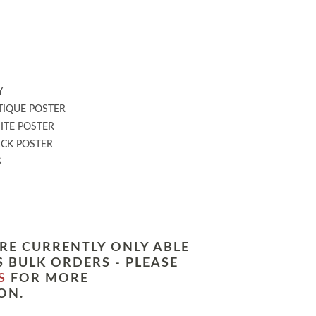
:
Y
IQUE POSTER
TE POSTER
CK POSTER
S
RE CURRENTLY ONLY ABLE
 BULK ORDERS - PLEASE
S
FOR MORE
ON.