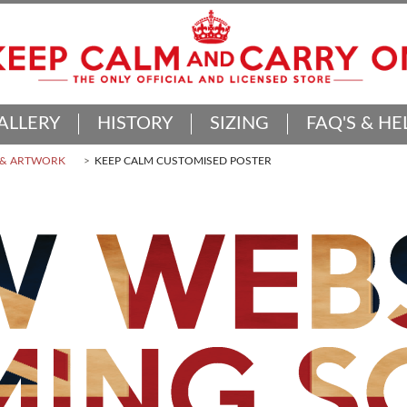
ALLERY
HISTORY
SIZING
FAQ'S & HE
 & ARTWORK
KEEP CALM CUSTOMISED POSTER