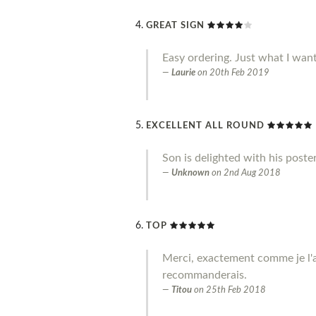
GREAT SIGN
Easy ordering. Just what I wan
Laurie
on
20th Feb 2019
EXCELLENT ALL ROUND
Son is delighted with his poste
Unknown
on
2nd Aug 2018
TOP
Merci, exactement comme je l'a
recommanderais.
Titou
on
25th Feb 2018