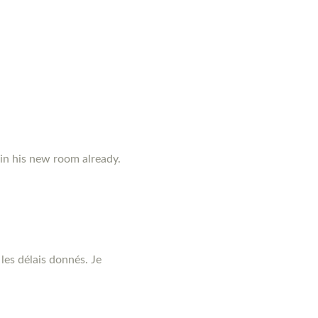
 in his new room already.
les délais donnés. Je