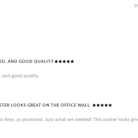
S
DED. AND GOOD QUALITY
. and good quality
STER LOOKS GREAT ON THE OFFICE WALL.
n time, as promised. Just what we needed! This poster looks grea