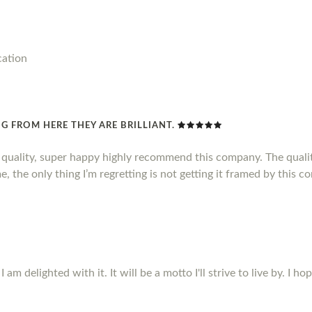
cation
G FROM HERE THEY ARE BRILLIANT.
d quality, super happy highly recommend this company. The qualit
, the only thing I’m regretting is not getting it framed by this c
m delighted with it. It will be a motto I'll strive to live by. I ho