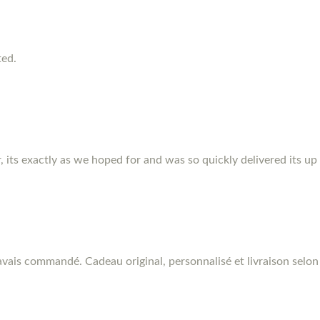
ted.
r, its exactly as we hoped for and was so quickly delivered its up
vais commandé. Cadeau original, personnalisé et livraison selon 