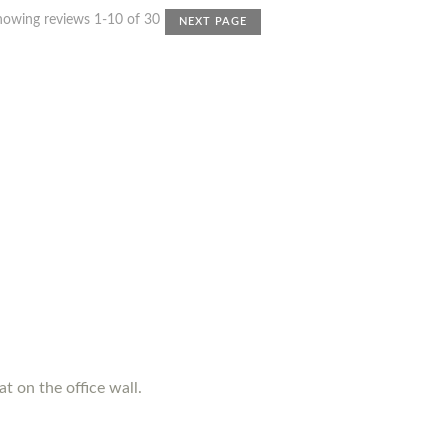
howing reviews 1-10 of 30
NEXT PAGE
t on the office wall.