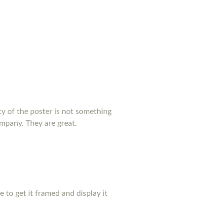
y of the poster is not something
ompany. They are great.
pe to get it framed and display it