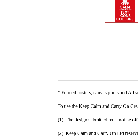
* Framed posters, canvas prints and A0 si
To use the Keep Calm and Carry On Crea
(1) The design submitted must not be off
(2) Keep Calm and Carry On Ltd reserve 