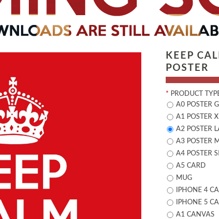
KEEP CA
POSTER
*
PRODUCT TYPE
A0 POSTER 
A1 POSTER X
A2 POSTER 
A3 POSTER 
A4 POSTER 
A5 CARD
MUG
IPHONE 4 CA
IPHONE 5 CA
A1 CANVAS