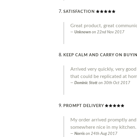
SATISFACTION
Great product, great communi
Unknown
on
22nd Nov 2017
KEEP CALM AND CARRY ON BUYIN
Arrived very quickly, very goo
that could be replicated at home
Dominic Stott
on
30th Oct 2017
PROMPT DELIVERY
My order arrived promptly and I a
somewhere nice in my kitchen.
Norris
on
24th Aug 2017