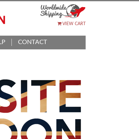
VIEW CART
LP
CONTACT