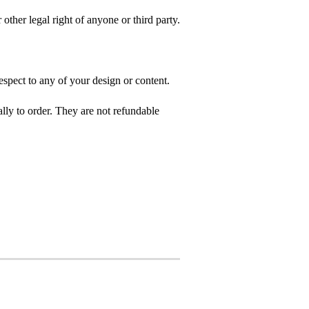
 other legal right of anyone or third party.
spect to any of your design or content.
ly to order. They are not refundable