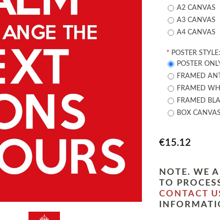
A2 CANVAS
A3 CANVAS
A4 CANVAS
*
POSTER STYLE
POSTER ONL
FRAMED ANT
FRAMED WHI
FRAMED BLA
BOX CANVA
€15.12
NOTE. WE A
TO PROCESS
CONTACT U
INFORMATI