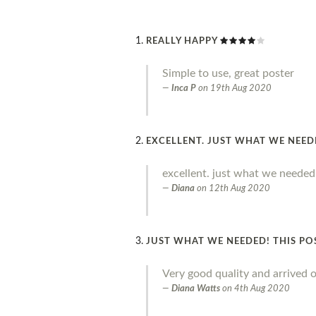
REALLY HAPPY
Simple to use, great poster
Inca P
on
19th Aug 2020
EXCELLENT. JUST WHAT WE NEE
excellent. just what we needed
Diana
on
12th Aug 2020
JUST WHAT WE NEEDED! THIS PO
Very good quality and arrived o
Diana Watts
on
4th Aug 2020