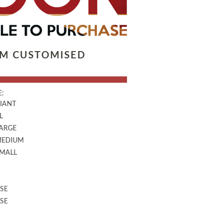
LM CUSTOMISED
:
GIANT
L
LARGE
MEDIUM
SMALL
SE
SE