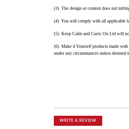
(3) The design or content does not infringe
(4) You will comply with all applicable la
(5) Keep Calm and Carry On Ltd will not b
(6) Make it Yourself products made with
under any circumstances unless deemed to
WRITE A REVIEW