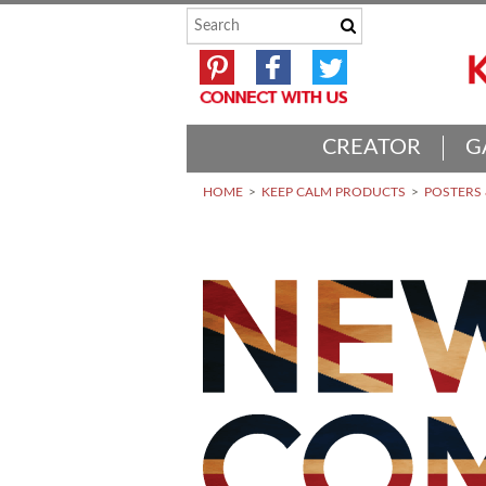
CREATOR
G
HOME
KEEP CALM PRODUCTS
POSTERS