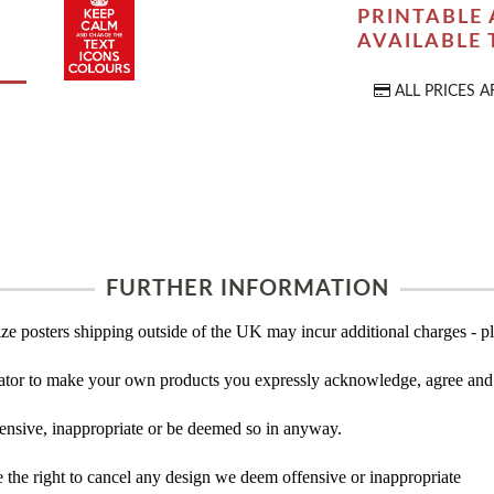
PRINTABLE 
AVAILABLE
ALL PRICES A
FURTHER INFORMATION
ze posters shipping outside of the UK may incur additional charges - pl
tor to make your own products you expressly acknowledge, agree and 
ensive, inappropriate or be deemed so in anyway.
the right to cancel any design we deem offensive or inappropriate