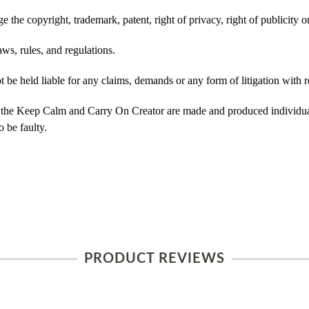
 the copyright, trademark, patent, right of privacy, right of publicity or
ws, rules, and regulations.
e held liable for any claims, demands or any form of litigation with re
 the Keep Calm and Carry On Creator are made and produced individual
 be faulty.
PRODUCT REVIEWS