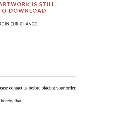
ARTWORK IS STILL
 TO DOWNLOAD
RE IN
EUR
CHANGE
ease contact us before placing your order.
hereby that: