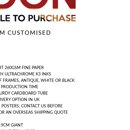
LM CUSTOMISED
T 260GSM FINE PAPER
TH ULTRACHROME K3 INKS
F FRAMES, ANTIQUE, WHITE OR BLACK
Y PRODUCTION TIME
STURDY CARDBOARD TUBE
IVERY OPTION IN UK
 POSTERS; CONTACT US BEFORE
OR AN OVERSEAS SHIPPING QUOTE
19CM GIANT