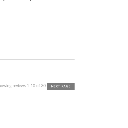
howing reviews 1-10 of 30
NEXT PAGE