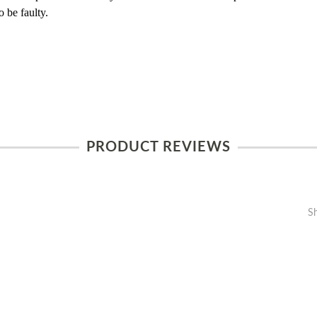
 be faulty.
PRODUCT REVIEWS
S