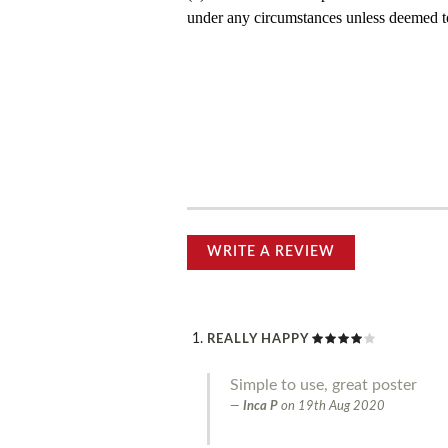
under any circumstances unless deemed to
WRITE A REVIEW
REALLY HAPPY
Simple to use, great poster
Inca P
on
19th Aug 2020