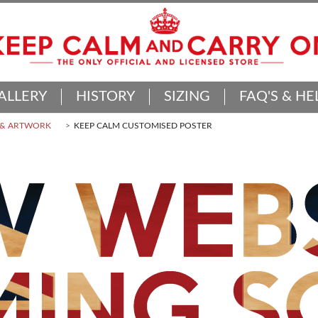
ALLERY
HISTORY
SIZING
FAQ'S & HE
 & ARTWORK
KEEP CALM CUSTOMISED POSTER