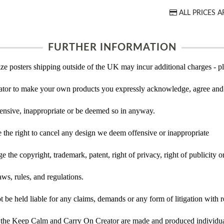
ALL PRICES A
FURTHER INFORMATION
ze posters shipping outside of the UK may incur additional charges - pl
tor to make your own products you expressly acknowledge, agree and 
ensive, inappropriate or be deemed so in anyway.
the right to cancel any design we deem offensive or inappropriate
 the copyright, trademark, patent, right of privacy, right of publicity or
ws, rules, and regulations.
e held liable for any claims, demands or any form of litigation with re
 the Keep Calm and Carry On Creator are made and produced individual