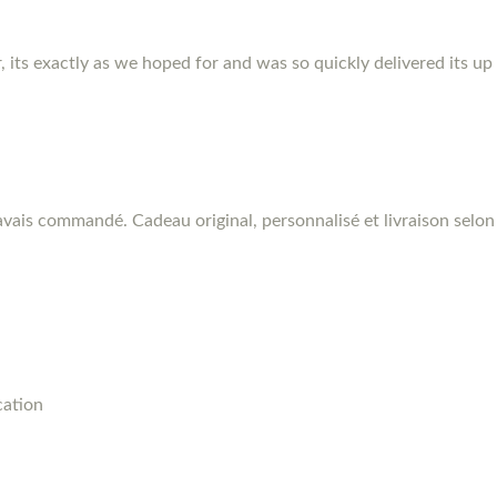
r, its exactly as we hoped for and was so quickly delivered its up
vais commandé. Cadeau original, personnalisé et livraison selon 
cation