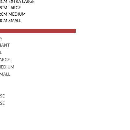
4CM EXTRA LARGE
9CM LARGE
42CM MEDIUM
30CM SMALL
:
GIANT
L
LARGE
MEDIUM
SMALL
SE
SE