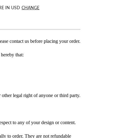
RE IN
USD
CHANGE
ease contact us before placing your order.
hereby that:
 other legal right of anyone or third party.
spect to any of your design or content.
ly to order. They are not refundable