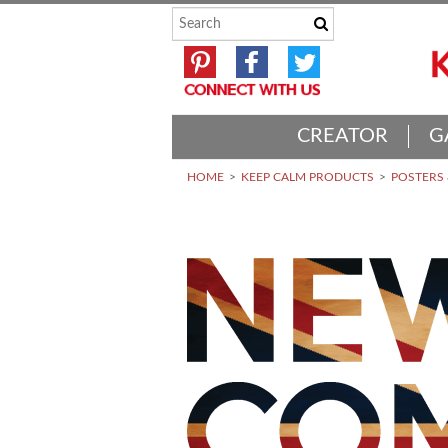
CREATOR
G
HOME
KEEP CALM PRODUCTS
POSTERS