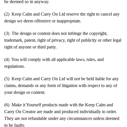
be deemed so in anyway.
(2) Keep Calm and Carry On Ltd reserve the right to cancel any
design we deem offensive or inappropriate.
(3) The design or content does not infringe the copyright,
trademark, patent, right of privacy, right of publicity or other legal
right of anyone or third party.
(4) You will comply with all applicable laws, rules, and
regulations.
(5) Keep Calm and Carry On Ltd will not be held liable for any
claims, demands or any form of litigation with respect to any of
your design or content.
(6) Make it Yourself products made with the Keep Calm and
Carry On Creator are made and produced individually to order.
They are not refundable under any circumstances unless deemed
to be faulty.