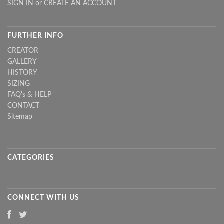
SIGN IN
or
CREATE AN ACCOUNT
FURTHER INFO
CREATOR
GALLERY
HISTORY
SIZING
FAQ's & HELP
CONTACT
Sitemap
CATEGORIES
CONNECT WITH US