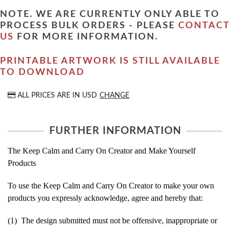
NOTE. WE ARE CURRENTLY ONLY ABLE TO
PROCESS BULK ORDERS - PLEASE
CONTACT
US
FOR MORE INFORMATION.
PRINTABLE ARTWORK IS STILL AVAILABLE
TO DOWNLOAD
ALL PRICES ARE IN
USD
CHANGE
FURTHER INFORMATION
The Keep Calm and Carry On Creator and Make Yourself
Products
To use the Keep Calm and Carry On Creator to make your own
products you expressly acknowledge, agree and hereby that:
(1) The design submitted must not be offensive, inappropriate or