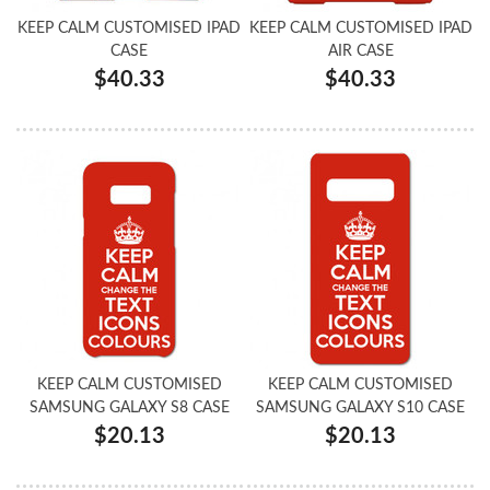
KEEP CALM CUSTOMISED IPAD
KEEP CALM CUSTOMISED IPAD
CASE
AIR CASE
$40.33
$40.33
KEEP CALM CUSTOMISED
KEEP CALM CUSTOMISED
SAMSUNG GALAXY S8 CASE
SAMSUNG GALAXY S10 CASE
$20.13
$20.13