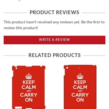
PRODUCT REVIEWS
This product hasn't received any reviews yet. Be the first to
review this product!
WRITE A REVIEW
RELATED PRODUCTS