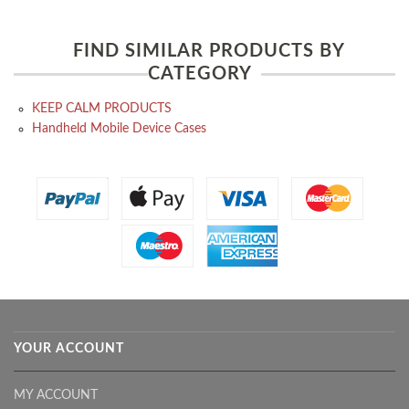
FIND SIMILAR PRODUCTS BY
CATEGORY
KEEP CALM PRODUCTS
Handheld Mobile Device Cases
YOUR ACCOUNT
MY ACCOUNT