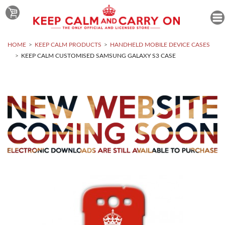
HOME
KEEP CALM PRODUCTS
HANDHELD MOBILE DEVICE CASES
KEEP CALM CUSTOMISED SAMSUNG GALAXY S3 CASE