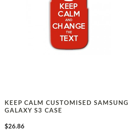
KEEP CALM CUSTOMISED SAMSUNG
GALAXY S3 CASE
$26.86