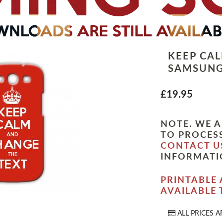
KEEP CA
SAMSUNG
£19.95
NOTE. WE A
TO PROCESS
CONTACT U
INFORMATI
PRINTABLE 
AVAILABLE
ALL PRICES A