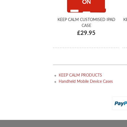
KEEP CALM CUSTOMISED IPAD
K
CASE
£29.95
KEEP CALM PRODUCTS
Handheld Mobile Device Cases