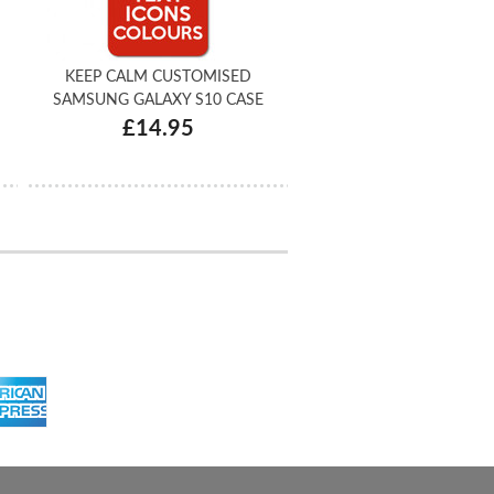
KEEP CALM CUSTOMISED
SAMSUNG GALAXY S10 CASE
£14.95