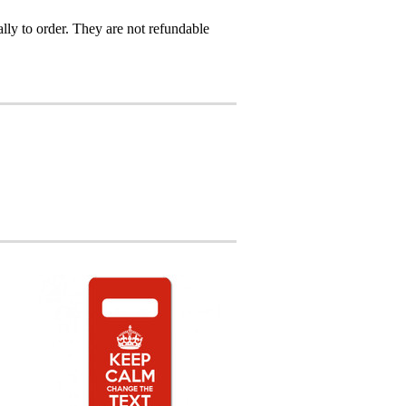
ly to order. They are not refundable