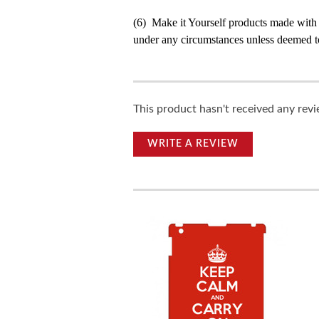
(6) Make it Yourself products made with
under any circumstances unless deemed to
This product hasn't received any revie
WRITE A REVIEW