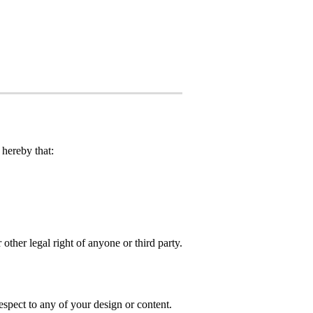
hereby that:
 other legal right of anyone or third party.
spect to any of your design or content.