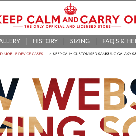
ALLERY
HISTORY
SIZING
FAQ'S & HE
 MOBILE DEVICE CASES
KEEP CALM CUSTOMISED SAMSUNG GALAXY S3