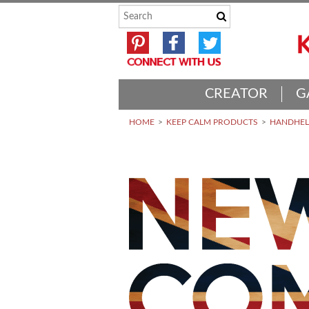
CREATOR
G
HOME
KEEP CALM PRODUCTS
HANDHELD