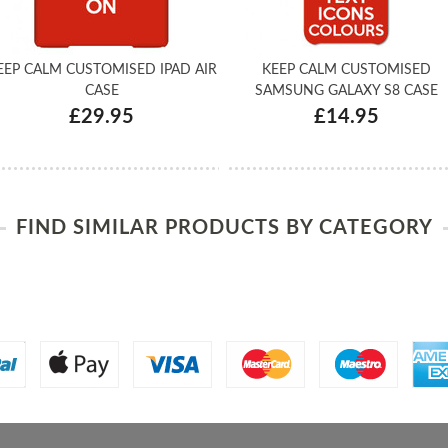
EEP CALM CUSTOMISED IPAD AIR
KEEP CALM CUSTOMISED
CASE
SAMSUNG GALAXY S8 CASE
£29.95
£14.95
FIND SIMILAR PRODUCTS BY CATEGORY