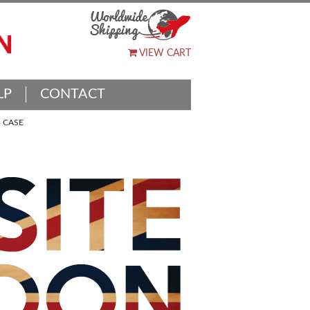
VIEW CART
LP
CONTACT
 CASE