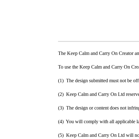
The Keep Calm and Carry On Creator an
To use the Keep Calm and Carry On Crea
(1) The design submitted must not be off
(2) Keep Calm and Carry On Ltd reserve t
(3) The design or content does not infringe
(4) You will comply with all applicable la
(5) Keep Calm and Carry On Ltd will not b