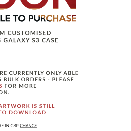
LM CUSTOMISED
 GALAXY S3 CASE
RE CURRENTLY ONLY ABLE
 BULK ORDERS - PLEASE
S
FOR MORE
ON.
ARTWORK IS STILL
 TO DOWNLOAD
RE IN
GBP
CHANGE