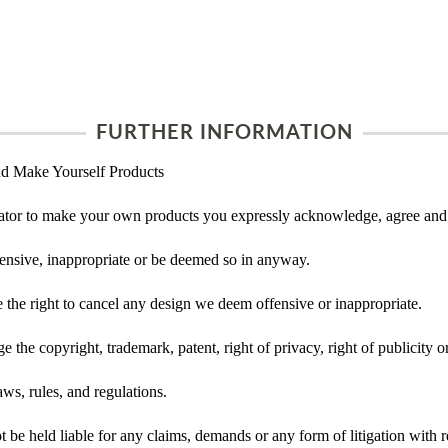
FURTHER INFORMATION
d Make Yourself Products
tor to make your own products you expressly acknowledge, agree and 
ensive, inappropriate or be deemed so in anyway.
he right to cancel any design we deem offensive or inappropriate.
 the copyright, trademark, patent, right of privacy, right of publicity or
ws, rules, and regulations.
e held liable for any claims, demands or any form of litigation with re