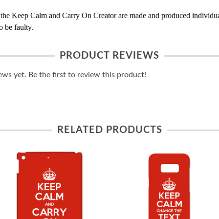
 the Keep Calm and Carry On Creator are made and produced individual
 be faulty.
PRODUCT REVIEWS
ws yet. Be the first to review this product!
RELATED PRODUCTS