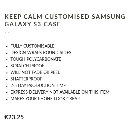
KEEP CALM CUSTOMISED SAMSUNG
GALAXY S3 CASE
" "
​FULLY CUSTOMISABLE
DESIGN WRAPS ROUND SIDES
TOUGH POLYCARBONATE
SCRATCH PROOF
WILL NOT FADE OR PEEL
SHATTERPROOF
2-5 DAY PRODUCTION TIME
EXPRESS DELIVERY NOT AVAILABLE ON THIS ITEM
MAKES YOUR PHONE LOOK GREAT!!
€23.25