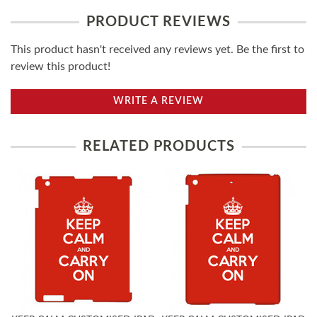
PRODUCT REVIEWS
This product hasn't received any reviews yet. Be the first to
review this product!
WRITE A REVIEW
RELATED PRODUCTS