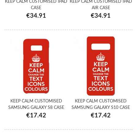
KEEP CALM CUSTOMISED IPAD
KEEP CALM CUSTOMISED IPAD
CASE
AIR CASE
€34.91
€34.91
KEEP CALM CUSTOMISED
KEEP CALM CUSTOMISED
SAMSUNG GALAXY S8 CASE
SAMSUNG GALAXY S10 CASE
€17.42
€17.42