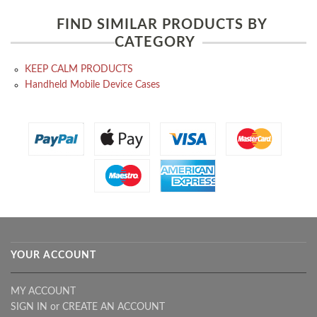
FIND SIMILAR PRODUCTS BY
CATEGORY
KEEP CALM PRODUCTS
Handheld Mobile Device Cases
YOUR ACCOUNT
MY ACCOUNT
SIGN IN
or
CREATE AN ACCOUNT