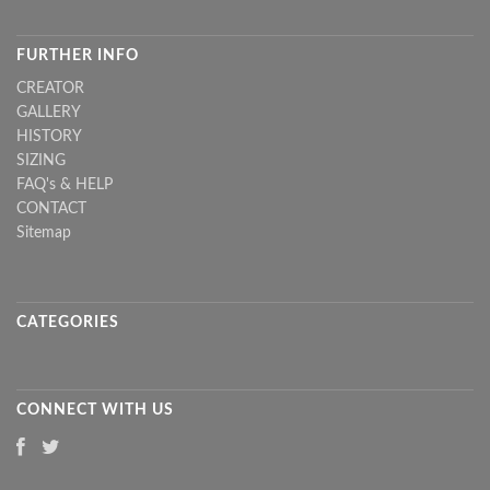
FURTHER INFO
CREATOR
GALLERY
HISTORY
SIZING
FAQ's & HELP
CONTACT
Sitemap
CATEGORIES
CONNECT WITH US