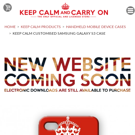
HOME
KEEP CALM PRODUCTS
HANDHELD MOBILE DEVICE CASES
KEEP CALM CUSTOMISED SAMSUNG GALAXY S3 CASE