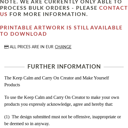
NOTE. WE ARE CURRENTLY ONLY ABLE TO
PROCESS BULK ORDERS - PLEASE
CONTACT
US
FOR MORE INFORMATION.
PRINTABLE ARTWORK IS STILL AVAILABLE
TO DOWNLOAD
ALL PRICES ARE IN
EUR
CHANGE
FURTHER INFORMATION
The Keep Calm and Carry On Creator and Make Yourself
Products
To use the Keep Calm and Carry On Creator to make your own
products you expressly acknowledge, agree and hereby that:
(1) The design submitted must not be offensive, inappropriate or
be deemed so in anyway.