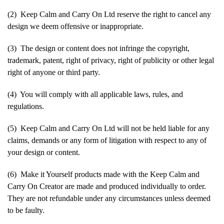
(2) Keep Calm and Carry On Ltd reserve the right to cancel any
design we deem offensive or inappropriate.
(3) The design or content does not infringe the copyright,
trademark, patent, right of privacy, right of publicity or other legal
right of anyone or third party.
(4) You will comply with all applicable laws, rules, and
regulations.
(5) Keep Calm and Carry On Ltd will not be held liable for any
claims, demands or any form of litigation with respect to any of
your design or content.
(6) Make it Yourself products made with the Keep Calm and
Carry On Creator are made and produced individually to order.
They are not refundable under any circumstances unless deemed
to be faulty.