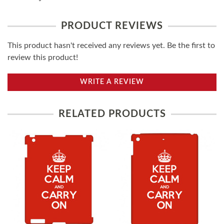
PRODUCT REVIEWS
This product hasn't received any reviews yet. Be the first to
review this product!
WRITE A REVIEW
RELATED PRODUCTS