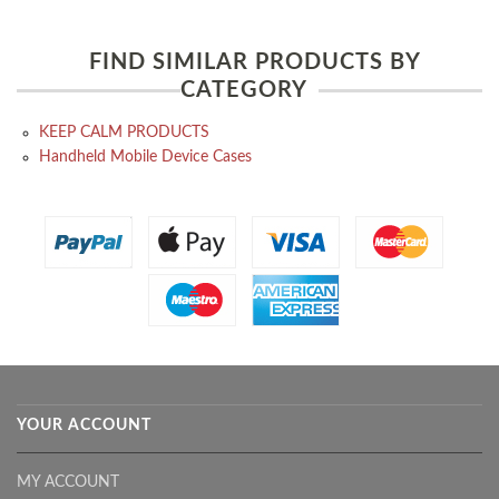
FIND SIMILAR PRODUCTS BY
CATEGORY
KEEP CALM PRODUCTS
Handheld Mobile Device Cases
YOUR ACCOUNT
MY ACCOUNT