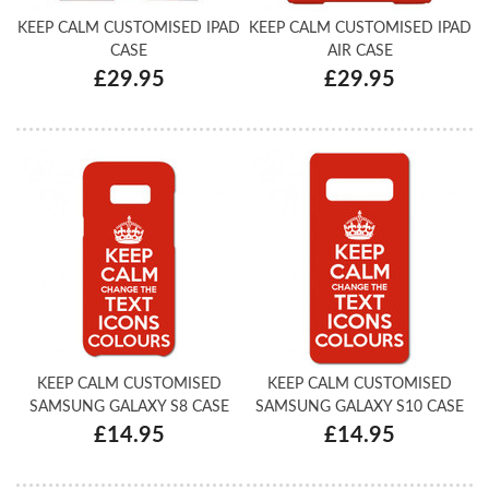
KEEP CALM CUSTOMISED IPAD
KEEP CALM CUSTOMISED IPAD
CASE
AIR CASE
£29.95
£29.95
KEEP CALM CUSTOMISED
KEEP CALM CUSTOMISED
SAMSUNG GALAXY S8 CASE
SAMSUNG GALAXY S10 CASE
£14.95
£14.95