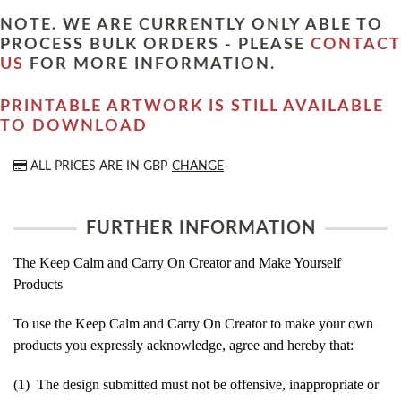
NOTE. WE ARE CURRENTLY ONLY ABLE TO
PROCESS BULK ORDERS - PLEASE
CONTACT
US
FOR MORE INFORMATION.
PRINTABLE ARTWORK IS STILL AVAILABLE
TO DOWNLOAD
ALL PRICES ARE IN
GBP
CHANGE
FURTHER INFORMATION
The Keep Calm and Carry On Creator and Make Yourself
Products
To use the Keep Calm and Carry On Creator to make your own
products you expressly acknowledge, agree and hereby that:
(1) The design submitted must not be offensive, inappropriate or