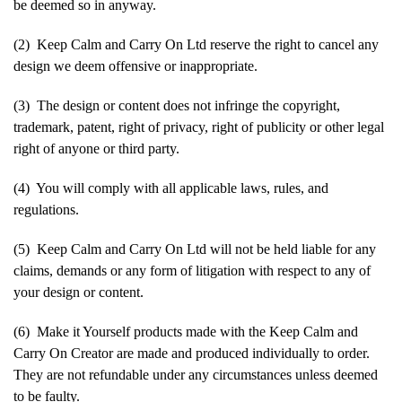
be deemed so in anyway.
(2) Keep Calm and Carry On Ltd reserve the right to cancel any
design we deem offensive or inappropriate.
(3) The design or content does not infringe the copyright,
trademark, patent, right of privacy, right of publicity or other legal
right of anyone or third party.
(4) You will comply with all applicable laws, rules, and
regulations.
(5) Keep Calm and Carry On Ltd will not be held liable for any
claims, demands or any form of litigation with respect to any of
your design or content.
(6) Make it Yourself products made with the Keep Calm and
Carry On Creator are made and produced individually to order.
They are not refundable under any circumstances unless deemed
to be faulty.