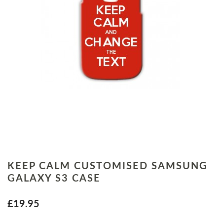
KEEP CALM CUSTOMISED SAMSUNG
GALAXY S3 CASE
£19.95