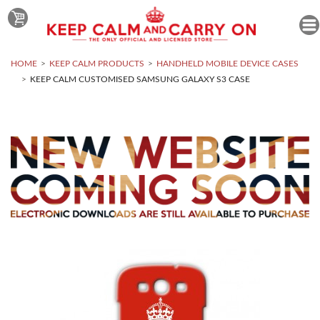
HOME
KEEP CALM PRODUCTS
HANDHELD MOBILE DEVICE CASES
KEEP CALM CUSTOMISED SAMSUNG GALAXY S3 CASE