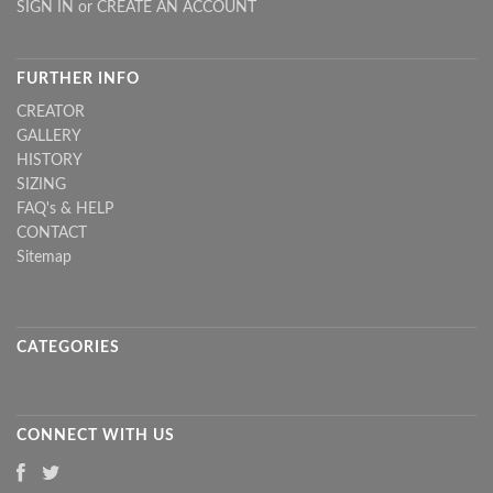
SIGN IN
or
CREATE AN ACCOUNT
FURTHER INFO
CREATOR
GALLERY
HISTORY
SIZING
FAQ's & HELP
CONTACT
Sitemap
CATEGORIES
CONNECT WITH US