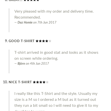
GREAT...
Very pleased with my order and delivery time.
Recommended.
Daz Homie
on
7th Jun 2017
GOOD T-SHIRT
T-shirt arrived in good stat and looks as it shows
on screen while ordering.
Björn
on
4th Jun 2017
NICE T-SHIRT
I really like this T-Shirt and the style. Usually my
size is a M so I ordered a M but as it turned out
they run a bit small so I will need to give it to my