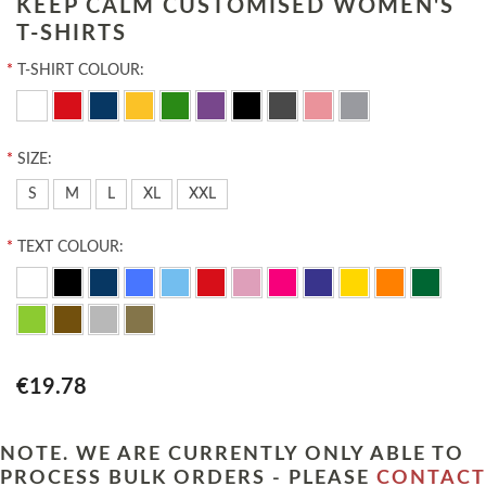
KEEP CALM CUSTOMISED WOMEN'S
T-SHIRTS
*
T-SHIRT COLOUR:
*
SIZE:
S
M
L
XL
XXL
*
TEXT COLOUR:
€19.78
NOTE. WE ARE CURRENTLY ONLY ABLE TO
PROCESS BULK ORDERS - PLEASE
CONTACT