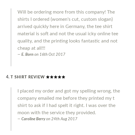
Will be ordering more from this company! The
shirts I ordered (women's cut, custom slogan)
arrived quickly here in Germany, the tee shirt
material is soft and not the usual icky online tee
quality, and the printing looks fantastic and not
cheap at all!!!
E. Born
on
16th Oct 2017
T SHIRT REVIEW
I placed my order and got my spelling wrong, the
company emailed me before they printed my t
shirt to ask if I had spelt it right. I was over the
moon with the service they provided.
Caroline Berry
on
24th Aug 2017