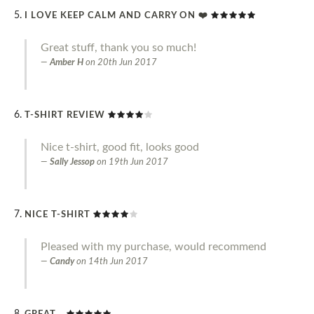
I LOVE KEEP CALM AND CARRY ON ❤️
Great stuff, thank you so much!
Amber H
on
20th Jun 2017
T-SHIRT REVIEW
Nice t-shirt, good fit, looks good
Sally Jessop
on
19th Jun 2017
NICE T-SHIRT
Pleased with my purchase, would recommend
Candy
on
14th Jun 2017