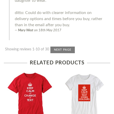
daughter to wear.
ditto: Could do with clearer information on
delivery options and times before you buy, rather
than in the email after you buy.
Mary West
on
18th May 2017
Showing reviews 1-10 of 30
NEXT PAGE
RELATED PRODUCTS