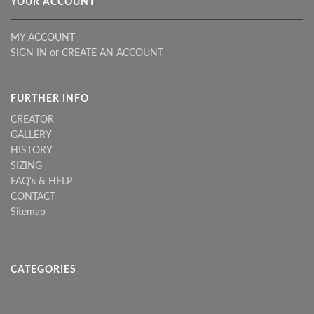
YOUR ACCOUNT
MY ACCOUNT
SIGN IN
or
CREATE AN ACCOUNT
FURTHER INFO
CREATOR
GALLERY
HISTORY
SIZING
FAQ's & HELP
CONTACT
Sitemap
CATEGORIES