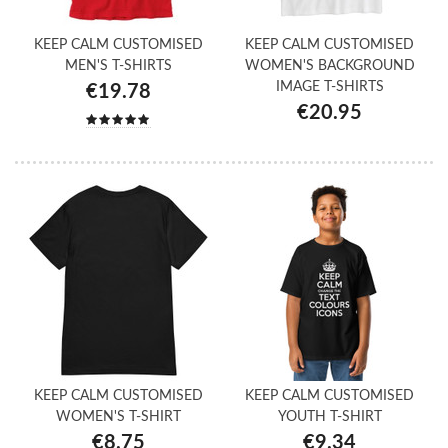
KEEP CALM CUSTOMISED
KEEP CALM CUSTOMISED
MEN'S T-SHIRTS
WOMEN'S BACKGROUND
IMAGE T-SHIRTS
€19.78
€20.95
KEEP CALM CUSTOMISED
KEEP CALM CUSTOMISED
WOMEN'S T-SHIRT
YOUTH T-SHIRT
€8.75
€9.34