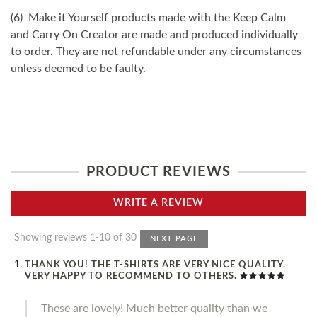
(6) Make it Yourself products made with the Keep Calm
and Carry On Creator are made and produced individually
to order. They are not refundable under any circumstances
unless deemed to be faulty.
PRODUCT REVIEWS
WRITE A REVIEW
Showing reviews 1-10 of 30
NEXT PAGE
THANK YOU! THE T-SHIRTS ARE VERY NICE QUALITY.
VERY HAPPY TO RECOMMEND TO OTHERS.
These are lovely! Much better quality than we