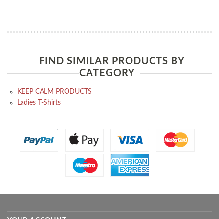
FIND SIMILAR PRODUCTS BY
CATEGORY
KEEP CALM PRODUCTS
Ladies T-Shirts