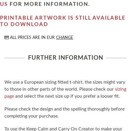
US
FOR MORE INFORMATION.
PRINTABLE ARTWORK IS STILL AVAILABLE
TO DOWNLOAD
ALL PRICES ARE IN
EUR
CHANGE
FURTHER INFORMATION
We use a European sizing fitted t-shirt, the sizes might vary
to those in other parts of the world. Please check our
sizing
page
and select the next size up if you prefer a looser fit.
Please check the design and the spelling thoroughly before
completing your purchase.
To use the Keep Calm and Carry On Creator to make your