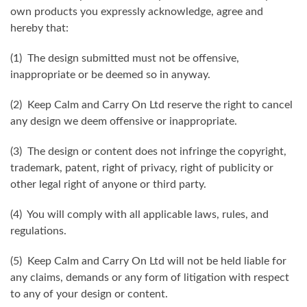
own products you expressly acknowledge, agree and
hereby that:
(1) The design submitted must not be offensive,
inappropriate or be deemed so in anyway.
(2) Keep Calm and Carry On Ltd reserve the right to cancel
any design we deem offensive or inappropriate.
(3) The design or content does not infringe the copyright,
trademark, patent, right of privacy, right of publicity or
other legal right of anyone or third party.
(4) You will comply with all applicable laws, rules, and
regulations.
(5) Keep Calm and Carry On Ltd will not be held liable for
any claims, demands or any form of litigation with respect
to any of your design or content.