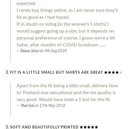
expected.
I rarely buy things online, as I am never sure they'll
be as good as I had hoped.
If in doubt on sizing (in the women's t-shirts) I
would suggest going up a size, but it depends on
personal preference of course. I guess we're a bit
fatter, after months of COVID lockdown ......
Diana Joice
on
4th Aug 2020
FIT IS A LITTLE SMALL BUT SHIRTS ARE GREAT
Apart from the fit being a little small, delivery time
to Thailand was sensational and the tee quality is
very good. Would have been a 5 but for the fit.
Thai Gal
on
17th May 2018
SOFT AND BEAUTIFULLY PRINTED