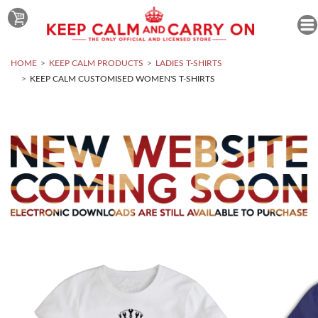
HOME
KEEP CALM PRODUCTS
LADIES T-SHIRTS
KEEP CALM CUSTOMISED WOMEN'S T-SHIRTS