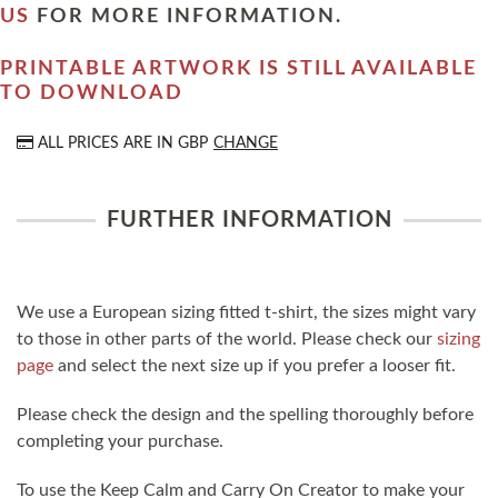
US
FOR MORE INFORMATION.
PRINTABLE ARTWORK IS STILL AVAILABLE
TO DOWNLOAD
ALL PRICES ARE IN
GBP
CHANGE
FURTHER INFORMATION
We use a European sizing fitted t-shirt, the sizes might vary
to those in other parts of the world. Please check our
sizing
page
and select the next size up if you prefer a looser fit.
Please check the design and the spelling thoroughly before
completing your purchase.
To use the Keep Calm and Carry On Creator to make your