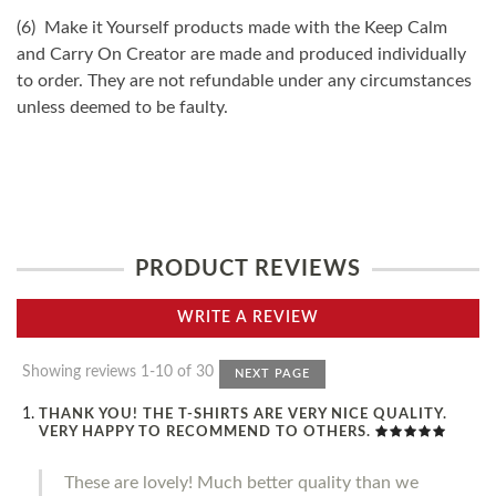
(6) Make it Yourself products made with the Keep Calm
and Carry On Creator are made and produced individually
to order. They are not refundable under any circumstances
unless deemed to be faulty.
PRODUCT REVIEWS
WRITE A REVIEW
Showing reviews 1-10 of 30
NEXT PAGE
THANK YOU! THE T-SHIRTS ARE VERY NICE QUALITY.
VERY HAPPY TO RECOMMEND TO OTHERS.
These are lovely! Much better quality than we