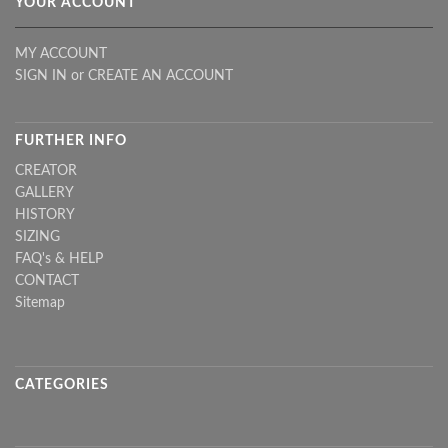
YOUR ACCOUNT
MY ACCOUNT
SIGN IN
or
CREATE AN ACCOUNT
FURTHER INFO
CREATOR
GALLERY
HISTORY
SIZING
FAQ's & HELP
CONTACT
Sitemap
CATEGORIES