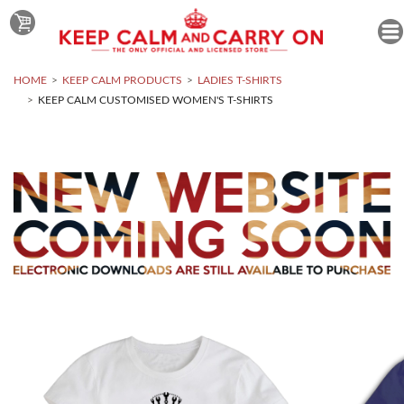
HOME
KEEP CALM PRODUCTS
LADIES T-SHIRTS
KEEP CALM CUSTOMISED WOMEN'S T-SHIRTS