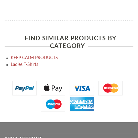
FIND SIMILAR PRODUCTS BY
CATEGORY
KEEP CALM PRODUCTS
Ladies T-Shirts