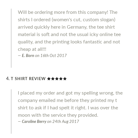
Will be ordering more from this company! The
shirts I ordered (women's cut, custom slogan)
arrived quickly here in Germany, the tee shirt
material is soft and not the usual icky online tee
quality, and the printing looks fantastic and not
cheap at all!!!
E. Born
on
16th Oct 2017
T SHIRT REVIEW
I placed my order and got my spelling wrong, the
company emailed me before they printed my t
shirt to ask if I had spelt it right. I was over the
moon with the service they provided.
Caroline Berry
on
24th Aug 2017