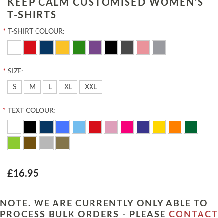
KEEP CALM CUSTOMISED WOMEN'S
T-SHIRTS
*
T-SHIRT COLOUR:
*
SIZE:
S
M
L
XL
XXL
*
TEXT COLOUR:
£16.95
NOTE. WE ARE CURRENTLY ONLY ABLE TO
PROCESS BULK ORDERS - PLEASE
CONTACT