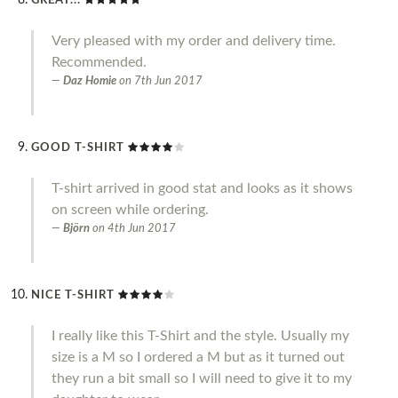
GREAT...
Very pleased with my order and delivery time.
Recommended.
Daz Homie
on
7th Jun 2017
GOOD T-SHIRT
T-shirt arrived in good stat and looks as it shows
on screen while ordering.
Björn
on
4th Jun 2017
NICE T-SHIRT
I really like this T-Shirt and the style. Usually my
size is a M so I ordered a M but as it turned out
they run a bit small so I will need to give it to my