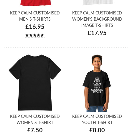
KEEP CALM CUSTOMISED
KEEP CALM CUSTOMISED
MEN'S T-SHIRTS
WOMEN'S BACKGROUND
IMAGE T-SHIRTS
£16.95
£17.95
KEEP CALM CUSTOMISED
KEEP CALM CUSTOMISED
WOMEN'S T-SHIRT
YOUTH T-SHIRT
£7.50
£8.00