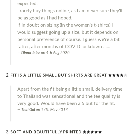
expected.
I rarely buy things online, as I am never sure they'll
be as good as I had hoped.
If in doubt on sizing (in the women's t-shirts) I
would suggest going up a size, but it depends on
personal preference of course. I guess we're a bit
fatter, after months of COVID lockdown ......
Diana Joice
on
4th Aug 2020
FIT IS A LITTLE SMALL BUT SHIRTS ARE GREAT
Apart from the fit being a little small, delivery time
to Thailand was sensational and the tee quality is
very good. Would have been a 5 but for the fit.
Thai Gal
on
17th May 2018
SOFT AND BEAUTIFULLY PRINTED