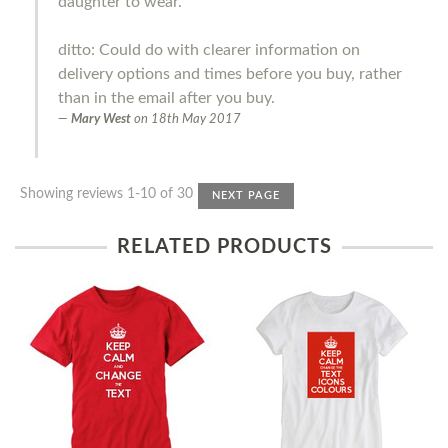
daughter to wear.
ditto: Could do with clearer information on
delivery options and times before you buy, rather
than in the email after you buy.
Mary West
on
18th May 2017
Showing reviews 1-10 of 30
NEXT PAGE
RELATED PRODUCTS