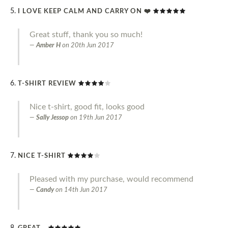
I LOVE KEEP CALM AND CARRY ON ❤️
Great stuff, thank you so much!
Amber H
on
20th Jun 2017
T-SHIRT REVIEW
Nice t-shirt, good fit, looks good
Sally Jessop
on
19th Jun 2017
NICE T-SHIRT
Pleased with my purchase, would recommend
Candy
on
14th Jun 2017