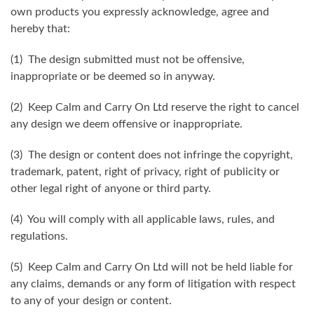
own products you expressly acknowledge, agree and
hereby that:
(1) The design submitted must not be offensive,
inappropriate or be deemed so in anyway.
(2) Keep Calm and Carry On Ltd reserve the right to cancel
any design we deem offensive or inappropriate.
(3) The design or content does not infringe the copyright,
trademark, patent, right of privacy, right of publicity or
other legal right of anyone or third party.
(4) You will comply with all applicable laws, rules, and
regulations.
(5) Keep Calm and Carry On Ltd will not be held liable for
any claims, demands or any form of litigation with respect
to any of your design or content.