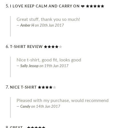
I LOVE KEEP CALM AND CARRY ON ❤️
Great stuff, thank you so much!
Amber H
on
20th Jun 2017
T-SHIRT REVIEW
Nice t-shirt, good fit, looks good
Sally Jessop
on
19th Jun 2017
NICE T-SHIRT
Pleased with my purchase, would recommend
Candy
on
14th Jun 2017