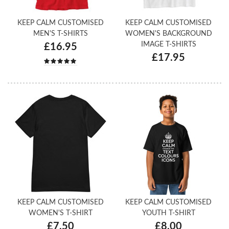
KEEP CALM CUSTOMISED
KEEP CALM CUSTOMISED
MEN'S T-SHIRTS
WOMEN'S BACKGROUND
IMAGE T-SHIRTS
£16.95
£17.95
KEEP CALM CUSTOMISED
KEEP CALM CUSTOMISED
WOMEN'S T-SHIRT
YOUTH T-SHIRT
£7.50
£8.00