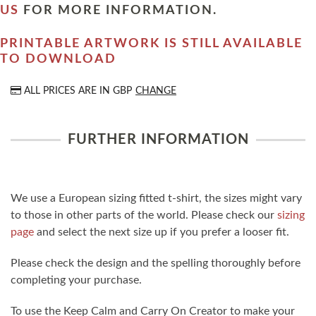
US
FOR MORE INFORMATION.
PRINTABLE ARTWORK IS STILL AVAILABLE
TO DOWNLOAD
ALL PRICES ARE IN
GBP
CHANGE
FURTHER INFORMATION
We use a European sizing fitted t-shirt, the sizes might vary
to those in other parts of the world. Please check our
sizing
page
and select the next size up if you prefer a looser fit.
Please check the design and the spelling thoroughly before
completing your purchase.
To use the Keep Calm and Carry On Creator to make your