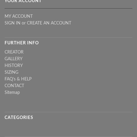
YOUR ACCOUNT
MY ACCOUNT
SIGN IN
or
CREATE AN ACCOUNT
FURTHER INFO
CREATOR
GALLERY
HISTORY
SIZING
FAQ's & HELP
CONTACT
Sitemap
CATEGORIES