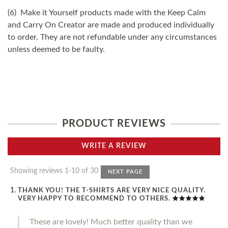
(6) Make it Yourself products made with the Keep Calm
and Carry On Creator are made and produced individually
to order. They are not refundable under any circumstances
unless deemed to be faulty.
PRODUCT REVIEWS
WRITE A REVIEW
Showing reviews 1-10 of 30
NEXT PAGE
THANK YOU! THE T-SHIRTS ARE VERY NICE QUALITY.
VERY HAPPY TO RECOMMEND TO OTHERS.
These are lovely! Much better quality than we