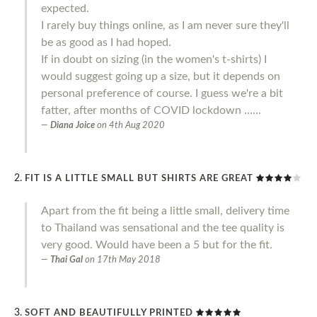
expected.
I rarely buy things online, as I am never sure they'll
be as good as I had hoped.
If in doubt on sizing (in the women's t-shirts) I
would suggest going up a size, but it depends on
personal preference of course. I guess we're a bit
fatter, after months of COVID lockdown ......
Diana Joice
on
4th Aug 2020
FIT IS A LITTLE SMALL BUT SHIRTS ARE GREAT
Apart from the fit being a little small, delivery time
to Thailand was sensational and the tee quality is
very good. Would have been a 5 but for the fit.
Thai Gal
on
17th May 2018
SOFT AND BEAUTIFULLY PRINTED