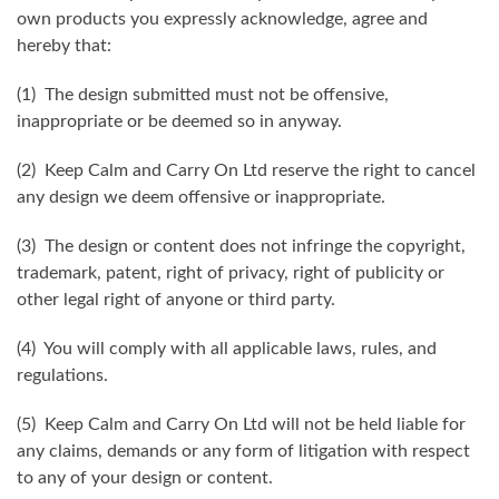
own products you expressly acknowledge, agree and
hereby that:
(1) The design submitted must not be offensive,
inappropriate or be deemed so in anyway.
(2) Keep Calm and Carry On Ltd reserve the right to cancel
any design we deem offensive or inappropriate.
(3) The design or content does not infringe the copyright,
trademark, patent, right of privacy, right of publicity or
other legal right of anyone or third party.
(4) You will comply with all applicable laws, rules, and
regulations.
(5) Keep Calm and Carry On Ltd will not be held liable for
any claims, demands or any form of litigation with respect
to any of your design or content.