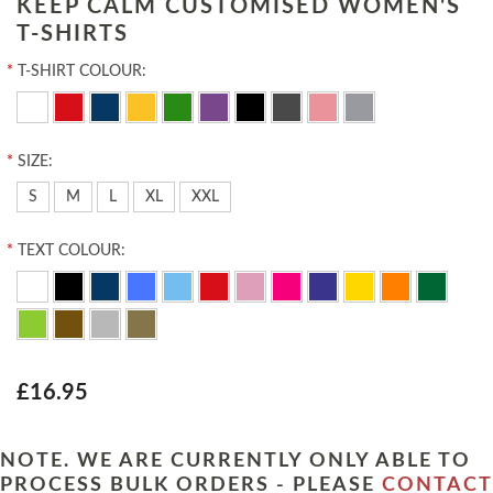
KEEP CALM CUSTOMISED WOMEN'S
T-SHIRTS
*
T-SHIRT COLOUR:
*
SIZE:
S
M
L
XL
XXL
*
TEXT COLOUR:
£16.95
NOTE. WE ARE CURRENTLY ONLY ABLE TO
PROCESS BULK ORDERS - PLEASE
CONTACT