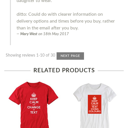
daughter to wear.
ditto: Could do with clearer information on
delivery options and times before you buy, rather
than in the email after you buy.
Mary West
on
18th May 2017
Showing reviews 1-10 of 30
NEXT PAGE
RELATED PRODUCTS