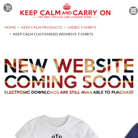
HOME
KEEP CALM PRODUCTS
LADIES T-SHIRTS
KEEP CALM CUSTOMISED WOMEN'S T-SHIRTS