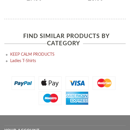
FIND SIMILAR PRODUCTS BY
CATEGORY
KEEP CALM PRODUCTS
Ladies T-Shirts