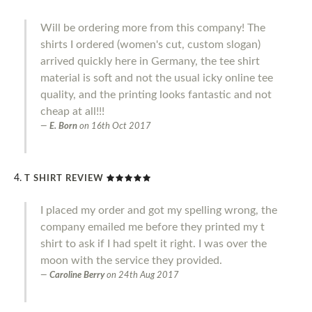
Will be ordering more from this company! The
shirts I ordered (women's cut, custom slogan)
arrived quickly here in Germany, the tee shirt
material is soft and not the usual icky online tee
quality, and the printing looks fantastic and not
cheap at all!!!
E. Born
on
16th Oct 2017
T SHIRT REVIEW
I placed my order and got my spelling wrong, the
company emailed me before they printed my t
shirt to ask if I had spelt it right. I was over the
moon with the service they provided.
Caroline Berry
on
24th Aug 2017