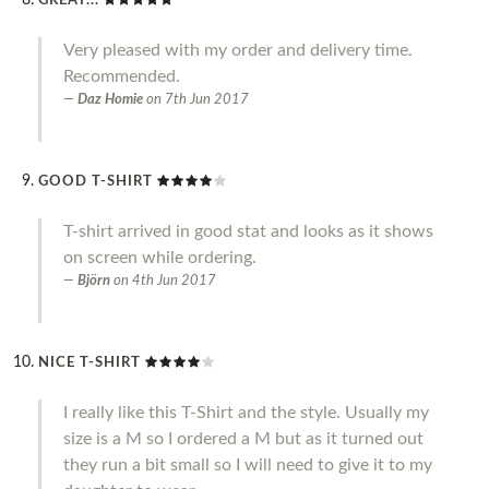
GREAT...
Very pleased with my order and delivery time.
Recommended.
Daz Homie
on
7th Jun 2017
GOOD T-SHIRT
T-shirt arrived in good stat and looks as it shows
on screen while ordering.
Björn
on
4th Jun 2017
NICE T-SHIRT
I really like this T-Shirt and the style. Usually my
size is a M so I ordered a M but as it turned out
they run a bit small so I will need to give it to my