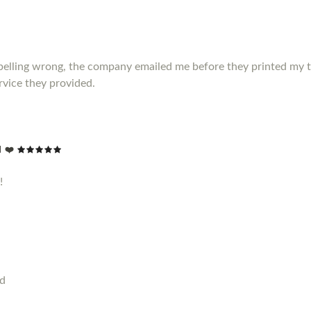
elling wrong, the company emailed me before they printed my t shir
vice they provided.
 ❤️
!
od