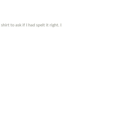
t to ask if I had spelt it right. I