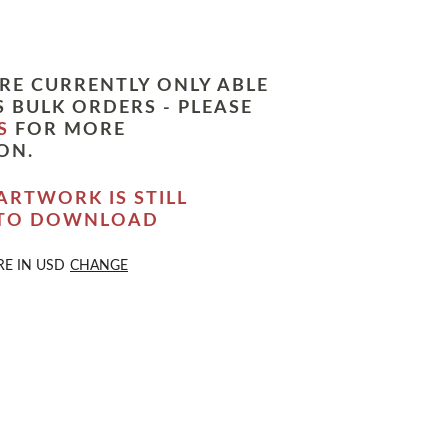
RE CURRENTLY ONLY ABLE
 BULK ORDERS - PLEASE
S
FOR MORE
ON.
ARTWORK IS STILL
 TO DOWNLOAD
RE IN
USD
CHANGE