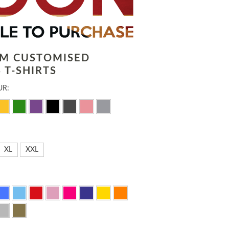
LM CUSTOMISED
 T-SHIRTS
UR:
XL
XXL