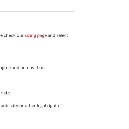
ase check our
sizing page
and select
agree and hereby that:
riate.
publicity or other legal right of