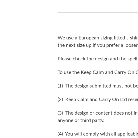
We use a European sizing fitted t-shir
the next size up if you prefer a looser 
Please check the design and the spel
To use the Keep Calm and Carry On C
(1) The design submitted must not be
(2) Keep Calm and Carry On Ltd reser
(3) The design or content does not inf
anyone or third party.
(4) You will comply with all applicabl