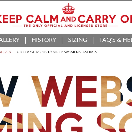
ALLERY
HISTORY
SIZING
FAQ'S & HE
SHIRTS
KEEP CALM CUSTOMISED WOMEN'S T-SHIRTS