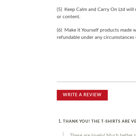
(5) Keep Calm and Carry On Ltd will n
or content.
(6) Make it Yourself products made w
refundable under any circumstances 
WRITE A REVIEW
THANK YOU! THE T-SHIRTS ARE V
These are lovely! Much better 