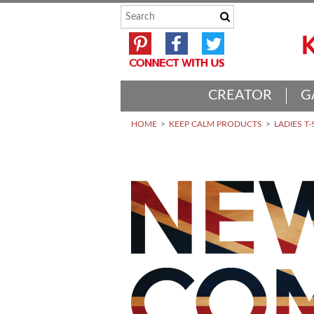
CREATOR
G
HOME
KEEP CALM PRODUCTS
LADIES T-