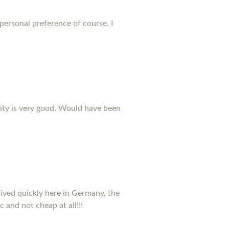
 personal preference of course. I
ality is very good. Would have been
rived quickly here in Germany, the
c and not cheap at all!!!