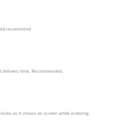
ould recommend
d delivery time. Recommended.
d looks as it shows on screen while ordering.