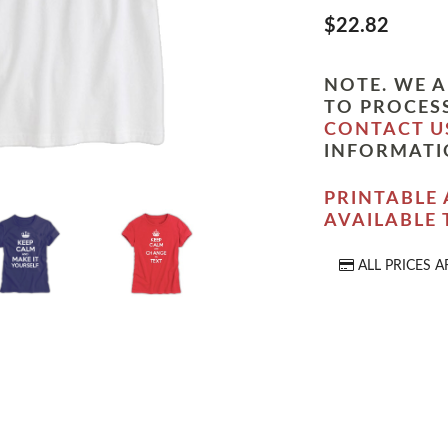
$22.82
NOTE. WE A
TO PROCESS
CONTACT U
INFORMATI
PRINTABLE 
AVAILABLE
ALL PRICES A