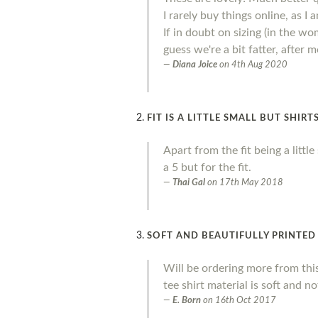
I rarely buy things online, as I
If in doubt on sizing (in the wo
guess we're a bit fatter, after
Diana Joice
on
4th Aug 2020
FIT IS A LITTLE SMALL BUT SHIR
Apart from the fit being a litt
a 5 but for the fit.
Thai Gal
on
17th May 2018
SOFT AND BEAUTIFULLY PRINTED
Will be ordering more from thi
tee shirt material is soft and no
E. Born
on
16th Oct 2017