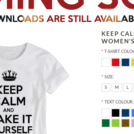
KEEP CA
WOMEN'S
*
T-SHIRT COLO
*
SIZE:
S
M
L
*
TEXT COLOUR: