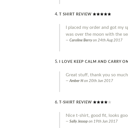
T SHIRT REVIEW
I placed my order and got my sp
was over the moon with the ser
Caroline Berry
on
24th Aug 2017
I LOVE KEEP CALM AND CARRY ON
Great stuff, thank you so much
Amber H
on
20th Jun 2017
T-SHIRT REVIEW
Nice t-shirt, good fit, looks go
Sally Jessop
on
19th Jun 2017