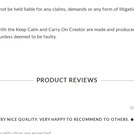
ot be held liable for any claims, demands or any form of litigati
ith the Keep Calm and Carry On Creator are made and produced 
unless deemed to be faulty.
PRODUCT REVIEWS
S
ERY NICE QUALITY. VERY HAPPY TO RECOMMEND TO OTHERS.
quality than we expected.