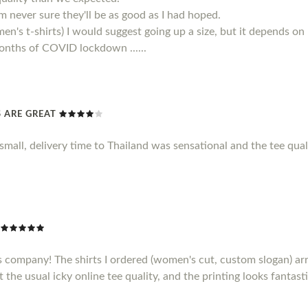
 am never sure they'll be as good as I had hoped.
men's t-shirts) I would suggest going up a size, but it depends on
 months of COVID lockdown ......
TS ARE GREAT
le small, delivery time to Thailand was sensational and the tee qu
s company! The shirts I ordered (women's cut, custom slogan) ar
t the usual icky online tee quality, and the printing looks fantasti