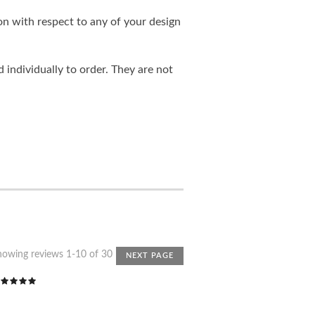
on with respect to any of your design
individually to order. They are not
howing reviews 1-10 of 30
NEXT PAGE