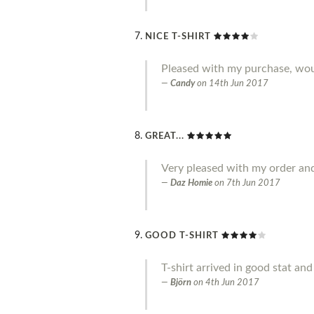
NICE T-SHIRT
Pleased with my purchase, w
Candy
on
14th Jun 2017
GREAT...
Very pleased with my order an
Daz Homie
on
7th Jun 2017
GOOD T-SHIRT
T-shirt arrived in good stat an
Björn
on
4th Jun 2017