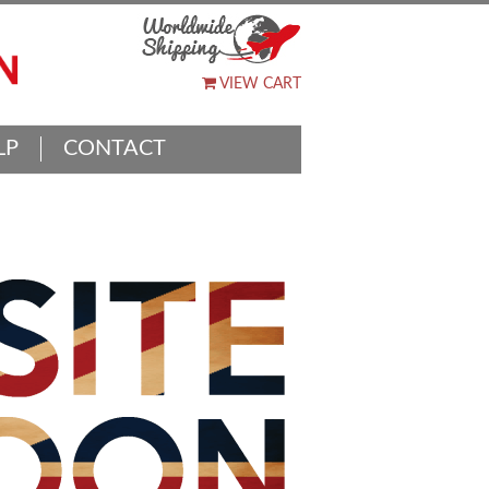
VIEW CART
LP
CONTACT