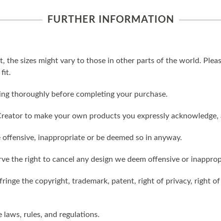
FURTHER INFORMATION
t, the sizes might vary to those in other parts of the world. Ple
fit.
ling thoroughly before completing your purchase.
reator to make your own products you expressly acknowledge, 
 offensive, inappropriate or be deemed so in anyway.
ve the right to cancel any design we deem offensive or inapprop
ringe the copyright, trademark, patent, right of privacy, right of 
e laws, rules, and regulations.