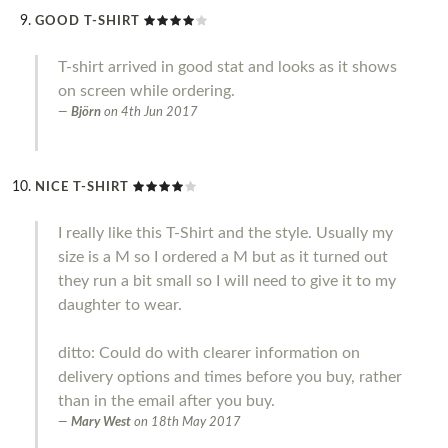
GOOD T-SHIRT
T-shirt arrived in good stat and looks as it shows
on screen while ordering.
Björn
on
4th Jun 2017
NICE T-SHIRT
I really like this T-Shirt and the style. Usually my
size is a M so I ordered a M but as it turned out
they run a bit small so I will need to give it to my
daughter to wear.
ditto: Could do with clearer information on
delivery options and times before you buy, rather
than in the email after you buy.
Mary West
on
18th May 2017