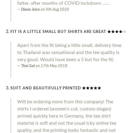
fatter, after months of COVID lockdown ......
Diana Joice
on
4th Aug 2020
FIT IS A LITTLE SMALL BUT SHIRTS ARE GREAT
Apart from the fit being a little small, delivery time
to Thailand was sensational and the tee quality is
very good. Would have been a 5 but for the fit.
Thai Gal
on
17th May 2018
SOFT AND BEAUTIFULLY PRINTED
Will be ordering more from this company! The
shirts I ordered (women's cut, custom slogan)
arrived quickly here in Germany, the tee shirt
material is soft and not the usual icky online tee
quality, and the printing looks fantastic and not