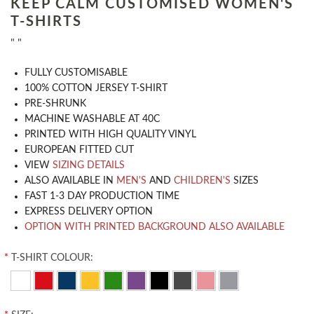
KEEP CALM CUSTOMISED WOMEN'S
T-SHIRTS
" "
​FULLY CUSTOMISABLE
100% COTTON JERSEY T-SHIRT
PRE-SHRUNK
MACHINE WASHABLE AT 40C
PRINTED WITH HIGH QUALITY VINYL
EUROPEAN FITTED CUT
VIEW
SIZING DETAILS
ALSO AVAILABLE IN
MEN'S
AND
CHILDREN'S
SIZES
FAST 1-3 DAY PRODUCTION TIME
EXPRESS DELIVERY OPTION
OPTION WITH PRINTED BACKGROUND ALSO AVAILABLE
*
T-SHIRT COLOUR: