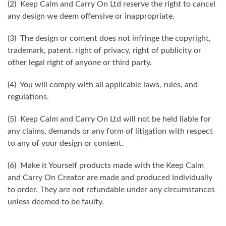
(2) Keep Calm and Carry On Ltd reserve the right to cancel
any design we deem offensive or inappropriate.
(3) The design or content does not infringe the copyright,
trademark, patent, right of privacy, right of publicity or
other legal right of anyone or third party.
(4) You will comply with all applicable laws, rules, and
regulations.
(5) Keep Calm and Carry On Ltd will not be held liable for
any claims, demands or any form of litigation with respect
to any of your design or content.
(6) Make it Yourself products made with the Keep Calm
and Carry On Creator are made and produced individually
to order. They are not refundable under any circumstances
unless deemed to be faulty.