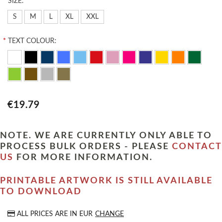
*
SIZE:
S
M
L
XL
XXL
*
TEXT COLOUR:
€19.79
NOTE. WE ARE CURRENTLY ONLY ABLE TO
PROCESS BULK ORDERS - PLEASE
CONTACT
US
FOR MORE INFORMATION.
PRINTABLE ARTWORK IS STILL AVAILABLE
TO DOWNLOAD
ALL PRICES ARE IN
EUR
CHANGE