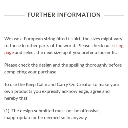
FURTHER INFORMATION
We use a European sizing fitted t-shirt, the sizes might vary
to those in other parts of the world. Please check our
sizing
page
and select the next size up if you prefer a looser fit.
Please check the design and the spelling thoroughly before
completing your purchase.
To use the Keep Calm and Carry On Creator to make your
own products you expressly acknowledge, agree and
hereby that:
(1) The design submitted must not be offensive,
inappropriate or be deemed so in anyway.