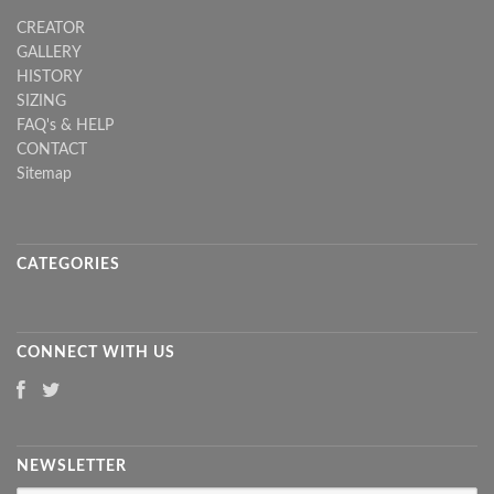
CREATOR
GALLERY
HISTORY
SIZING
FAQ's & HELP
CONTACT
Sitemap
CATEGORIES
CONNECT WITH US
NEWSLETTER