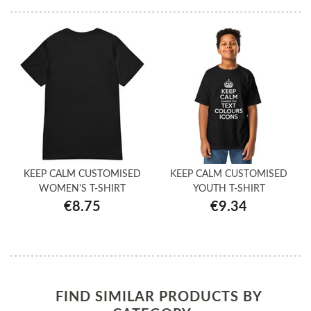
KEEP CALM CUSTOMISED
KEEP CALM CUSTOMISED
WOMEN'S T-SHIRT
YOUTH T-SHIRT
€8.75
€9.34
FIND SIMILAR PRODUCTS BY