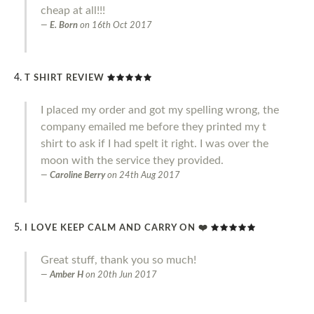
cheap at all!!!
E. Born
on
16th Oct 2017
T SHIRT REVIEW
I placed my order and got my spelling wrong, the
company emailed me before they printed my t
shirt to ask if I had spelt it right. I was over the
moon with the service they provided.
Caroline Berry
on
24th Aug 2017
I LOVE KEEP CALM AND CARRY ON ❤️
Great stuff, thank you so much!
Amber H
on
20th Jun 2017