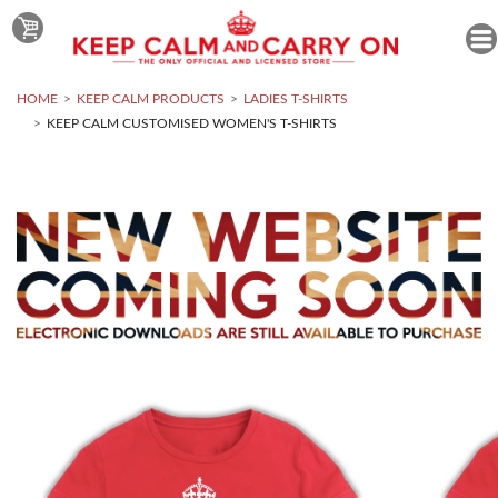
HOME
KEEP CALM PRODUCTS
LADIES T-SHIRTS
KEEP CALM CUSTOMISED WOMEN'S T-SHIRTS