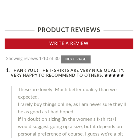
PRODUCT REVIEWS
WRITE A REVIEW
Showing reviews 1-10 of 30
NEXT PAGE
THANK YOU! THE T-SHIRTS ARE VERY NICE QUALITY.
VERY HAPPY TO RECOMMEND TO OTHERS.
These are lovely! Much better quality than we
expected.
I rarely buy things online, as I am never sure they'll
be as good as I had hoped.
If in doubt on sizing (in the women's t-shirts) I
would suggest going up a size, but it depends on
personal preference of course. I guess we're a bit