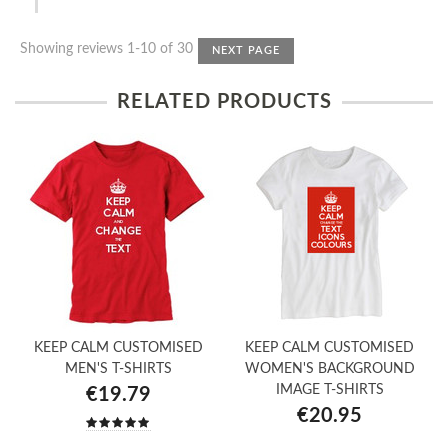
Showing reviews 1-10 of 30
NEXT PAGE
RELATED PRODUCTS
KEEP CALM CUSTOMISED
KEEP CALM CUSTOMISED
MEN'S T-SHIRTS
WOMEN'S BACKGROUND
IMAGE T-SHIRTS
€19.79
€20.95