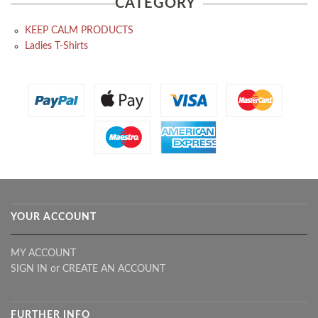
CATEGORY
KEEP CALM PRODUCTS
Ladies T-Shirts
YOUR ACCOUNT
MY ACCOUNT
SIGN IN
or
CREATE AN ACCOUNT
FURTHER INFO