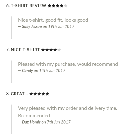
T-SHIRT REVIEW
Nice t-shirt, good fit, looks good
Sally Jessop
on
19th Jun 2017
NICE T-SHIRT
Pleased with my purchase, would recommend
Candy
on
14th Jun 2017
GREAT...
Very pleased with my order and delivery time.
Recommended.
Daz Homie
on
7th Jun 2017