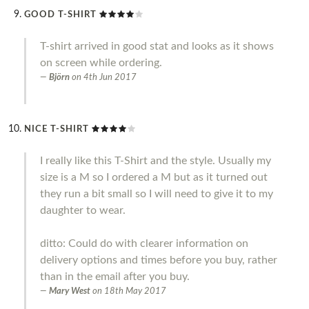
GOOD T-SHIRT
T-shirt arrived in good stat and looks as it shows
on screen while ordering.
Björn
on
4th Jun 2017
NICE T-SHIRT
I really like this T-Shirt and the style. Usually my
size is a M so I ordered a M but as it turned out
they run a bit small so I will need to give it to my
daughter to wear.
ditto: Could do with clearer information on
delivery options and times before you buy, rather
than in the email after you buy.
Mary West
on
18th May 2017