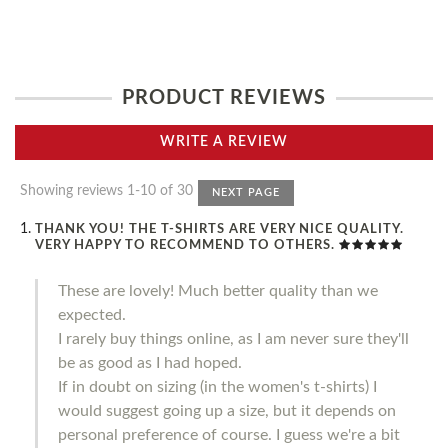
PRODUCT REVIEWS
WRITE A REVIEW
Showing reviews 1-10 of 30
NEXT PAGE
THANK YOU! THE T-SHIRTS ARE VERY NICE QUALITY.
VERY HAPPY TO RECOMMEND TO OTHERS.
These are lovely! Much better quality than we
expected.
I rarely buy things online, as I am never sure they'll
be as good as I had hoped.
If in doubt on sizing (in the women's t-shirts) I
would suggest going up a size, but it depends on
personal preference of course. I guess we're a bit