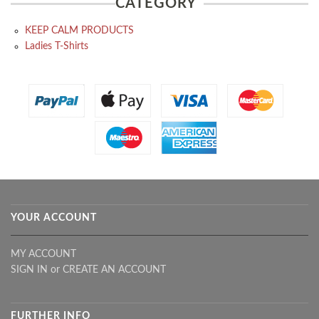
CATEGORY
KEEP CALM PRODUCTS
Ladies T-Shirts
YOUR ACCOUNT
MY ACCOUNT
SIGN IN
or
CREATE AN ACCOUNT
FURTHER INFO