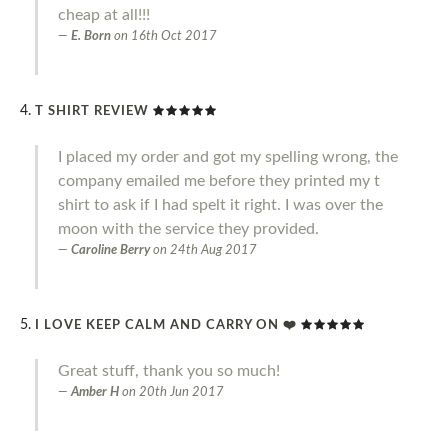
cheap at all!!!
E. Born
on
16th Oct 2017
T SHIRT REVIEW
I placed my order and got my spelling wrong, the
company emailed me before they printed my t
shirt to ask if I had spelt it right. I was over the
moon with the service they provided.
Caroline Berry
on
24th Aug 2017
I LOVE KEEP CALM AND CARRY ON ❤️
Great stuff, thank you so much!
Amber H
on
20th Jun 2017