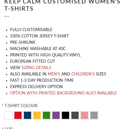
KEEP CALM CUSTOMISED WOMEN'S
T-SHIRTS
" "
​FULLY CUSTOMISABLE
100% COTTON JERSEY T-SHIRT
PRE-SHRUNK
MACHINE WASHABLE AT 40C
PRINTED WITH HIGH QUALITY VINYL
EUROPEAN FITTED CUT
VIEW
SIZING DETAILS
ALSO AVAILABLE IN
MEN'S
AND
CHILDREN'S
SIZES
FAST 1-3 DAY PRODUCTION TIME
EXPRESS DELIVERY OPTION
OPTION WITH PRINTED BACKGROUND ALSO AVAILABLE
*
T-SHIRT COLOUR: