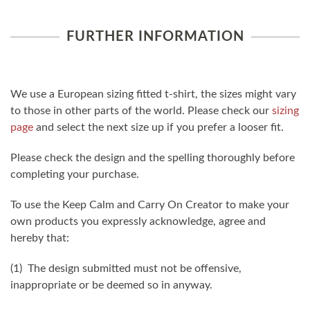
FURTHER INFORMATION
We use a European sizing fitted t-shirt, the sizes might vary
to those in other parts of the world. Please check our
sizing
page
and select the next size up if you prefer a looser fit.
Please check the design and the spelling thoroughly before
completing your purchase.
To use the Keep Calm and Carry On Creator to make your
own products you expressly acknowledge, agree and
hereby that:
(1) The design submitted must not be offensive,
inappropriate or be deemed so in anyway.