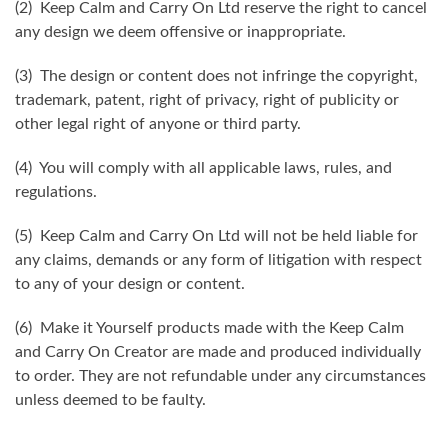
(2) Keep Calm and Carry On Ltd reserve the right to cancel
any design we deem offensive or inappropriate.
(3) The design or content does not infringe the copyright,
trademark, patent, right of privacy, right of publicity or
other legal right of anyone or third party.
(4) You will comply with all applicable laws, rules, and
regulations.
(5) Keep Calm and Carry On Ltd will not be held liable for
any claims, demands or any form of litigation with respect
to any of your design or content.
(6) Make it Yourself products made with the Keep Calm
and Carry On Creator are made and produced individually
to order. They are not refundable under any circumstances
unless deemed to be faulty.