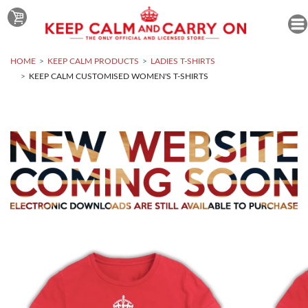
HOME
KEEP CALM PRODUCTS
LADIES T-SHIRTS
KEEP CALM CUSTOMISED WOMEN'S T-SHIRTS