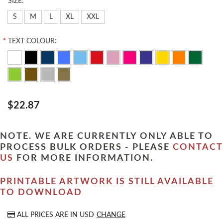
*
SIZE:
S
M
L
XL
XXL
*
TEXT COLOUR:
$22.87
NOTE. WE ARE CURRENTLY ONLY ABLE TO
PROCESS BULK ORDERS - PLEASE
CONTACT
US
FOR MORE INFORMATION.
PRINTABLE ARTWORK IS STILL AVAILABLE
TO DOWNLOAD
ALL PRICES ARE IN
USD
CHANGE