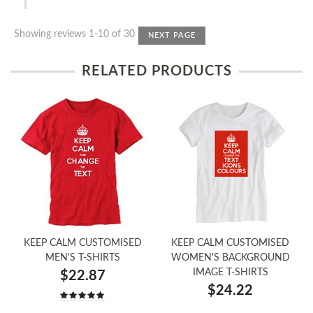
Showing reviews 1-10 of 30
NEXT PAGE
RELATED PRODUCTS
KEEP CALM CUSTOMISED
KEEP CALM CUSTOMISED
MEN'S T-SHIRTS
WOMEN'S BACKGROUND
IMAGE T-SHIRTS
$22.87
$24.22