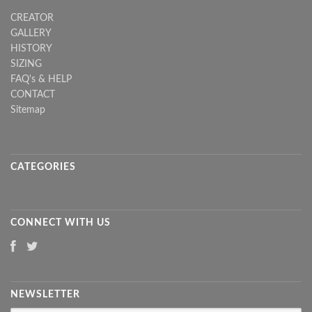
CREATOR
GALLERY
HISTORY
SIZING
FAQ's & HELP
CONTACT
Sitemap
CATEGORIES
CONNECT WITH US
NEWSLETTER