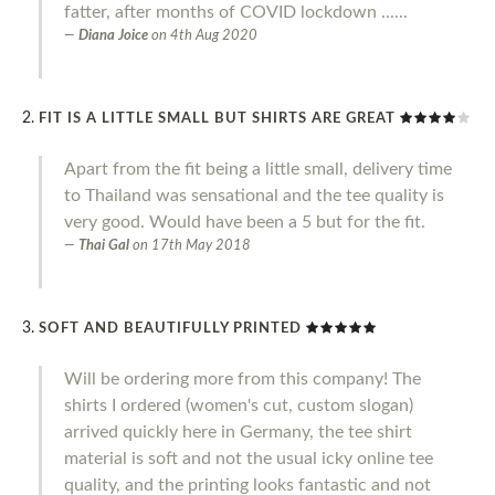
fatter, after months of COVID lockdown ......
Diana Joice
on
4th Aug 2020
FIT IS A LITTLE SMALL BUT SHIRTS ARE GREAT
Apart from the fit being a little small, delivery time
to Thailand was sensational and the tee quality is
very good. Would have been a 5 but for the fit.
Thai Gal
on
17th May 2018
SOFT AND BEAUTIFULLY PRINTED
Will be ordering more from this company! The
shirts I ordered (women's cut, custom slogan)
arrived quickly here in Germany, the tee shirt
material is soft and not the usual icky online tee
quality, and the printing looks fantastic and not