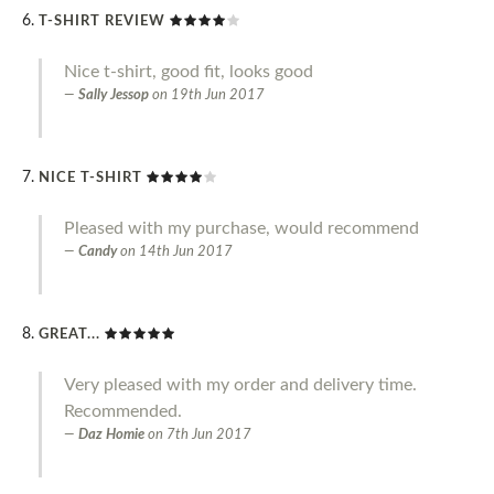
T-SHIRT REVIEW
Nice t-shirt, good fit, looks good
Sally Jessop
on
19th Jun 2017
NICE T-SHIRT
Pleased with my purchase, would recommend
Candy
on
14th Jun 2017
GREAT...
Very pleased with my order and delivery time.
Recommended.
Daz Homie
on
7th Jun 2017