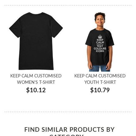
KEEP CALM CUSTOMISED
KEEP CALM CUSTOMISED
WOMEN'S T-SHIRT
YOUTH T-SHIRT
$10.12
$10.79
FIND SIMILAR PRODUCTS BY