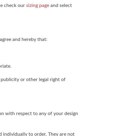
ase check our
sizing page
and select
agree and hereby that:
riate.
publicity or other legal right of
on with respect to any of your design
individually to order. They are not