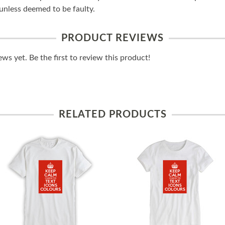
unless deemed to be faulty.
PRODUCT REVIEWS
ws yet. Be the first to review this product!
RELATED PRODUCTS