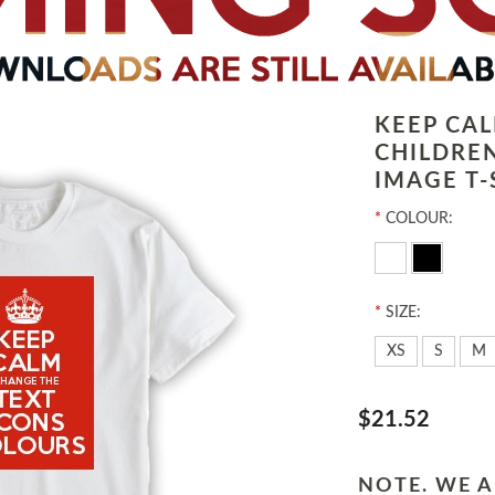
KEEP CA
CHILDRE
IMAGE T-
*
COLOUR:
*
SIZE:
XS
S
M
$21.52
NOTE. WE A