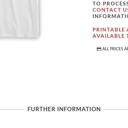
TO PROCESS
CONTACT U
INFORMATI
PRINTABLE 
AVAILABLE
ALL PRICES A
FURTHER INFORMATION