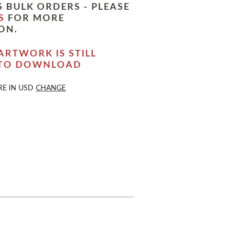
 BULK ORDERS - PLEASE
S
FOR MORE
ON.
ARTWORK IS STILL
 TO DOWNLOAD
RE IN
USD
CHANGE