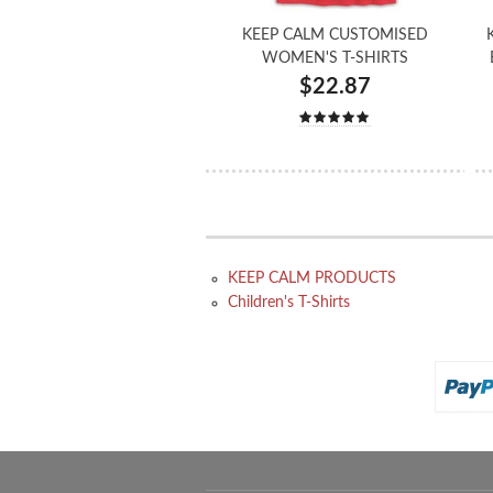
KEEP CALM CUSTOMISED
WOMEN'S T-SHIRTS
$22.87
KEEP CALM PRODUCTS
Children's T-Shirts