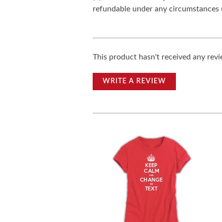
refundable under any circumstances 
This product hasn't received any revie
WRITE A REVIEW