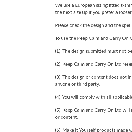
We use a European sizing fitted t-shir
the next size up if you prefer a looser 
Please check the design and the spel
To use the Keep Calm and Carry On C
(1) The design submitted must not be
(2) Keep Calm and Carry On Ltd reser
(3) The design or content does not inf
anyone or third party.
(4) You will comply with all applicabl
(5) Keep Calm and Carry On Ltd will n
or content.
(6) Make it Yourself products made w