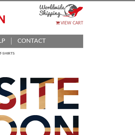
VIEW CART
LP
CONTACT
-SHIRTS