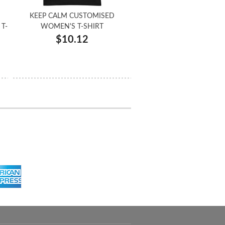
KEEP CALM CUSTOMISED
T-
WOMEN'S T-SHIRT
$10.12