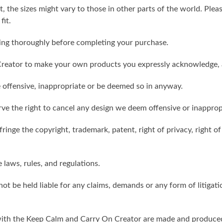
t, the sizes might vary to those in other parts of the world. Ple
fit.
ling thoroughly before completing your purchase.
reator to make your own products you expressly acknowledge, 
 offensive, inappropriate or be deemed so in anyway.
ve the right to cancel any design we deem offensive or inapprop
ringe the copyright, trademark, patent, right of privacy, right of 
e laws, rules, and regulations.
ot be held liable for any claims, demands or any form of litigati
ith the Keep Calm and Carry On Creator are made and produced 