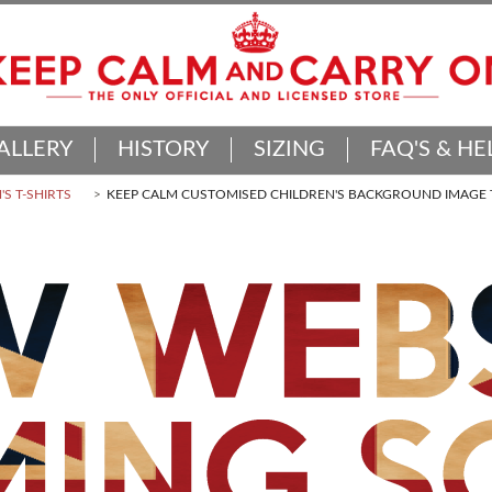
ALLERY
HISTORY
SIZING
FAQ'S & HE
'S T-SHIRTS
KEEP CALM CUSTOMISED CHILDREN'S BACKGROUND IMAGE T