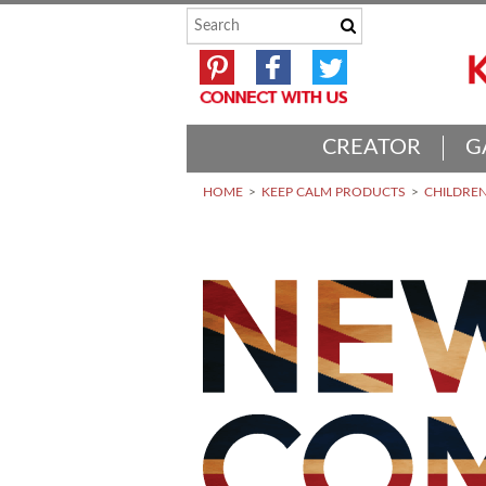
CREATOR
G
HOME
KEEP CALM PRODUCTS
CHILDREN