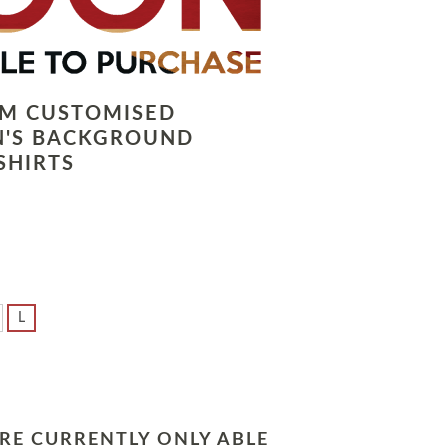
LM CUSTOMISED
N'S BACKGROUND
SHIRTS
L
RE CURRENTLY ONLY ABLE