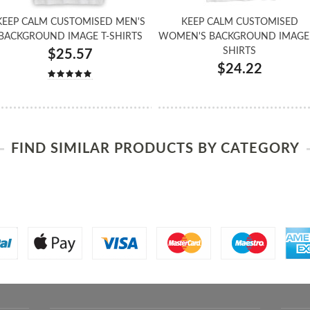
KEEP CALM CUSTOMISED MEN'S
KEEP CALM CUSTOMISED
BACKGROUND IMAGE T-SHIRTS
WOMEN'S BACKGROUND IMAGE 
SHIRTS
$25.57
$24.22
FIND SIMILAR PRODUCTS BY CATEGORY