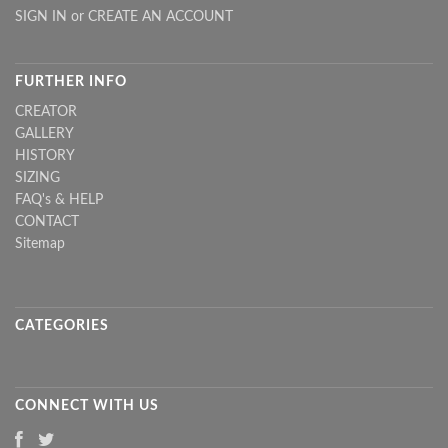
SIGN IN
or
CREATE AN ACCOUNT
FURTHER INFO
CREATOR
GALLERY
HISTORY
SIZING
FAQ's & HELP
CONTACT
Sitemap
CATEGORIES
CONNECT WITH US