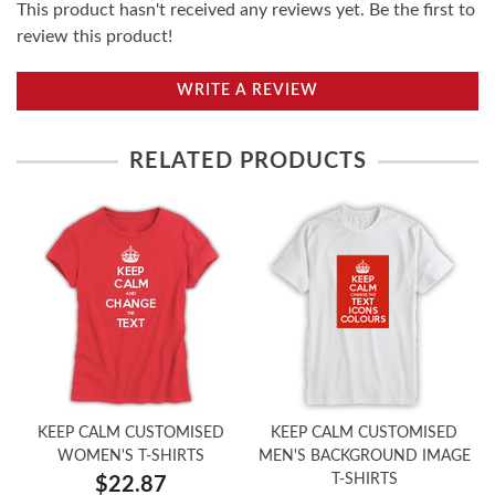
This product hasn't received any reviews yet. Be the first to
review this product!
WRITE A REVIEW
RELATED PRODUCTS
KEEP CALM CUSTOMISED
KEEP CALM CUSTOMISED
WOMEN'S T-SHIRTS
MEN'S BACKGROUND IMAGE
T-SHIRTS
$22.87