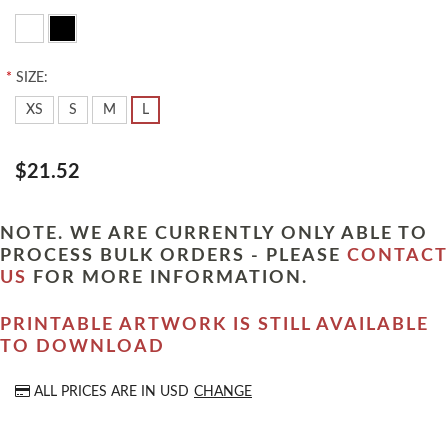
*
SIZE:
XS
S
M
L
$21.52
NOTE. WE ARE CURRENTLY ONLY ABLE TO
PROCESS BULK ORDERS - PLEASE
CONTACT
US
FOR MORE INFORMATION.
PRINTABLE ARTWORK IS STILL AVAILABLE
TO DOWNLOAD
ALL PRICES ARE IN
USD
CHANGE