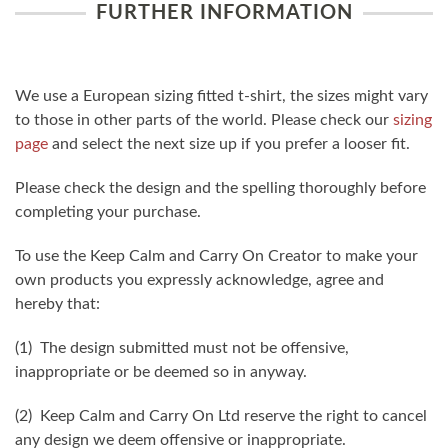
FURTHER INFORMATION
We use a European sizing fitted t-shirt, the sizes might vary
to those in other parts of the world. Please check our
sizing
page
and select the next size up if you prefer a looser fit.
Please check the design and the spelling thoroughly before
completing your purchase.
To use the Keep Calm and Carry On Creator to make your
own products you expressly acknowledge, agree and
hereby that:
(1) The design submitted must not be offensive,
inappropriate or be deemed so in anyway.
(2) Keep Calm and Carry On Ltd reserve the right to cancel
any design we deem offensive or inappropriate.