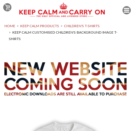
HOME
KEEP CALM PRODUCTS
CHILDREN'S T-SHIRTS
KEEP CALM CUSTOMISED CHILDREN'S BACKGROUND IMAGE T-
SHIRTS