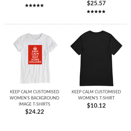
$25.57
KEEP CALM CUSTOMISED
KEEP CALM CUSTOMISED
WOMEN'S BACKGROUND
WOMEN'S T-SHIRT
IMAGE T-SHIRTS
$10.12
$24.22