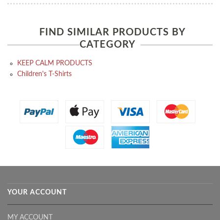
FIND SIMILAR PRODUCTS BY
CATEGORY
KEEP CALM PRODUCTS
Children's T-Shirts
YOUR ACCOUNT
MY ACCOUNT