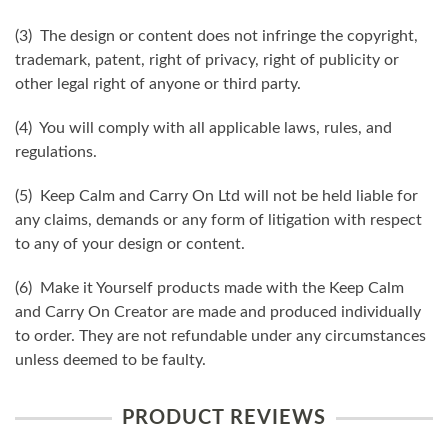
(3) The design or content does not infringe the copyright,
trademark, patent, right of privacy, right of publicity or
other legal right of anyone or third party.
(4) You will comply with all applicable laws, rules, and
regulations.
(5) Keep Calm and Carry On Ltd will not be held liable for
any claims, demands or any form of litigation with respect
to any of your design or content.
(6) Make it Yourself products made with the Keep Calm
and Carry On Creator are made and produced individually
to order. They are not refundable under any circumstances
unless deemed to be faulty.
PRODUCT REVIEWS