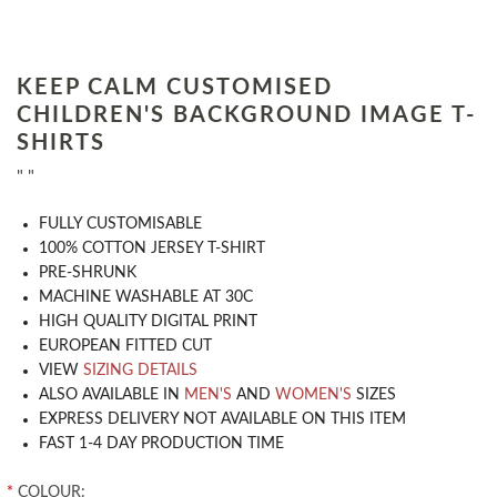
KEEP CALM CUSTOMISED
CHILDREN'S BACKGROUND IMAGE T-
SHIRTS
" "
​FULLY CUSTOMISABLE
100% COTTON JERSEY T-SHIRT
PRE-SHRUNK
MACHINE WASHABLE AT 30C
HIGH QUALITY DIGITAL PRINT
EUROPEAN FITTED CUT
VIEW
SIZING DETAILS
ALSO AVAILABLE IN
MEN'S
AND
WOMEN'S
SIZES
EXPRESS DELIVERY NOT AVAILABLE ON THIS ITEM
FAST 1-4 DAY PRODUCTION TIME
*
COLOUR: