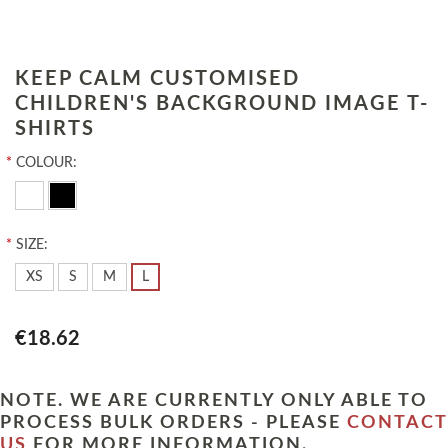
KEEP CALM CUSTOMISED
CHILDREN'S BACKGROUND IMAGE T-
SHIRTS
*
COLOUR:
*
SIZE:
XS
S
M
L
€18.62
NOTE. WE ARE CURRENTLY ONLY ABLE TO
PROCESS BULK ORDERS - PLEASE
CONTACT
US
FOR MORE INFORMATION.