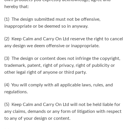
hereby that:
(1) The design submitted must not be offensive,
inappropriate or be deemed so in anyway.
(2) Keep Calm and Carry On Ltd reserve the right to cancel
any design we deem offensive or inappropriate.
(3) The design or content does not infringe the copyright,
trademark, patent, right of privacy, right of publicity or
other legal right of anyone or third party.
(4) You will comply with all applicable laws, rules, and
regulations.
(5) Keep Calm and Carry On Ltd will not be held liable for
any claims, demands or any form of litigation with respect
to any of your design or content.