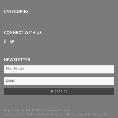
CATEGORIES
CONNECT WITH US
NEWSLETTER
All prices are in
EUR
. © 2026 Keep Calm and Carry On
Sitemap
|
Privacy Policy
|
Terms and Conditions
|
Popular Keep Calm Sayings and