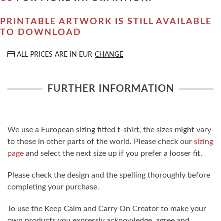
PRINTABLE ARTWORK IS STILL AVAILABLE
TO DOWNLOAD
ALL PRICES ARE IN
EUR
CHANGE
FURTHER INFORMATION
We use a European sizing fitted t-shirt, the sizes might vary
to those in other parts of the world. Please check our
sizing
page
and select the next size up if you prefer a looser fit.
Please check the design and the spelling thoroughly before
completing your purchase.
To use the Keep Calm and Carry On Creator to make your
own products you expressly acknowledge, agree and