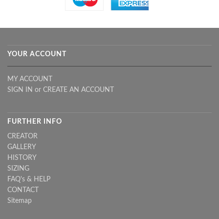
YOUR ACCOUNT
MY ACCOUNT
SIGN IN
or
CREATE AN ACCOUNT
FURTHER INFO
CREATOR
GALLERY
HISTORY
SIZING
FAQ's & HELP
CONTACT
Sitemap