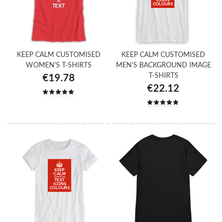
KEEP CALM CUSTOMISED
KEEP CALM CUSTOMISED
WOMEN'S T-SHIRTS
MEN'S BACKGROUND IMAGE
T-SHIRTS
€19.78
€22.12