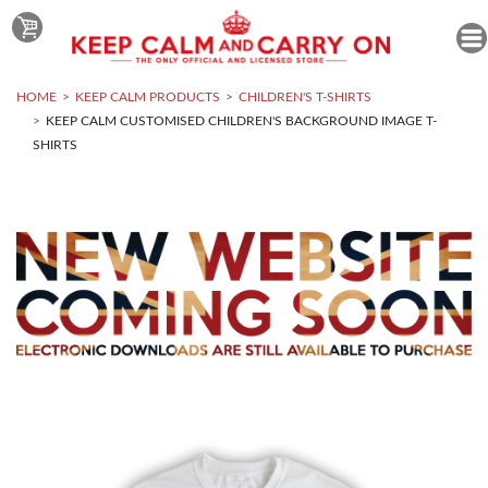
HOME
KEEP CALM PRODUCTS
CHILDREN'S T-SHIRTS
KEEP CALM CUSTOMISED CHILDREN'S BACKGROUND IMAGE T-
SHIRTS