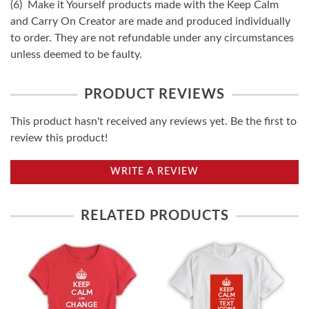
(6) Make it Yourself products made with the Keep Calm
and Carry On Creator are made and produced individually
to order. They are not refundable under any circumstances
unless deemed to be faulty.
PRODUCT REVIEWS
This product hasn't received any reviews yet. Be the first to
review this product!
WRITE A REVIEW
RELATED PRODUCTS