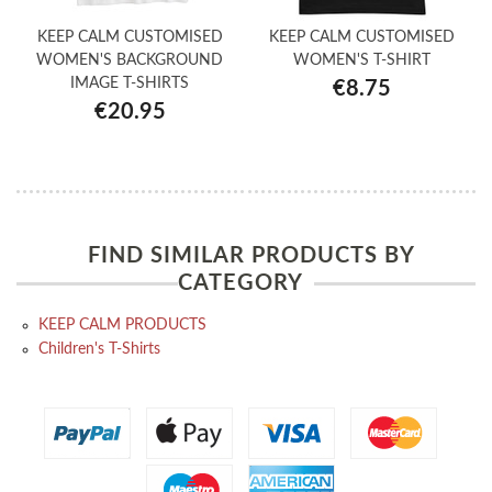
KEEP CALM CUSTOMISED
KEEP CALM CUSTOMISED
WOMEN'S BACKGROUND
WOMEN'S T-SHIRT
IMAGE T-SHIRTS
€8.75
€20.95
FIND SIMILAR PRODUCTS BY
CATEGORY
KEEP CALM PRODUCTS
Children's T-Shirts