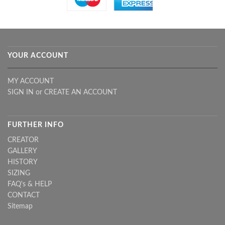
YOUR ACCOUNT
MY ACCOUNT
SIGN IN
or
CREATE AN ACCOUNT
FURTHER INFO
CREATOR
GALLERY
HISTORY
SIZING
FAQ's & HELP
CONTACT
Sitemap