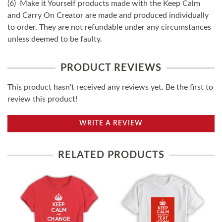
(6) Make it Yourself products made with the Keep Calm
and Carry On Creator are made and produced individually
to order. They are not refundable under any circumstances
unless deemed to be faulty.
PRODUCT REVIEWS
This product hasn't received any reviews yet. Be the first to
review this product!
WRITE A REVIEW
RELATED PRODUCTS