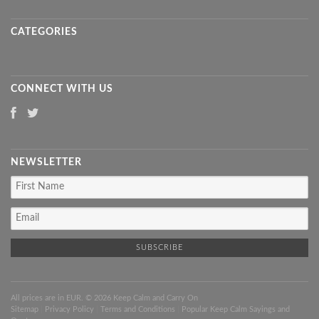
CATEGORIES
CONNECT WITH US
NEWSLETTER
All prices are in
EUR
. © 2026 Keep Calm and Carry On
Sitemap
|
Privacy Policy
|
Terms and Conditions
|
Popular Keep Calm Sayings and