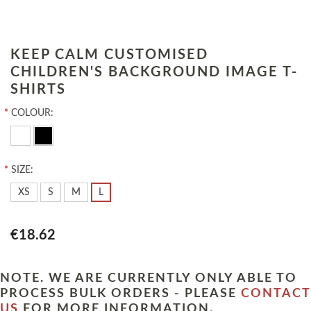
KEEP CALM CUSTOMISED
CHILDREN'S BACKGROUND IMAGE T-
SHIRTS
*
COLOUR:
*
SIZE:
XS
S
M
L
€18.62
NOTE. WE ARE CURRENTLY ONLY ABLE TO
PROCESS BULK ORDERS - PLEASE
CONTACT
US
FOR MORE INFORMATION.