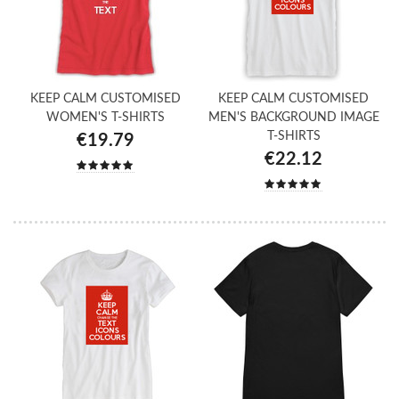
KEEP CALM CUSTOMISED
KEEP CALM CUSTOMISED
WOMEN'S T-SHIRTS
MEN'S BACKGROUND IMAGE
T-SHIRTS
€19.79
€22.12