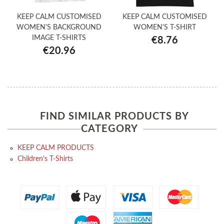
KEEP CALM CUSTOMISED
KEEP CALM CUSTOMISED
WOMEN'S BACKGROUND
WOMEN'S T-SHIRT
IMAGE T-SHIRTS
€8.76
€20.96
FIND SIMILAR PRODUCTS BY
CATEGORY
KEEP CALM PRODUCTS
Children's T-Shirts