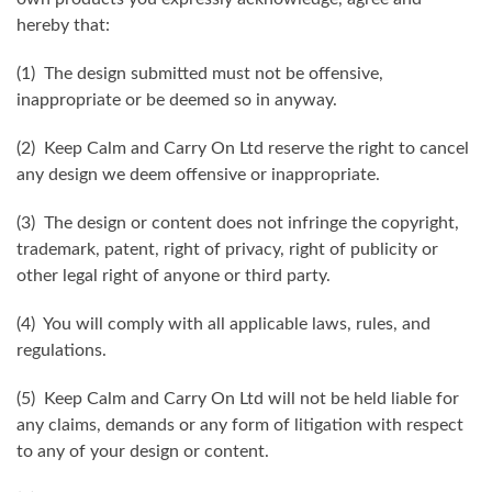
hereby that:
(1) The design submitted must not be offensive,
inappropriate or be deemed so in anyway.
(2) Keep Calm and Carry On Ltd reserve the right to cancel
any design we deem offensive or inappropriate.
(3) The design or content does not infringe the copyright,
trademark, patent, right of privacy, right of publicity or
other legal right of anyone or third party.
(4) You will comply with all applicable laws, rules, and
regulations.
(5) Keep Calm and Carry On Ltd will not be held liable for
any claims, demands or any form of litigation with respect
to any of your design or content.