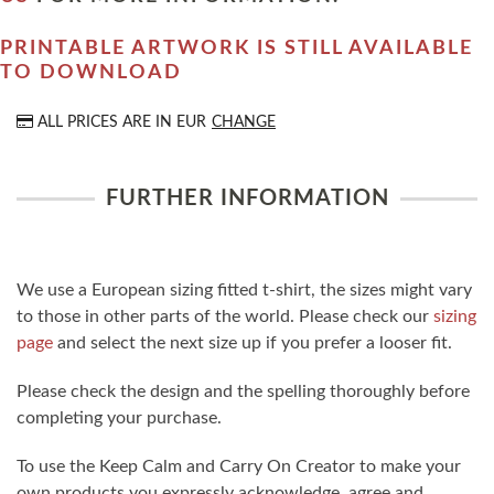
PRINTABLE ARTWORK IS STILL AVAILABLE
TO DOWNLOAD
ALL PRICES ARE IN
EUR
CHANGE
FURTHER INFORMATION
We use a European sizing fitted t-shirt, the sizes might vary
to those in other parts of the world. Please check our
sizing
page
and select the next size up if you prefer a looser fit.
Please check the design and the spelling thoroughly before
completing your purchase.
To use the Keep Calm and Carry On Creator to make your
own products you expressly acknowledge, agree and