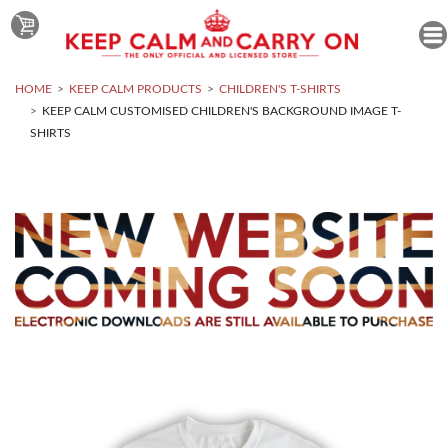
HOME
KEEP CALM PRODUCTS
CHILDREN'S T-SHIRTS
KEEP CALM CUSTOMISED CHILDREN'S BACKGROUND IMAGE T-
SHIRTS