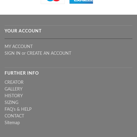
YOUR ACCOUNT
MY ACCOUNT
SIGN IN
or
CREATE AN ACCOUNT
FURTHER INFO
CREATOR
GALLERY
HISTORY
SIZING
FAQ's & HELP
CONTACT
Sitemap