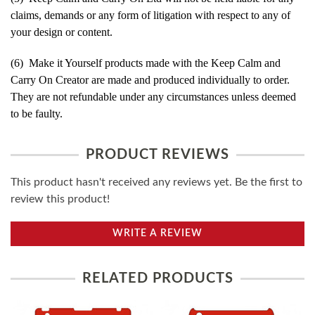
claims, demands or any form of litigation with respect to any of
your design or content.
(6) Make it Yourself products made with the Keep Calm and
Carry On Creator are made and produced individually to order.
They are not refundable under any circumstances unless deemed
to be faulty.
PRODUCT REVIEWS
This product hasn't received any reviews yet. Be the first to
review this product!
WRITE A REVIEW
RELATED PRODUCTS