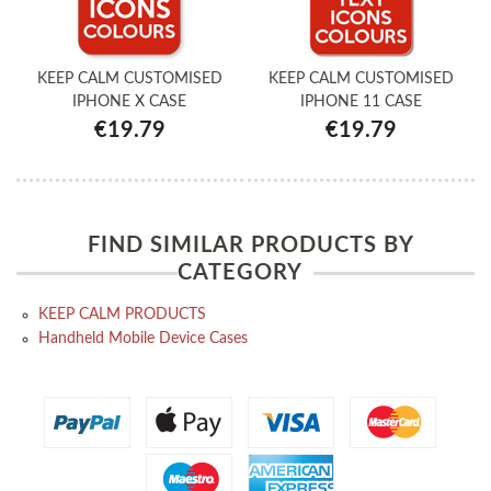
KEEP CALM CUSTOMISED
KEEP CALM CUSTOMISED
IPHONE X CASE
IPHONE 11 CASE
€19.79
€19.79
FIND SIMILAR PRODUCTS BY
CATEGORY
KEEP CALM PRODUCTS
Handheld Mobile Device Cases