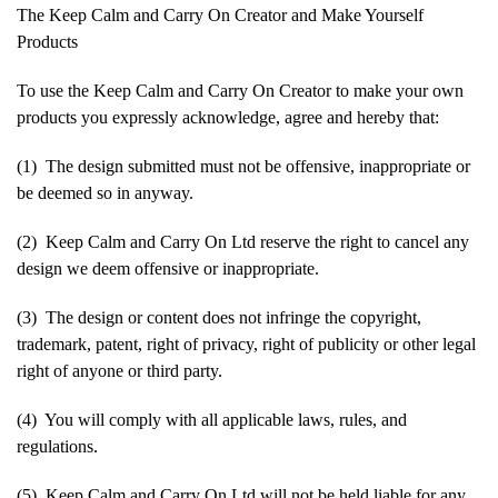
The Keep Calm and Carry On Creator and Make Yourself
Products
To use the Keep Calm and Carry On Creator to make your own
products you expressly acknowledge, agree and hereby that:
(1) The design submitted must not be offensive, inappropriate or
be deemed so in anyway.
(2) Keep Calm and Carry On Ltd reserve the right to cancel any
design we deem offensive or inappropriate.
(3) The design or content does not infringe the copyright,
trademark, patent, right of privacy, right of publicity or other legal
right of anyone or third party.
(4) You will comply with all applicable laws, rules, and
regulations.
(5) Keep Calm and Carry On Ltd will not be held liable for any