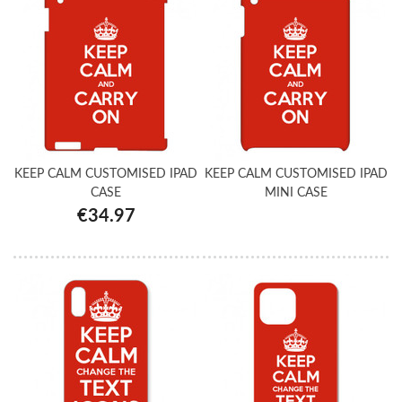
KEEP CALM CUSTOMISED IPAD
KEEP CALM CUSTOMISED IPAD
CASE
MINI CASE
€34.97