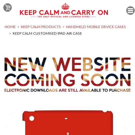
HOME
KEEP CALM PRODUCTS
HANDHELD MOBILE DEVICE CASES
KEEP CALM CUSTOMISED IPAD AIR CASE