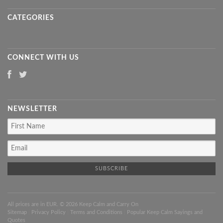
CATEGORIES
CONNECT WITH US
NEWSLETTER
All prices are in
EUR
. © 2026 Keep Calm and Carry On
Sitemap
|
Privacy Policy
|
Terms and Conditions
|
Popular Keep Calm Sayings and
Quotes