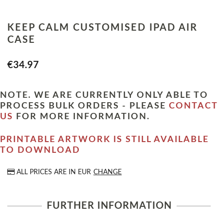
KEEP CALM CUSTOMISED IPAD AIR
CASE
€34.97
NOTE. WE ARE CURRENTLY ONLY ABLE TO
PROCESS BULK ORDERS - PLEASE
CONTACT
US
FOR MORE INFORMATION.
PRINTABLE ARTWORK IS STILL AVAILABLE
TO DOWNLOAD
ALL PRICES ARE IN
EUR
CHANGE
FURTHER INFORMATION