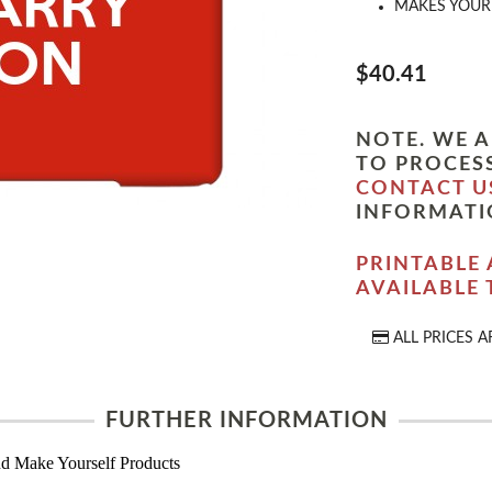
MAKES YOUR 
$40.41
NOTE. WE A
TO PROCESS
CONTACT U
INFORMATI
PRINTABLE 
AVAILABLE
ALL PRICES A
FURTHER INFORMATION
d Make Yourself Products