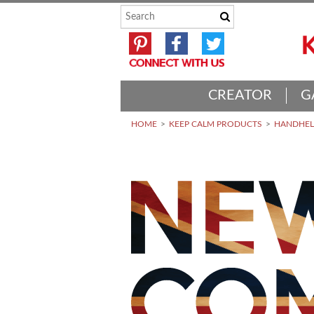
CREATOR
G
HOME
KEEP CALM PRODUCTS
HANDHELD