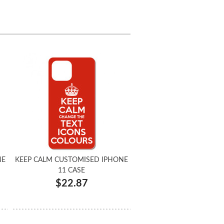
NE
KEEP CALM CUSTOMISED IPHONE
11 CASE
$22.87