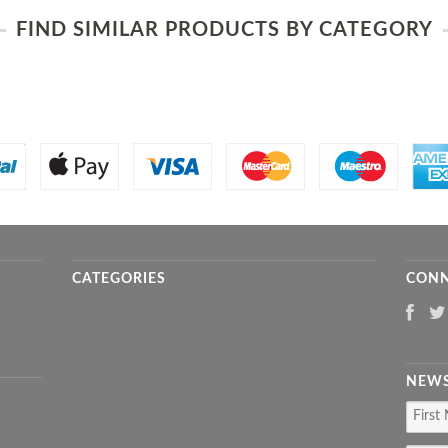
FIND SIMILAR PRODUCTS BY CATEGORY
CATEGORIES
CONN
NEWS