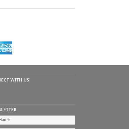
ECT WITH US
LETTER