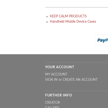
KEEP CALM PRODUCTS
Handheld Mobile Device Cases
YOUR ACCOUNT
MY ACCOUNT
SIGN IN
or
CREATE AN ACCOUNT
FURTHER INFO
CREATOR
GALLERY