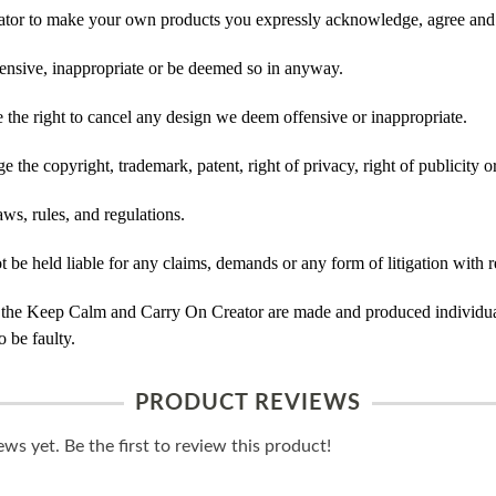
tor to make your own products you expressly acknowledge, agree and 
ensive, inappropriate or be deemed so in anyway.
he right to cancel any design we deem offensive or inappropriate.
 the copyright, trademark, patent, right of privacy, right of publicity or
ws, rules, and regulations.
e held liable for any claims, demands or any form of litigation with re
 the Keep Calm and Carry On Creator are made and produced individual
 be faulty.
PRODUCT REVIEWS
ws yet. Be the first to review this product!