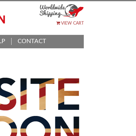
VIEW CART
LP
CONTACT