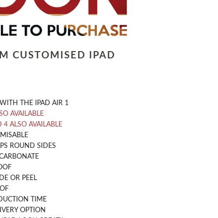
LM CUSTOMISED IPAD
WITH THE IPAD AIR 1
LSO AVAILABLE
D 4 ALSO AVAILABLE
OMISABLE
PS ROUND SIDES
CARBONATE
OOF
DE OR PEEL
OOF
DUCTION TIME
IVERY OPTION