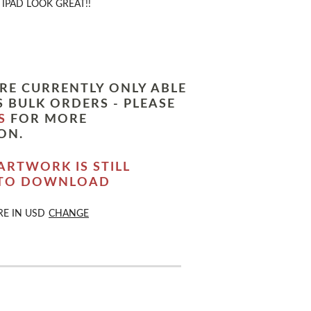
IPAD LOOK GREAT!!
RE CURRENTLY ONLY ABLE
 BULK ORDERS - PLEASE
S
FOR MORE
ON.
ARTWORK IS STILL
 TO DOWNLOAD
RE IN
USD
CHANGE