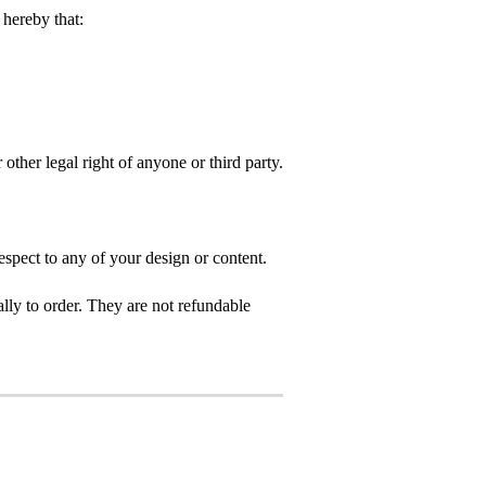
hereby that:
 other legal right of anyone or third party.
spect to any of your design or content.
ly to order. They are not refundable