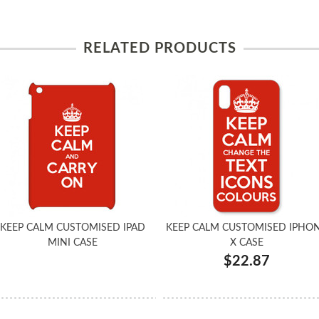
RELATED PRODUCTS
KEEP CALM CUSTOMISED IPAD
KEEP CALM CUSTOMISED IPHO
MINI CASE
X CASE
$22.87