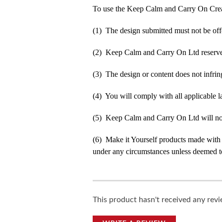
To use the Keep Calm and Carry On Crea
(1) The design submitted must not be off
(2) Keep Calm and Carry On Ltd reserve t
(3) The design or content does not infringe
(4) You will comply with all applicable la
(5) Keep Calm and Carry On Ltd will not b
(6) Make it Yourself products made with
under any circumstances unless deemed to
This product hasn't received any revie