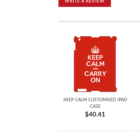
WRITE A REVIEW
KEEP CALM CUSTOMISED IPAD
CASE
$40.41