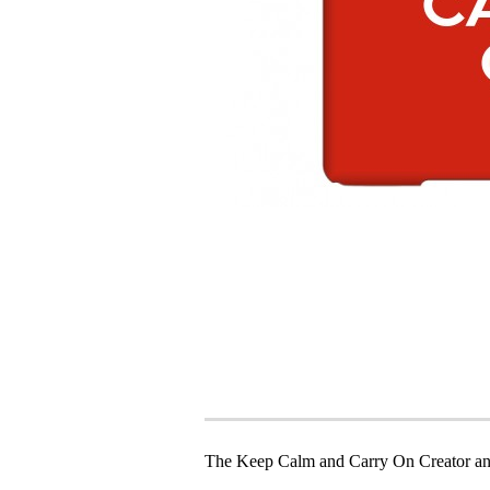
The Keep Calm and Carry On Creator an