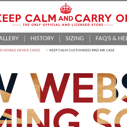
ALLERY
HISTORY
SIZING
FAQ'S & HE
 MOBILE DEVICE CASES
KEEP CALM CUSTOMISED IPAD AIR CASE