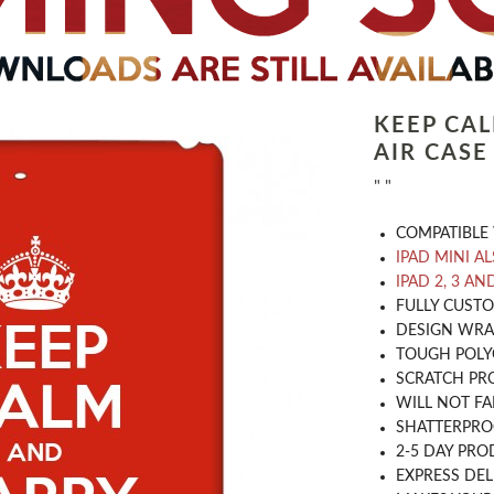
KEEP CA
AIR CASE
" "
COMPATIBLE 
IPAD MINI A
IPAD 2, 3 AN
​FULLY CUST
DESIGN WRA
TOUGH POLY
SCRATCH PR
WILL NOT FA
SHATTERPR
2-5 DAY PRO
EXPRESS DEL