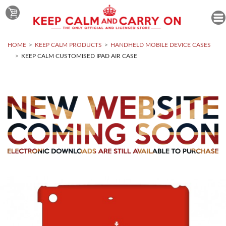
HOME
KEEP CALM PRODUCTS
HANDHELD MOBILE DEVICE CASES
KEEP CALM CUSTOMISED IPAD AIR CASE