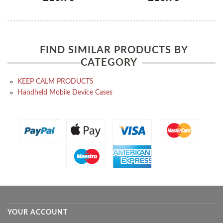
FIND SIMILAR PRODUCTS BY
CATEGORY
KEEP CALM PRODUCTS
Handheld Mobile Device Cases
YOUR ACCOUNT