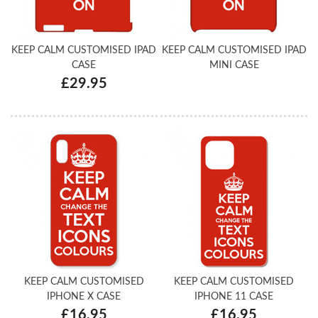
KEEP CALM CUSTOMISED IPAD
KEEP CALM CUSTOMISED IPAD
CASE
MINI CASE
£29.95
KEEP CALM CUSTOMISED
KEEP CALM CUSTOMISED
IPHONE X CASE
IPHONE 11 CASE
£16.95
£16.95