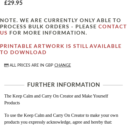
£29.95
NOTE. WE ARE CURRENTLY ONLY ABLE TO
PROCESS BULK ORDERS - PLEASE
CONTACT
US
FOR MORE INFORMATION.
PRINTABLE ARTWORK IS STILL AVAILABLE
TO DOWNLOAD
ALL PRICES ARE IN
GBP
CHANGE
FURTHER INFORMATION
The Keep Calm and Carry On Creator and Make Yourself
Products
To use the Keep Calm and Carry On Creator to make your own
products you expressly acknowledge, agree and hereby that: