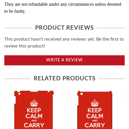
They are not refundable under any circumstances unless deemed
to be faulty.
PRODUCT REVIEWS
This product hasn't received any reviews yet. Be the first to
review this product!
WRITE A REVIEW
RELATED PRODUCTS