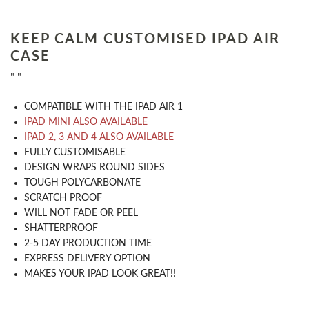
KEEP CALM CUSTOMISED IPAD AIR
CASE
" "
COMPATIBLE WITH THE IPAD AIR 1
IPAD MINI ALSO AVAILABLE
IPAD 2, 3 AND 4 ALSO AVAILABLE
​FULLY CUSTOMISABLE
DESIGN WRAPS ROUND SIDES
TOUGH POLYCARBONATE
SCRATCH PROOF
WILL NOT FADE OR PEEL
SHATTERPROOF
2-5 DAY PRODUCTION TIME
EXPRESS DELIVERY OPTION
MAKES YOUR IPAD LOOK GREAT!!