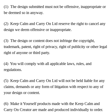
(1) The design submitted must not be offensive, inappropriate or
be deemed so in anyway.
(2) Keep Calm and Carry On Ltd reserve the right to cancel any
design we deem offensive or inappropriate.
(3) The design or content does not infringe the copyright,
trademark, patent, right of privacy, right of publicity or other legal
right of anyone or third party.
(4) You will comply with all applicable laws, rules, and
regulations.
(5) Keep Calm and Carry On Ltd will not be held liable for any
claims, demands or any form of litigation with respect to any of
your design or content.
(6) Make it Yourself products made with the Keep Calm and
Carry On Creator are made and produced individually to order.