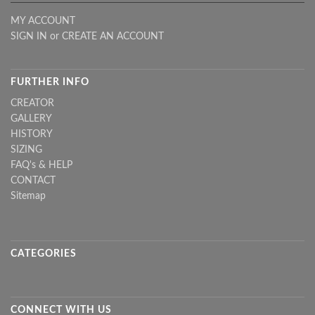
MY ACCOUNT
SIGN IN
or
CREATE AN ACCOUNT
FURTHER INFO
CREATOR
GALLERY
HISTORY
SIZING
FAQ's & HELP
CONTACT
Sitemap
CATEGORIES
CONNECT WITH US