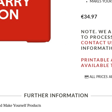
MAKES YOUR 
€34.97
NOTE. WE A
TO PROCESS
CONTACT U
INFORMATI
PRINTABLE 
AVAILABLE
ALL PRICES A
FURTHER INFORMATION
d Make Yourself Products