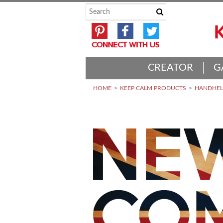
CREATOR
G
HOME
KEEP CALM PRODUCTS
HANDHELD