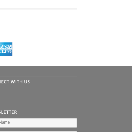
ECT WITH US
LETTER