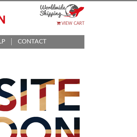
VIEW CART
LP
CONTACT