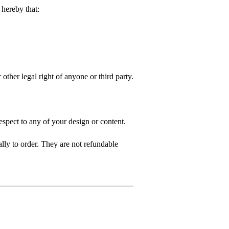
hereby that:
 other legal right of anyone or third party.
spect to any of your design or content.
ly to order. They are not refundable