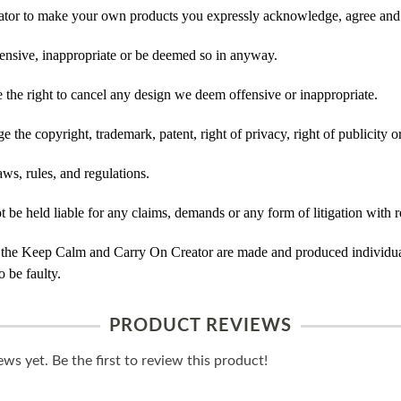
tor to make your own products you expressly acknowledge, agree and 
ensive, inappropriate or be deemed so in anyway.
he right to cancel any design we deem offensive or inappropriate.
 the copyright, trademark, patent, right of privacy, right of publicity or
ws, rules, and regulations.
e held liable for any claims, demands or any form of litigation with re
 the Keep Calm and Carry On Creator are made and produced individual
 be faulty.
PRODUCT REVIEWS
ws yet. Be the first to review this product!