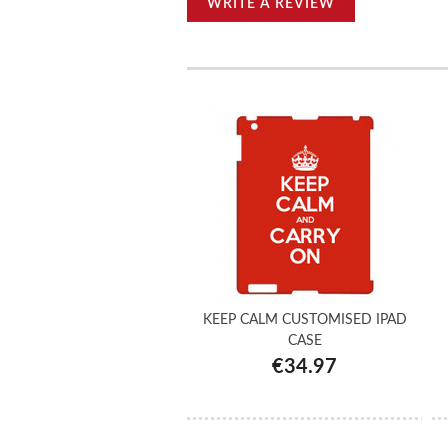
WRITE A REVIEW
KEEP CALM CUSTOMISED IPAD
CASE
€34.97