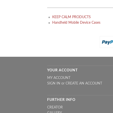
KEEP CALM PRODUCTS
Handheld Mobile Device Cases
YOUR ACCOUNT
MY ACCOUNT
SIGN IN
or
CREATE AN ACCOUNT
FURTHER INFO
CREATOR
GALLERY