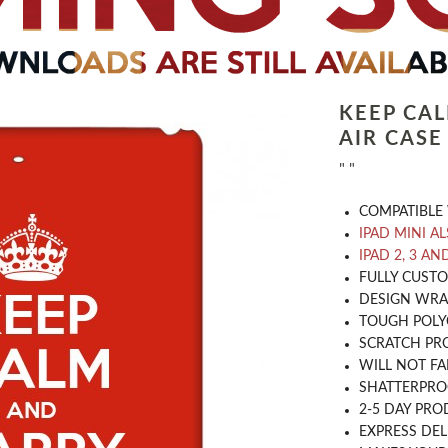
KEEP CA
AIR CASE
" "
COMPATIBLE 
IPAD MINI A
IPAD 2, 3 AN
​FULLY CUST
DESIGN WRA
TOUGH POLY
SCRATCH PR
WILL NOT FA
SHATTERPR
2-5 DAY PRO
EXPRESS DEL