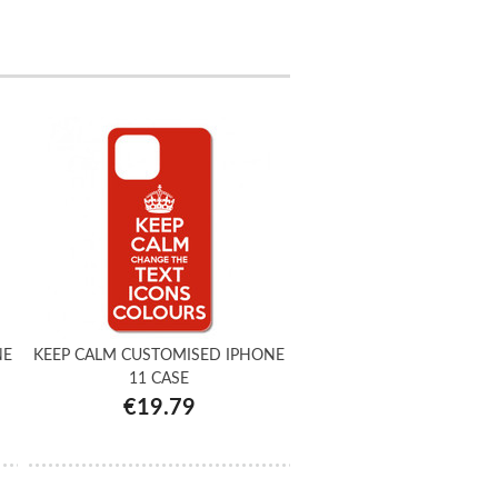
NE
KEEP CALM CUSTOMISED IPHONE
11 CASE
€19.79