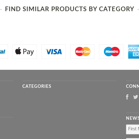
FIND SIMILAR PRODUCTS BY CATEGORY
CATEGORIES
CONN
NEWS