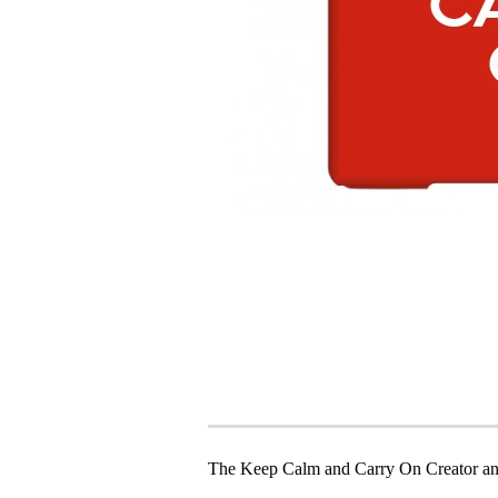
The Keep Calm and Carry On Creator an