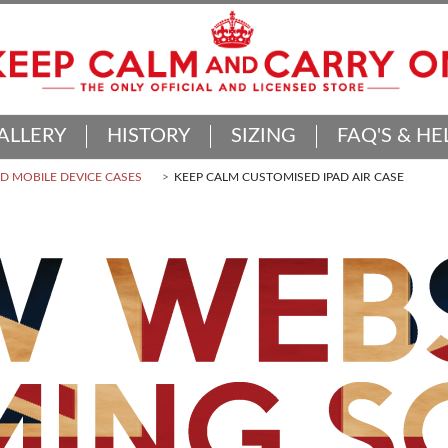
ALLERY
HISTORY
SIZING
FAQ'S & HE
 MOBILE DEVICE CASES
KEEP CALM CUSTOMISED IPAD AIR CASE