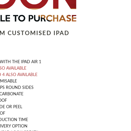
LM CUSTOMISED IPAD
WITH THE IPAD AIR 1
LSO AVAILABLE
D 4 ALSO AVAILABLE
OMISABLE
PS ROUND SIDES
CARBONATE
OOF
DE OR PEEL
OOF
DUCTION TIME
IVERY OPTION