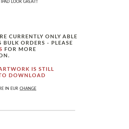
IPAD LOOK GREAT!!
RE CURRENTLY ONLY ABLE
 BULK ORDERS - PLEASE
S
FOR MORE
ON.
ARTWORK IS STILL
 TO DOWNLOAD
RE IN
EUR
CHANGE