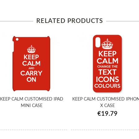
RELATED PRODUCTS
KEEP CALM CUSTOMISED IPAD
KEEP CALM CUSTOMISED IPHO
MINI CASE
X CASE
€19.79