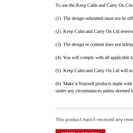
To use the Keep Calm and Carry On Crea
(1) The design submitted must not be off
(2) Keep Calm and Carry On Ltd reserve t
(3) The design or content does not infringe
(4) You will comply with all applicable la
(5) Keep Calm and Carry On Ltd will not b
(6) Make it Yourself products made with
under any circumstances unless deemed to
This product hasn't received any revie