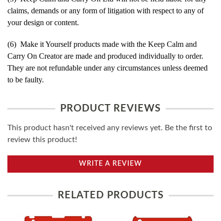
claims, demands or any form of litigation with respect to any of
your design or content.
(6) Make it Yourself products made with the Keep Calm and
Carry On Creator are made and produced individually to order.
They are not refundable under any circumstances unless deemed
to be faulty.
PRODUCT REVIEWS
This product hasn't received any reviews yet. Be the first to
review this product!
WRITE A REVIEW
RELATED PRODUCTS