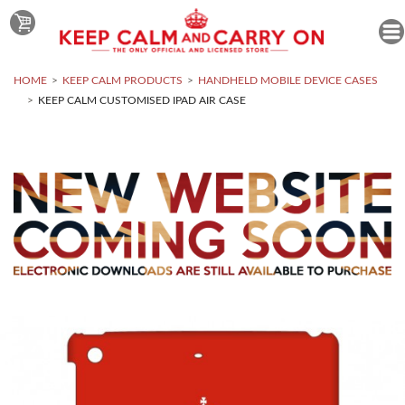
HOME
KEEP CALM PRODUCTS
HANDHELD MOBILE DEVICE CASES
KEEP CALM CUSTOMISED IPAD AIR CASE