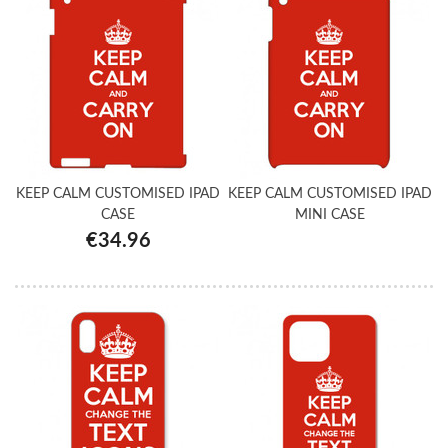
KEEP CALM CUSTOMISED IPAD
KEEP CALM CUSTOMISED IPAD
CASE
MINI CASE
€34.96