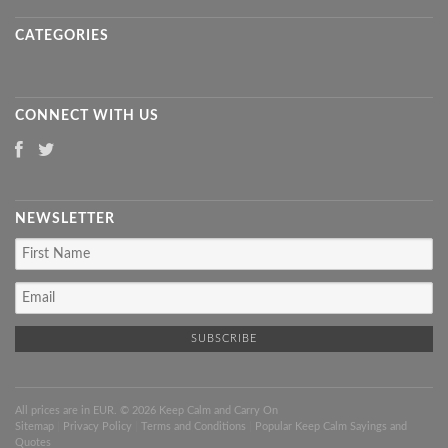
CATEGORIES
CONNECT WITH US
NEWSLETTER
All prices are in
EUR
. © 2026 Keep Calm and Carry On
Sitemap
|
Privacy Policy
|
Terms and Conditions
|
Popular Keep Calm Sayings and
Quotes