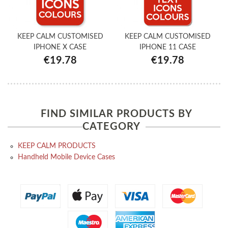
KEEP CALM CUSTOMISED
KEEP CALM CUSTOMISED
IPHONE X CASE
IPHONE 11 CASE
€19.78
€19.78
FIND SIMILAR PRODUCTS BY
CATEGORY
KEEP CALM PRODUCTS
Handheld Mobile Device Cases