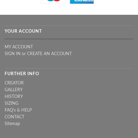
YOUR ACCOUNT
MY ACCOUNT
SIGN IN
or
CREATE AN ACCOUNT
FURTHER INFO
CREATOR
GALLERY
HISTORY
SIZING
FAQ's & HELP
CONTACT
Sitemap