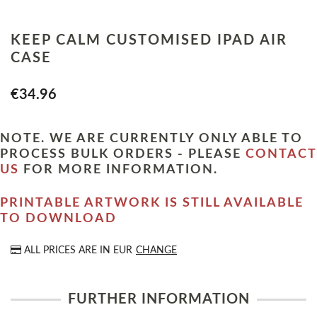
KEEP CALM CUSTOMISED IPAD AIR
CASE
€34.96
NOTE. WE ARE CURRENTLY ONLY ABLE TO
PROCESS BULK ORDERS - PLEASE
CONTACT
US
FOR MORE INFORMATION.
PRINTABLE ARTWORK IS STILL AVAILABLE
TO DOWNLOAD
ALL PRICES ARE IN
EUR
CHANGE
FURTHER INFORMATION