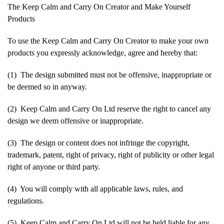
The Keep Calm and Carry On Creator and Make Yourself
Products
To use the Keep Calm and Carry On Creator to make your own
products you expressly acknowledge, agree and hereby that:
(1) The design submitted must not be offensive, inappropriate or
be deemed so in anyway.
(2) Keep Calm and Carry On Ltd reserve the right to cancel any
design we deem offensive or inappropriate.
(3) The design or content does not infringe the copyright,
trademark, patent, right of privacy, right of publicity or other legal
right of anyone or third party.
(4) You will comply with all applicable laws, rules, and
regulations.
(5) Keep Calm and Carry On Ltd will not be held liable for any