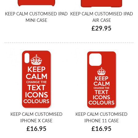
KEEP CALM CUSTOMISED IPAD
KEEP CALM CUSTOMISED IPAD
MINI CASE
AIR CASE
£29.95
KEEP CALM CUSTOMISED
KEEP CALM CUSTOMISED
IPHONE X CASE
IPHONE 11 CASE
£16.95
£16.95