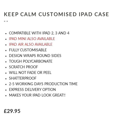
KEEP CALM CUSTOMISED IPAD CASE
" "
COMPATIBLE WITH IPAD 2, 3 AND 4
IPAD MINI ALSO AVAILABLE
IPAD AIR ALSO AVAILABLE
​FULLY CUSTOMISABLE
DESIGN WRAPS ROUND SIDES
TOUGH POLYCARBONATE
SCRATCH PROOF
WILL NOT FADE OR PEEL
SHATTERPROOF
2-5 WORKING DAYS PRODUCTION TIME
EXPRESS DELIVERY OPTION
MAKES YOUR IPAD LOOK GREAT!!
£29.95