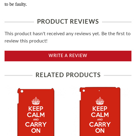
to be faulty.
PRODUCT REVIEWS
This product hasn't received any reviews yet. Be the first to
review this product!
WRITE A REVIEW
RELATED PRODUCTS