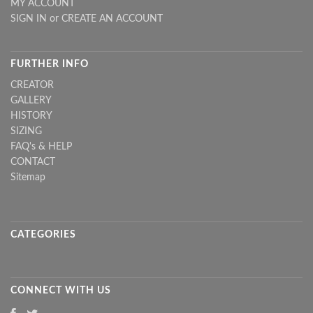
MY ACCOUNT
SIGN IN
or
CREATE AN ACCOUNT
FURTHER INFO
CREATOR
GALLERY
HISTORY
SIZING
FAQ's & HELP
CONTACT
Sitemap
CATEGORIES
CONNECT WITH US