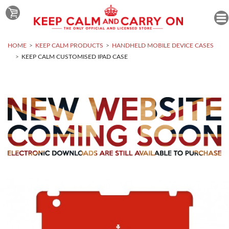
HOME
KEEP CALM PRODUCTS
HANDHELD MOBILE DEVICE CASES
KEEP CALM CUSTOMISED IPAD CASE