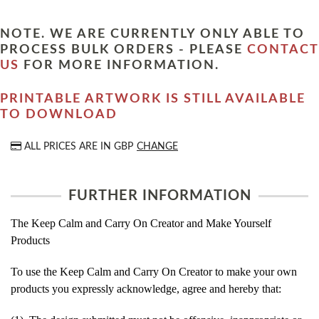
NOTE. WE ARE CURRENTLY ONLY ABLE TO
PROCESS BULK ORDERS - PLEASE
CONTACT
US
FOR MORE INFORMATION.
PRINTABLE ARTWORK IS STILL AVAILABLE
TO DOWNLOAD
ALL PRICES ARE IN
GBP
CHANGE
FURTHER INFORMATION
The Keep Calm and Carry On Creator and Make Yourself
Products
To use the Keep Calm and Carry On Creator to make your own
products you expressly acknowledge, agree and hereby that: