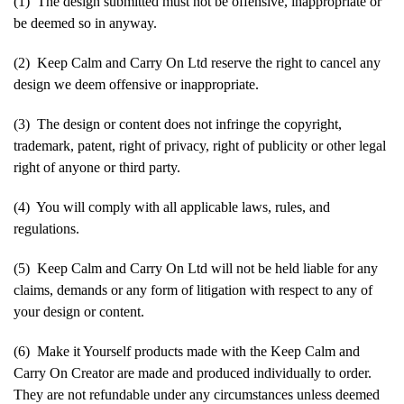
(1) The design submitted must not be offensive, inappropriate or
be deemed so in anyway.
(2) Keep Calm and Carry On Ltd reserve the right to cancel any
design we deem offensive or inappropriate.
(3) The design or content does not infringe the copyright,
trademark, patent, right of privacy, right of publicity or other legal
right of anyone or third party.
(4) You will comply with all applicable laws, rules, and
regulations.
(5) Keep Calm and Carry On Ltd will not be held liable for any
claims, demands or any form of litigation with respect to any of
your design or content.
(6) Make it Yourself products made with the Keep Calm and
Carry On Creator are made and produced individually to order.
They are not refundable under any circumstances unless deemed