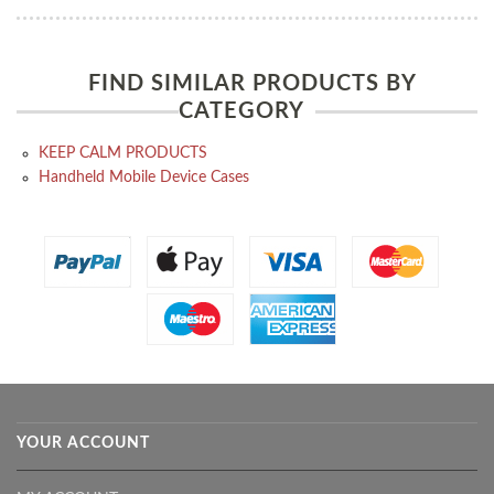
FIND SIMILAR PRODUCTS BY
CATEGORY
KEEP CALM PRODUCTS
Handheld Mobile Device Cases
YOUR ACCOUNT